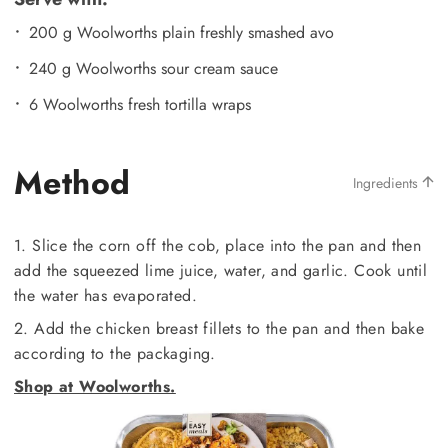
200 g Woolworths plain freshly smashed avo
240 g Woolworths sour cream sauce
6 Woolworths fresh tortilla wraps
Method
Ingredients
1. Slice the corn off the cob, place into the pan and then
add the squeezed lime juice, water, and garlic. Cook until
the water has evaporated.
2. Add the chicken breast fillets to the pan and then bake
according to the packaging.
Shop at Woolworths.