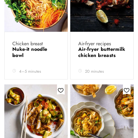
Chicken breast
Air-fryer recipes
Nuke-it noodle
Air-fryer buttermilk
bowl
chicken breasts
4–5 minutes
20 minutes