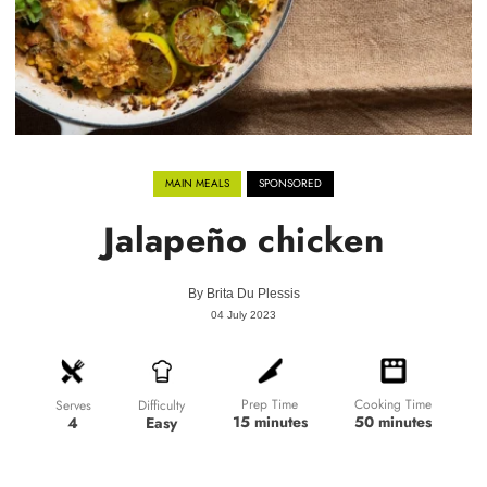
MAIN MEALS
SPONSORED
Jalapeño chicken
By
Brita Du Plessis
04 July 2023
Prep Time
Cooking Time
Difficulty
Serves
15 minutes
50 minutes
Easy
4