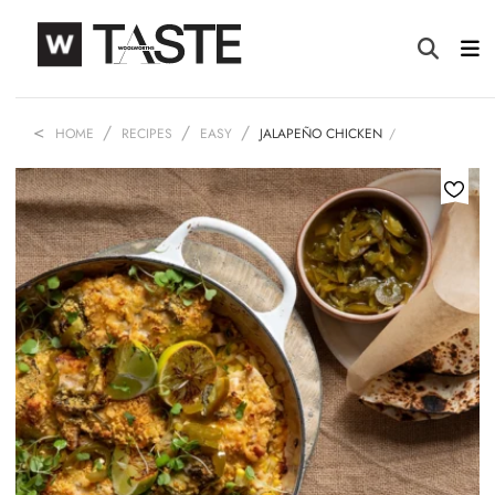
HOME
RECIPES
EASY
JALAPEÑO CHICKEN