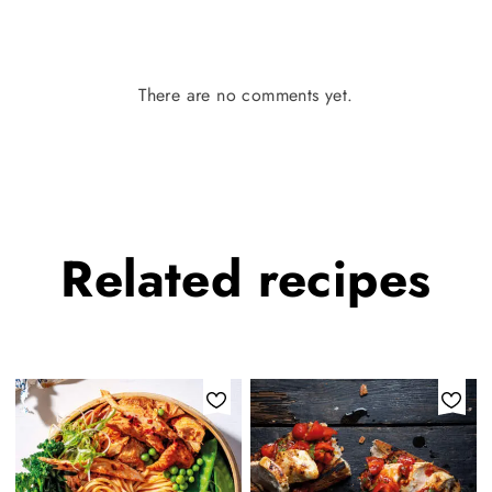
There are no comments yet.
Related
recipes