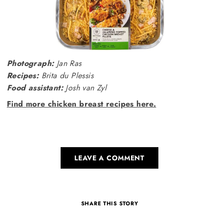
Photograph:
Jan Ras
Recipes:
Brita du Plessis
Food assistant:
Josh van Zyl
Find more chicken breast recipes here.
LEAVE A COMMENT
SHARE THIS STORY