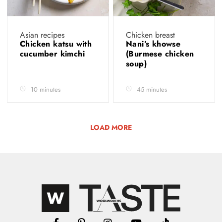
Asian recipes
Chicken breast
Chicken katsu with
Nani’s khowse
cucumber kimchi
(Burmese chicken
soup)
10 minutes
45 minutes
LOAD MORE