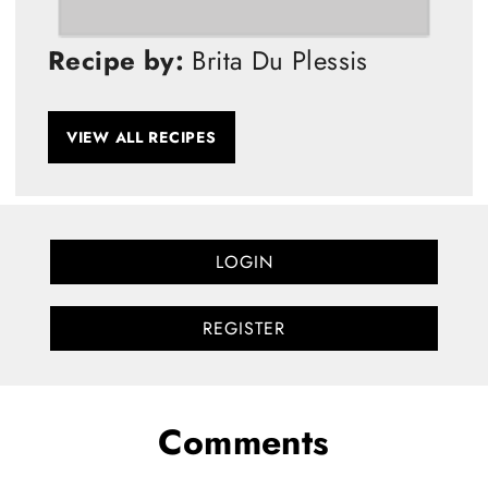
Recipe by:
Brita Du Plessis
VIEW ALL RECIPES
LOGIN
REGISTER
Comments