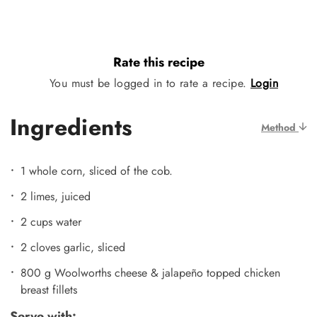
Rate this recipe
You must be logged in to rate a recipe.
Login
Ingredients
Method
1 whole corn, sliced of the cob.
2 limes, juiced
2 cups water
2 cloves garlic, sliced
800 g Woolworths cheese & jalapeño topped chicken
breast fillets
Serve with: