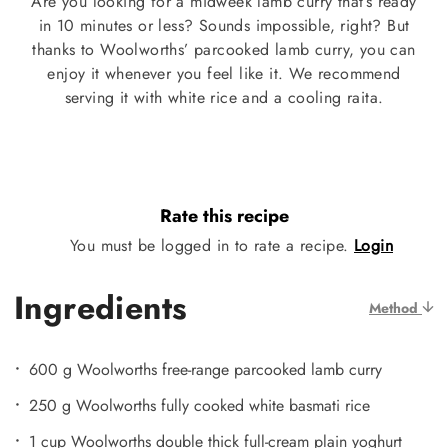
Are you looking for a midweek lamb curry that’s ready
in 10 minutes or less? Sounds impossible, right? But
thanks to Woolworths’ parcooked lamb curry, you can
enjoy it whenever you feel like it. We recommend
serving it with white rice and a cooling raita.
Rate this recipe
You must be logged in to rate a recipe.
Login
Ingredients
Method
600 g Woolworths free-range parcooked lamb curry
250 g Woolworths fully cooked white basmati rice
1 cup Woolworths double thick full-cream plain yoghurt