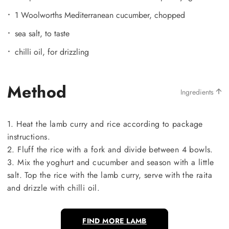
1 Woolworths Mediterranean cucumber, chopped
sea salt, to taste
chilli oil, for drizzling
Method
Ingredients
1. Heat the lamb curry and rice according to package
instructions.
2. Fluff the rice with a fork and divide between 4 bowls.
3. Mix the yoghurt and cucumber and season with a little
salt. Top the rice with the lamb curry, serve with the raita
and drizzle with chilli oil.
FIND MORE LAMB