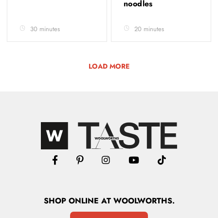
noodles
30 minutes
20 minutes
LOAD MORE
SHOP
ONLINE
AT WOOLWORTHS.