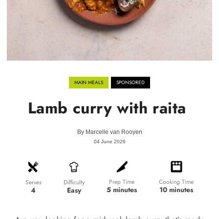
MAIN MEALS
SPONSORED
Lamb curry with raita
By
Marcelle van Rooyen
04 June 2026
Prep Time
Cooking Time
Difficulty
Serves
5 minutes
10 minutes
Easy
4