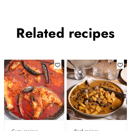
Related
recipes