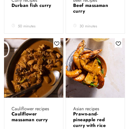
Curry recipes
Beef recipes
Durban fish curry
Beef massaman
curry
50 minutes
30 minutes
Cauliflower recipes
Asian recipes
Cauliflower
Prawn-and-
massaman curry
pineapple red
curry with rice