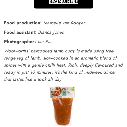
RECIPES HERE
Food production:
Marcelle van Rooyen
Food assistant:
Bianca Jones
Photographer:
Jan Ras
Woolworths’ parcooked lamb curry is made using free-
range leg of lamb, slow-cooked in an aromatic blend of
spices with a gentle chilli heat. Rich, deeply flavoured and
ready in just 10 minutes, it’s the kind of midweek dinner
that tastes like it took all day.