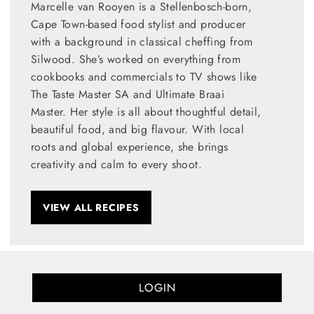
Marcelle van Rooyen is a Stellenbosch-born,
Cape Town-based food stylist and producer
with a background in classical cheffing from
Silwood. She’s worked on everything from
cookbooks and commercials to TV shows like
The Taste Master SA and Ultimate Braai
Master. Her style is all about thoughtful detail,
beautiful food, and big flavour. With local
roots and global experience, she brings
creativity and calm to every shoot.
VIEW ALL RECIPES
LOGIN