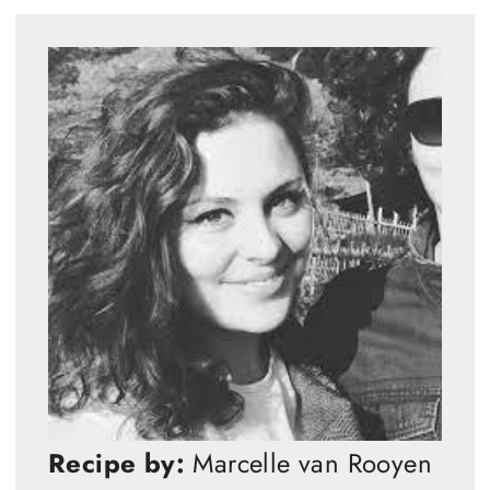
Recipe by:
Marcelle van Rooyen