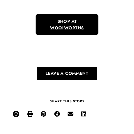
SHOP AT
WOOLWORTHS
LEAVE A COMMENT
SHARE THIS STORY