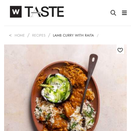
HOME
RECIPES
LAMB CURRY WITH RAITA