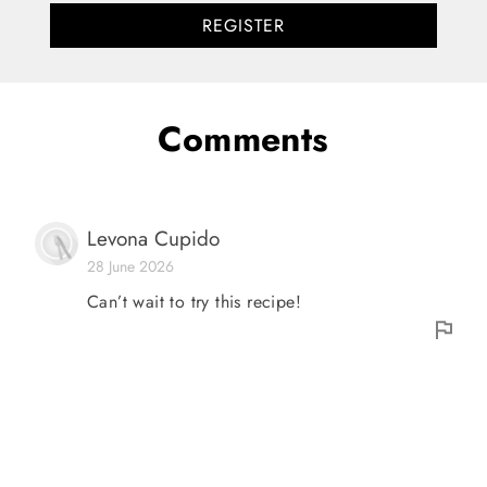
REGISTER
Comments
Levona Cupido
28 June 2026
Can’t wait to try this recipe!