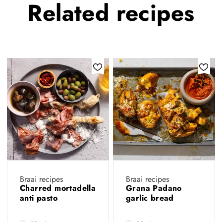
Related
recipes
Braai recipes
Braai recipes
Charred mortadella
Grana Padano
anti pasto
garlic bread