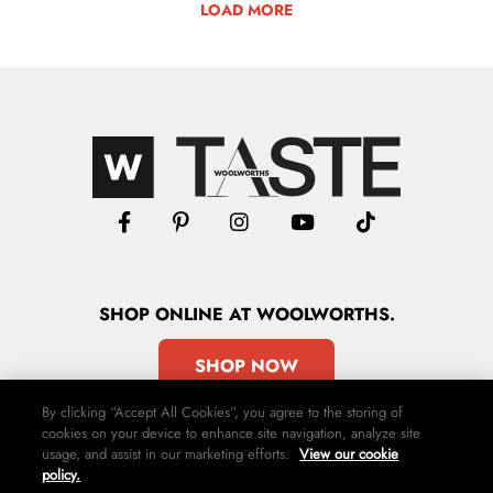
LOAD MORE
SHOP
ONLINE
AT WOOLWORTHS.
SHOP NOW
By clicking “Accept All Cookies”, you agree to the storing of
cookies on your device to enhance site navigation, analyze site
usage, and assist in our marketing efforts.
View our cookie
policy.