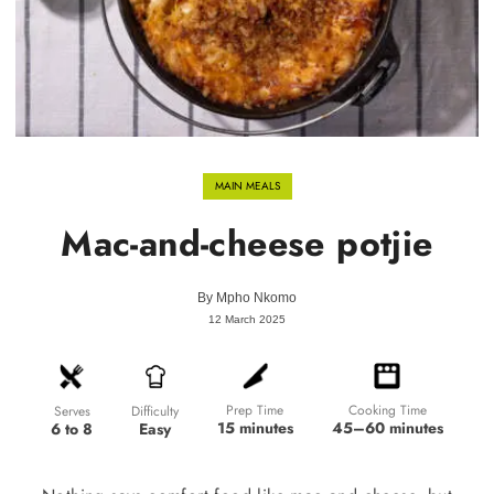
MAIN MEALS
Mac-and-cheese potjie
By
Mpho Nkomo
12 March 2025
Prep Time
Cooking Time
Difficulty
Serves
15 minutes
45–60 minutes
Easy
6 to 8