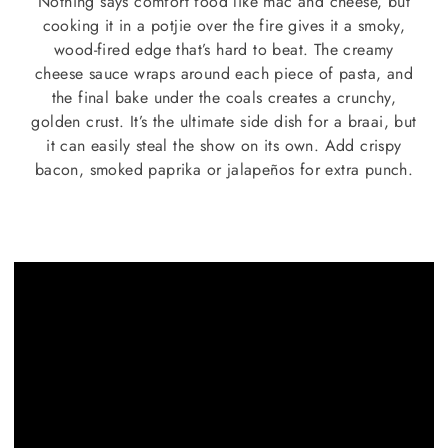
Nothing says comfort food like mac and cheese, but
cooking it in a potjie over the fire gives it a smoky,
wood-fired edge that’s hard to beat. The creamy
cheese sauce wraps around each piece of pasta, and
the final bake under the coals creates a crunchy,
golden crust. It’s the ultimate side dish for a braai, but
it can easily steal the show on its own. Add crispy
bacon, smoked paprika or jalapeños for extra punch.