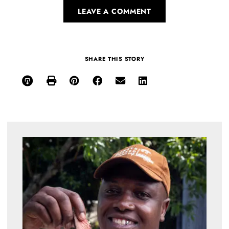
LEAVE A COMMENT
SHARE THIS STORY