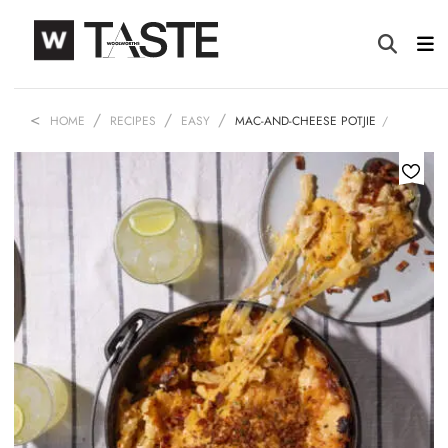
HOME
RECIPES
EASY
MAC-AND-CHEESE POTJIE