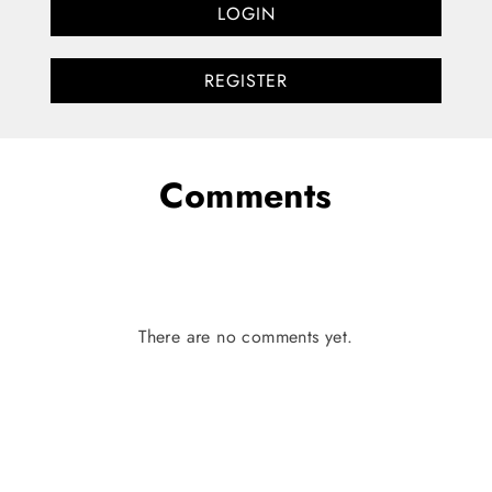
LOGIN
REGISTER
Comments
There are no comments yet.