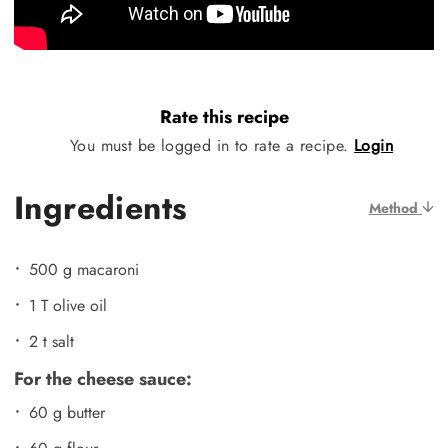
Rate this recipe
You must be logged in to rate a recipe.
Login
Ingredients
Method
500 g macaroni
1 T olive oil
2 t salt
For the cheese sauce:
60 g butter