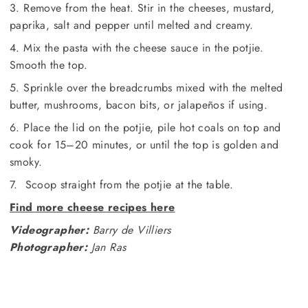
3. Remove from the heat. Stir in the cheeses, mustard,
paprika, salt and pepper until melted and creamy.
4. Mix the pasta with the cheese sauce in the potjie.
Smooth the top.
5. Sprinkle over the breadcrumbs mixed with the melted
butter, mushrooms, bacon bits, or jalapeños if using.
6. Place the lid on the potjie, pile hot coals on top and
cook for 15–20 minutes, or until the top is golden and
smoky.
7. Scoop straight from the potjie at the table.
Find more cheese recipes here
Videographer:
Barry de Villiers
Photographer:
Jan Ras