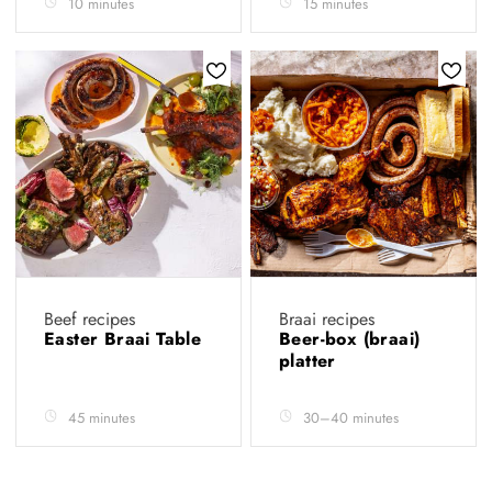
10 minutes
15 minutes
Beef recipes
Braai recipes
Easter Braai Table
Beer-box (braai)
platter
45 minutes
30–40 minutes