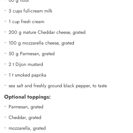
60 g flour
3 cups full-cream milk
1 cup fresh cream
200 g mature Cheddar cheese, grated
100 g mozzarella cheese, grated
50 g Parmesan, grated
2 t Dijon mustard
1 t smoked paprika
sea salt and freshly ground black pepper, to taste
Optional toppings:
Parmesan, grated
Cheddar, grated
mozzarella, grated