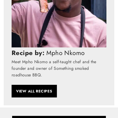
Recipe by:
Mpho Nkomo
Meet Mpho Nkomo a self-taught chef and the
founder and owner of Something smoked
roadhouse BBQ.
VIEW ALL RECIPES