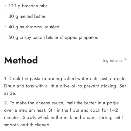
100 g breadcrumbs
30 g melted butter
40 g mushrooms, sautéed
50 g crispy bacon bits or chopped jalapeños
Method
Ingredients
1. Cook the pasta in boiling salted water until just al dente.
Drain and toss with a little olive oil to prevent sticking. Set
aside.
2. To make the cheese sauce, melt the butter in a potjie
over a medium heat. Stir in the flour and cook for 1–2
minutes. Slowly whisk in the milk and cream, stirring until
smooth and thickened.