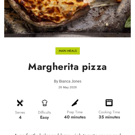
MAIN MEALS
Margherita pizza
By
Bianca Jones
26 May 2026
Prep Time
Cooking Time
Difficulty
Serves
40 minutes
35 minutes
Easy
4