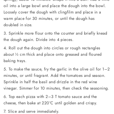
oil into a large bowl and place the dough into the bowl.
Loosely cover the dough with clingfilm and place in a
warm place for 30 minutes, or until the dough has
doubled in size.
3. Sprinkle more flour onto the counter and briefly knead
the dough again. Divide into 4 pieces.
4. Roll out the dough into circles or rough rectangles
about ½ cm thick and place onto greased and floured
baking trays.
5. To make the sauce, fry the garlic in the olive oil for 1–2
minutes, or until fragrant. Add the tomatoes and season.
Sprinkle in half the basil and drizzle in the red wine
vinegar. Simmer for 10 minutes, then check the seasoning.
6. Top each pizza with 2–3 T tomato sauce and the
cheese, then bake at 220°C until golden and crispy.
7. Slice and serve immediately.