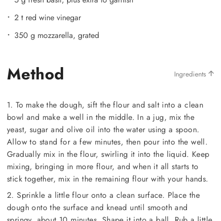
2 t red wine vinegar
350 g mozzarella, grated
Method
Ingredients
1. To make the dough, sift the flour and salt into a clean
bowl and make a well in the middle. In a jug, mix the
yeast, sugar and olive oil into the water using a spoon.
Allow to stand for a few minutes, then pour into the well.
Gradually mix in the flour, swirling it into the liquid. Keep
mixing, bringing in more flour, and when it all starts to
stick together, mix in the remaining flour with your hands.
2. Sprinkle a little flour onto a clean surface. Place the
dough onto the surface and knead until smooth and
springy, about 10 minutes. Shape it into a ball. Rub a little