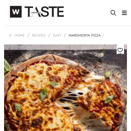
HOME
RECIPES
EASY
MARGHERITA PIZZA