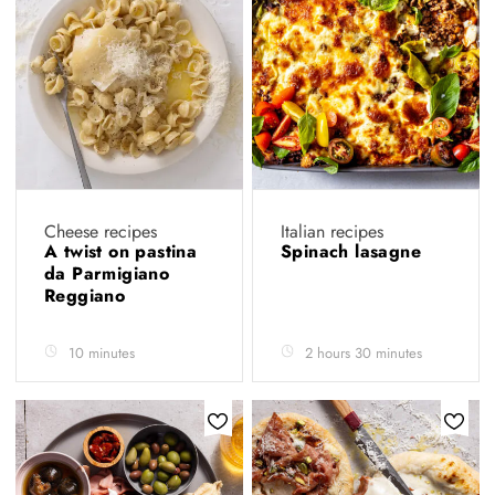
Cheese recipes
Italian recipes
A twist on pastina
Spinach lasagne
da Parmigiano
Reggiano
10 minutes
2 hours 30 minutes