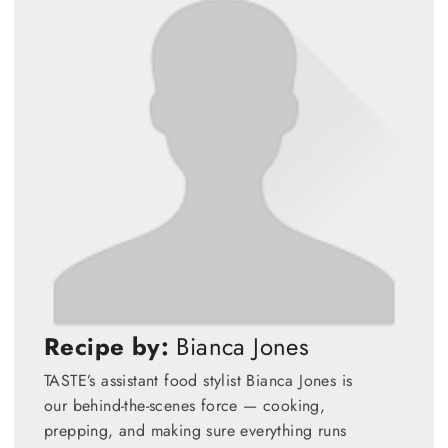
Recipe by:
Bianca Jones
TASTE’s assistant food stylist Bianca Jones is
our behind-the-scenes force — cooking,
prepping, and making sure everything runs