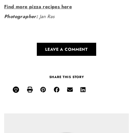
Find more pizza recipes here
Photographer:
Jan Ras
LEAVE A COMMENT
SHARE THIS STORY