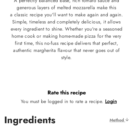
A perfectly balanced base, rich tomato sauce and
generous layers of melted mozzarella make this
a classic recipe you'll want to make again and again.
Simple, timeless and completely delicious, it allows
every ingredient to shine. Whether you're a seasoned
home cook or making home-made pizza for the very
first time, this no-fuss recipe delivers that perfect,
authentic margherita flavour that never goes out of
style.
Rate this recipe
You must be logged in to rate a recipe.
Login
Ingredients
Method