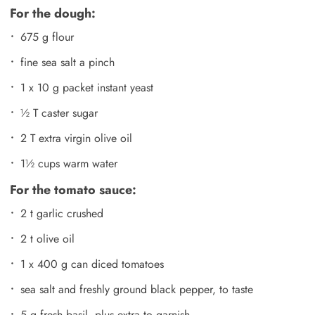
For the dough:
675 g flour
fine sea salt a pinch
1 x 10 g packet instant yeast
½ T caster sugar
2 T extra virgin olive oil
1½ cups warm water
For the tomato sauce:
2 t garlic crushed
2 t olive oil
1 x 400 g can diced tomatoes
sea salt and freshly ground black pepper, to taste
5 g fresh basil, plus extra to garnish