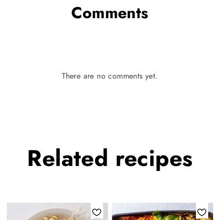
Comments
There are no comments yet.
Related
recipes