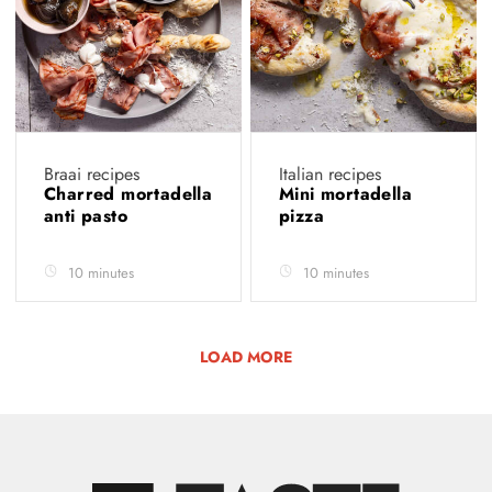
Braai recipes
Italian recipes
Charred mortadella
Mini mortadella
anti pasto
pizza
10 minutes
10 minutes
LOAD MORE