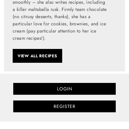
smoothly – she also writes recipes, including
a killer maltabella rusk. Firmly team chocolate
(no citrusy desserts, thanks), she has a
particular love for cookies, brownies, and ice
cream (pay particular attention to her ice
cream recipes!).
VIEW ALL RECIPES
LOGIN
REGISTER