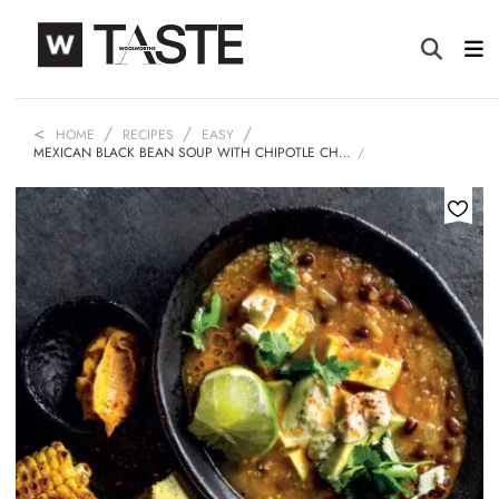
HOME
RECIPES
EASY
MEXICAN BLACK BEAN SOUP WITH CHIPOTLE CH…