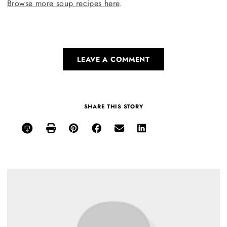
Browse more soup recipes here
.
LEAVE A COMMENT
SHARE THIS STORY