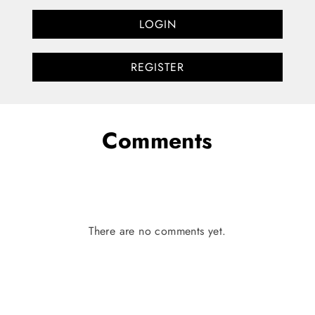
LOGIN
REGISTER
Comments
There are no comments yet.