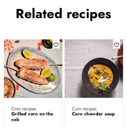
Related
recipes
Corn recipes
Corn recipes
Grilled corn on the
Corn chowder soup
cob