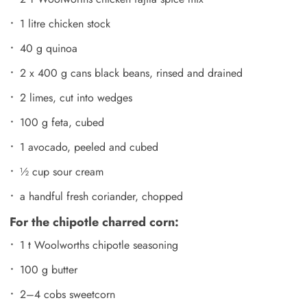
1 litre chicken stock
40 g quinoa
2 x 400 g cans black beans, rinsed and drained
2 limes, cut into wedges
100 g feta, cubed
1 avocado, peeled and cubed
½ cup sour cream
a handful fresh coriander, chopped
For the chipotle charred corn:
1 t Woolworths chipotle seasoning
100 g butter
2–4 cobs sweetcorn