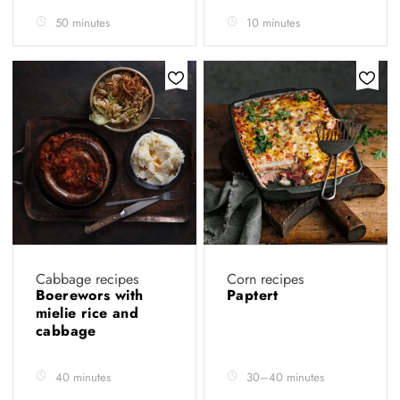
50 minutes
10 minutes
Cabbage recipes
Corn recipes
Boerewors with
Paptert
mielie rice and
cabbage
40 minutes
30–40 minutes