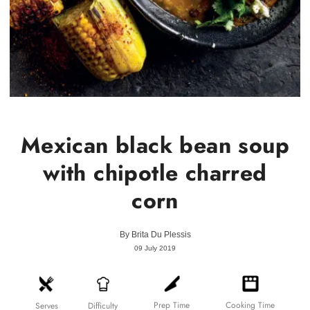
Mexican black bean soup
with chipotle charred
corn
By
Brita Du Plessis
09 July 2019
Prep Time
Cooking Time
Difficulty
Serves