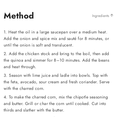
Method
Ingredients
1. Heat the oil in a large saucepan over a medium heat.
Add the onion and spice mix and sauté for 8 minutes, or
until the onion is soft and translucent.
2. Add the chicken stock and bring to the boil, then add
the quinoa and simmer for 8–10 minutes. Add the beans
and heat through.
3. Season with lime juice and ladle into bowls. Top with
the feta, avocado, sour cream and fresh coriander. Serve
with the charred corn.
4. To make the charred corn, mix the chipotle seasoning
and butter. Grill or char the corn until cooked. Cut into
thirds and slather with the butter.