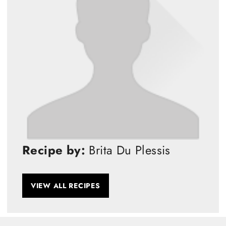
Recipe by:
Brita Du Plessis
VIEW ALL RECIPES