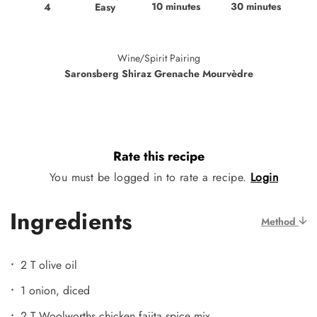
10 minutes
30 minutes
Easy
4
Wine/Spirit Pairing
Saronsberg Shiraz Grenache Mourvèdre
Rate this recipe
You must be logged in to rate a recipe.
Login
Ingredients
Method
2 T olive oil
1 onion, diced
2 T Woolworths chicken fajita spice mix