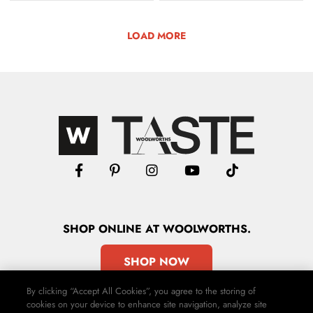
LOAD MORE
SHOP
ONLINE
AT WOOLWORTHS.
SHOP NOW
By clicking “Accept All Cookies”, you agree to the storing of
cookies on your device to enhance site navigation, analyze site