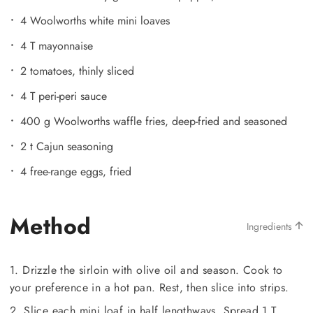
4 Woolworths white mini loaves
4 T mayonnaise
2 tomatoes, thinly sliced
4 T peri-peri sauce
400 g Woolworths waffle fries, deep-fried and seasoned
2 t Cajun seasoning
4 free-range eggs, fried
Method
Ingredients
1. Drizzle the sirloin with olive oil and season. Cook to
your preference in a hot pan. Rest, then slice into strips.
2. Slice each mini loaf in half lengthways. Spread 1 T