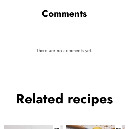
Comments
There are no comments yet.
Related
recipes