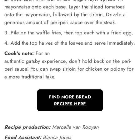
mayonnaise onto each base. Layer the sliced tomatoes
onto the mayonnaise, followed by the sirloin. Drizzle a
generous amount of peri-peri sauce over the steak.
3. Pile on the waffle fries, then top each with a fried egg.
4. Add the top halves of the loaves and serve immediately.
Cook’s note:
For an
authentic gatsby experience, don't hold back on the peri-
peri sauce! You can swap sirloin for chicken or polony for
a more traditional take.
FIND MORE BREAD
RECIPES HERE
Recipe production:
Marcelle van Rooyen
Food Assistant:
Bianca Jones