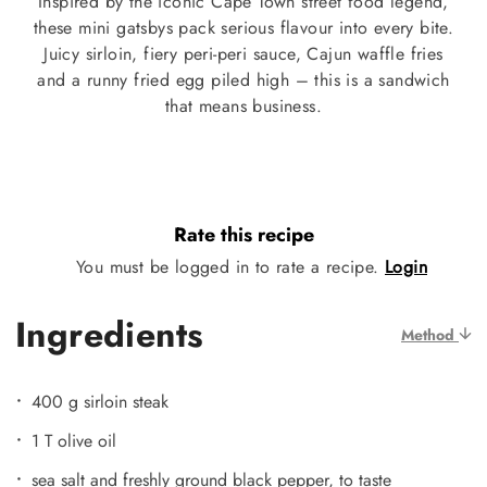
Inspired by the iconic Cape Town street food legend,
these mini gatsbys pack serious flavour into every bite.
Juicy sirloin, fiery peri-peri sauce, Cajun waffle fries
and a runny fried egg piled high – this is a sandwich
that means business.
Rate this recipe
You must be logged in to rate a recipe.
Login
Ingredients
Method
400 g sirloin steak
1 T olive oil
sea salt and freshly ground black pepper, to taste