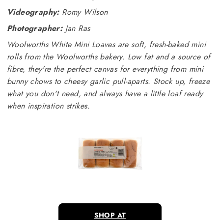
Videography:
Romy Wilson
Photographer:
Jan Ras
Woolworths White Mini Loaves are soft, fresh-baked mini
rolls from the Woolworths bakery. Low fat and a source of
fibre, they're the perfect canvas for everything from mini
bunny chows to cheesy garlic pull-aparts. Stock up, freeze
what you don't need, and always have a little loaf ready
when inspiration strikes.
SHOP AT