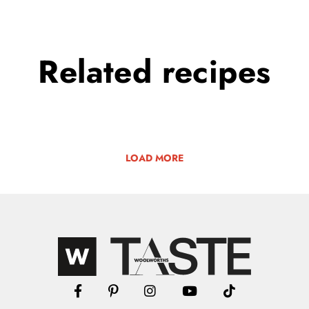
Related
recipes
LOAD MORE