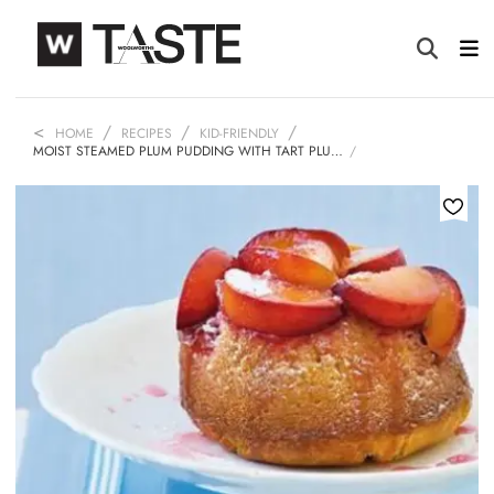
HOME
RECIPES
KID-FRIENDLY
MOIST STEAMED PLUM PUDDING WITH TART PLU…