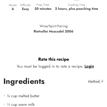
Prep Time
Cooking Time
Difficulty
Serves
30 minutes
2 hours, plus poaching time
Easy
6
Wine/Spirit Pairing
Rietvallei Muscadel 2006
Rate this recipe
You must be logged in to rate a recipe.
Login
Ingredients
Method
¾ cup melted butter
½ cup warm milk