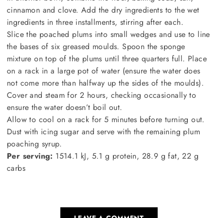
cinnamon and clove. Add the dry ingredients to the wet
ingredients in three installments, stirring after each.
Slice the poached plums into small wedges and use to line
the bases of six greased moulds. Spoon the sponge
mixture on top of the plums until three quarters full. Place
on a rack in a large pot of water (ensure the water does
not come more than halfway up the sides of the moulds).
Cover and steam for 2 hours, checking occasionally to
ensure the water doesn’t boil out.
Allow to cool on a rack for 5 minutes before turning out.
Dust with icing sugar and serve with the remaining plum
poaching syrup.
Per serving:
1514.1 kJ, 5.1 g protein, 28.9 g fat, 22 g
carbs
LEAVE A COMMENT