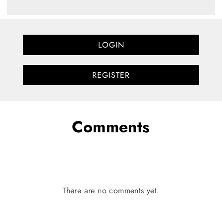
LOGIN
REGISTER
Comments
There are no comments yet.