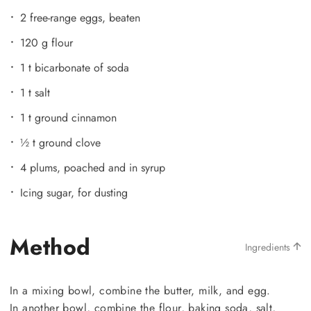
2 free-range eggs, beaten
120 g flour
1 t bicarbonate of soda
1 t salt
1 t ground cinnamon
½ t ground clove
4 plums, poached and in syrup
Icing sugar, for dusting
Method
Ingredients
In a mixing bowl, combine the butter, milk, and egg.
In another bowl, combine the flour, baking soda, salt,