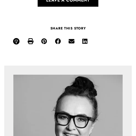
SHARE THIS STORY