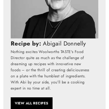
Recipe by:
Abigail Donnelly
Nothing excites Woolworths TASTE's Food
Director quite as much as the challenge of
dreaming up recipes with innovative new
foods – or the thrill of creating deliciousness
on a plate with the humblest of ingredients.
With Abi by your side, you’ll be a cooking
expert in no time at all.
VIEW ALL RECIPES