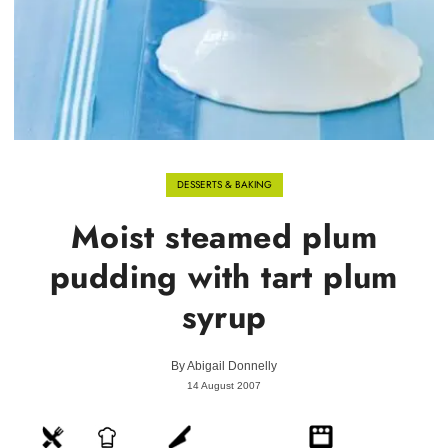
DESSERTS & BAKING
Moist steamed plum
pudding with tart plum
syrup
By
Abigail Donnelly
14 August 2007