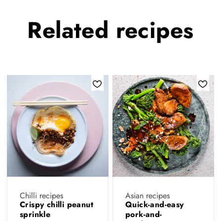
Related
recipes
Chilli recipes
Asian recipes
Crispy chilli peanut
Quick-and-easy
sprinkle
pork-and-