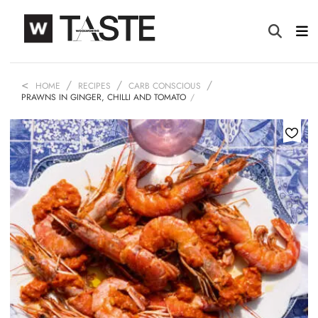
HOME
RECIPES
CARB CONSCIOUS
PRAWNS IN GINGER, CHILLI AND TOMATO