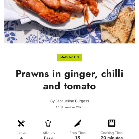
MAIN MEALS
Prawns in ginger, chilli
and tomato
By
Jacqueline Burgess
14 November 2023
Prep Time
Cooking Time
Difficulty
Serves
15
20 minutes
Easy
4