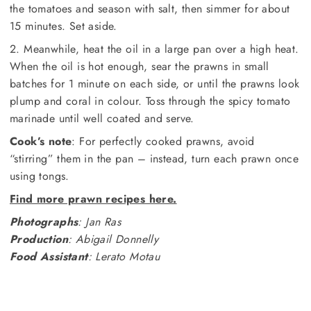
the tomatoes and season with salt, then simmer for about
15 minutes. Set aside.
2. Meanwhile, heat the oil in a large pan over a high heat.
When the oil is hot enough, sear the prawns in small
batches for 1 minute on each side, or until the prawns look
plump and coral in colour. Toss through the spicy tomato
marinade until well coated and serve.
Cook’s note
: For perfectly cooked prawns, avoid
“stirring” them in the pan – instead, turn each prawn once
using tongs.
Find more prawn recipes here.
Photographs
: Jan Ras
Production
: Abigail Donnelly
Food Assistant
: Lerato Motau