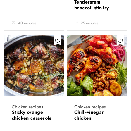
Tenderstem
broccoli stir-fry
40 minutes
25 minutes
Chicken recipes
Chicken recipes
Sticky orange
Chilli-vinegar
chicken casserole
chicken