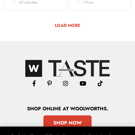
45 minutes
1 hour
LOAD MORE
SHOP
ONLINE
AT WOOLWORTHS.
SHOP NOW