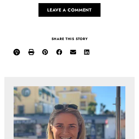
LEAVE A COMMENT
SHARE THIS STORY