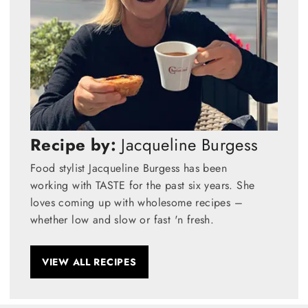
Recipe by:
Jacqueline Burgess
Food stylist Jacqueline Burgess has been
working with TASTE for the past six years. She
loves coming up with wholesome recipes –
whether low and slow or fast 'n fresh.
VIEW ALL RECIPES