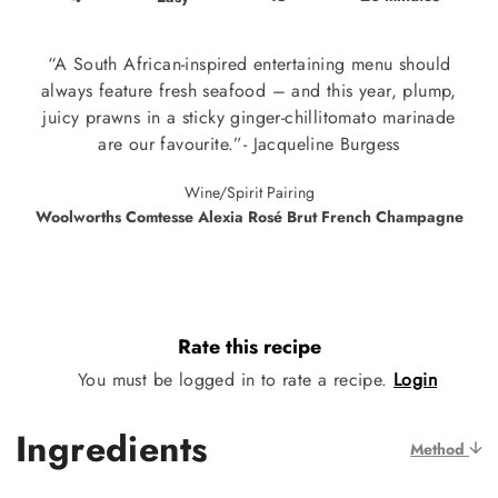
“A South African-inspired entertaining menu should
always feature fresh seafood – and this year, plump,
juicy prawns in a sticky ginger-chillitomato marinade
are our favourite.”- Jacqueline Burgess
Wine/Spirit Pairing
Woolworths Comtesse Alexia Rosé Brut French Champagne
Rate this recipe
You must be logged in to rate a recipe.
Login
Ingredients
Method