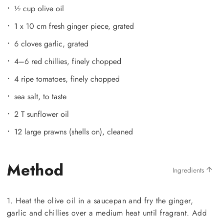
½ cup olive oil
1 x 10 cm fresh ginger piece, grated
6 cloves garlic, grated
4–6 red chillies, finely chopped
4 ripe tomatoes, finely chopped
sea salt, to taste
2 T sunflower oil
12 large prawns (shells on), cleaned
Method
Ingredients
1. Heat the olive oil in a saucepan and fry the ginger,
garlic and chillies over a medium heat until fragrant. Add