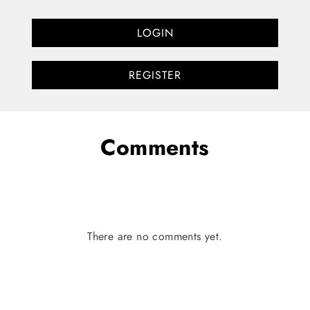
LOGIN
REGISTER
Comments
There are no comments yet.