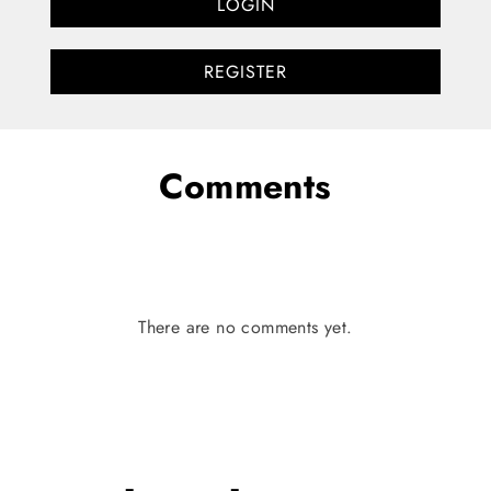
LOGIN
REGISTER
Comments
There are no comments yet.