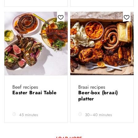
Beef recipes
Braai recipes
Easter Braai Table
Beer-box (braai)
platter
45 minutes
30–40 minutes