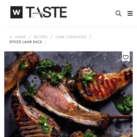
HOME
RECIPES
CARB CONSCIOUS
SPICED LAMB RACK