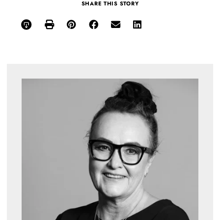
SHARE THIS STORY