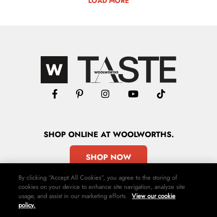
LOAD MORE
SHOP
ONLINE
AT WOOLWORTHS.
SHOP NOW
By clicking “Accept All Cookies”, you agree to the storing of
cookies on your device to enhance site navigation, analyze site
usage, and assist in our marketing efforts.
View our cookie
policy.