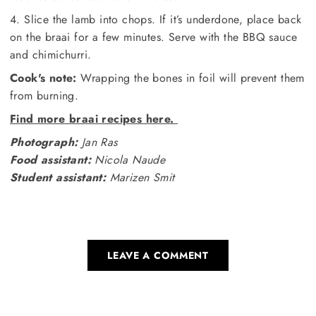
4. Slice the lamb into chops. If it’s underdone, place back
on the braai for a few minutes. Serve with the BBQ sauce
and chimichurri.
Cook's note:
Wrapping the bones in foil will prevent them
from burning.
Find more braai recipes here.
Photograph:
Jan Ras
Food assistant:
Nicola Naude
Student assistant:
Marizen Smit
LEAVE A COMMENT