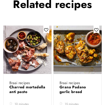
Related
recipes
Braai recipes
Braai recipes
Charred mortadella
Grana Padano
anti pasto
garlic bread
10 minutes
15 minutes