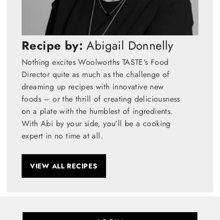
Recipe by:
Abigail Donnelly
Nothing excites Woolworths TASTE's Food
Director quite as much as the challenge of
dreaming up recipes with innovative new
foods – or the thrill of creating deliciousness
on a plate with the humblest of ingredients.
With Abi by your side, you’ll be a cooking
expert in no time at all.
VIEW ALL RECIPES