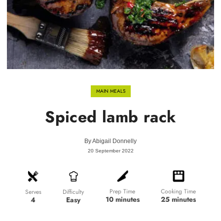
MAIN MEALS
Spiced lamb rack
By
Abigail Donnelly
20 September 2022
Prep Time
Cooking Time
Difficulty
Serves
10 minutes
25 minutes
Easy
4