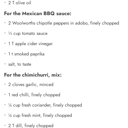
2 T olive oil
For the Mexican BBQ sauce:
2 Woolworths chipotle peppers in adobo, finely chopped
½ cup tomato sauce
1 T apple cider vinegar
1 t smoked paprika
salt, to taste
For the chimichurri, mix:
2 cloves garlic, minced
1 red chilli, finely chopped
¼ cup fresh coriander, finely chopped
¼ cup fresh mint, finely chopped
2 T dill, finely chopped