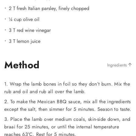
2 T fresh Italian parsley, finely chopped
¼ cup olive oil
3 T red wine vinegar
3 T lemon juice
Method
Ingredients
1. Wrap the lamb bones in foil so they don’t burn. Mix the
rub and oil and rub all over the lamb.
2. To make the Mexican BBQ sauce, mix all the ingredients
except the salt, then simmer for 5 minutes. Season to taste.
3. Place the lamb over medium coals, skin-side down, and
braai for 25 minutes, or until the internal temperature
reaches 63°C. Rest for 5 minutes.