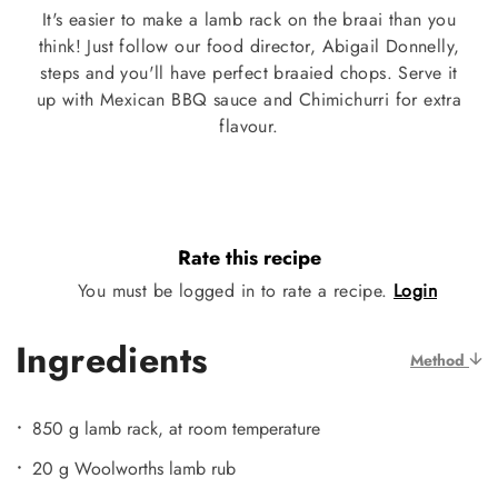
It's easier to make a lamb rack on the braai than you
think! Just follow our food director, Abigail Donnelly,
steps and you'll have perfect braaied chops. Serve it
up with Mexican BBQ sauce and Chimichurri for extra
flavour.
Rate this recipe
You must be logged in to rate a recipe.
Login
Ingredients
Method
850 g lamb rack, at room temperature
20 g Woolworths lamb rub