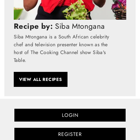
Recipe by:
Siba Mtongana
Siba Mtongana is a South African celebrity
chef and television presenter known as the
host of The Cooking Channel show Siba's
Table.
VIEW ALL RECIPES
LOGIN
REGISTER