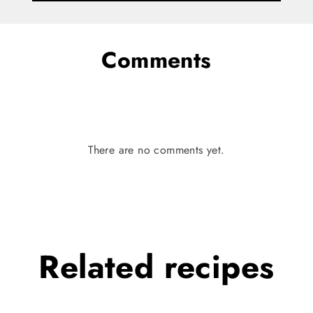
Comments
There are no comments yet.
Related
recipes