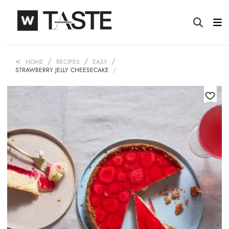
HOME
RECIPES
EASY
STRAWBERRY JELLY CHEESECAKE