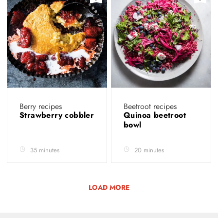
Berry recipes
Beetroot recipes
Strawberry cobbler
Quinoa beetroot
bowl
35 minutes
20 minutes
LOAD MORE