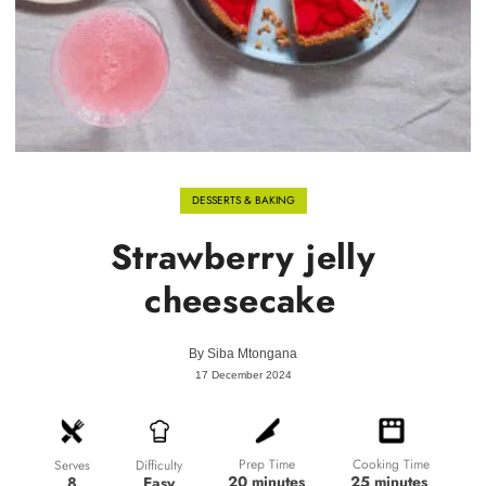
DESSERTS & BAKING
Strawberry jelly
cheesecake
By
Siba Mtongana
17 December 2024
Prep Time
Cooking Time
Difficulty
Serves
20 minutes
25 minutes
Easy
8