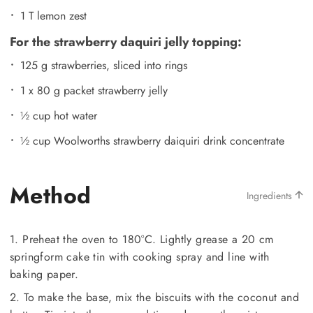
1 T lemon zest
For the strawberry daquiri jelly topping:
125 g strawberries, sliced into rings
1 x 80 g packet strawberry jelly
½ cup hot water
½ cup Woolworths strawberry daiquiri drink concentrate
Method
Ingredients
1. Preheat the oven to 180°C. Lightly grease a 20 cm
springform cake tin with cooking spray and line with
baking paper.
2. To make the base, mix the biscuits with the coconut and