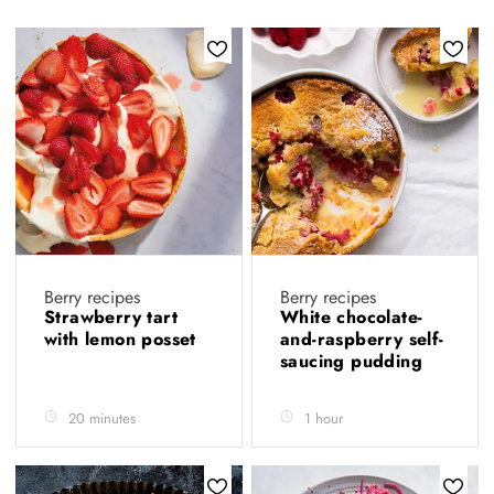
Berry recipes
Berry recipes
Strawberry tart
White chocolate-
with lemon posset
and-raspberry self-
saucing pudding
20 minutes
1 hour