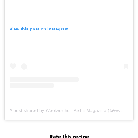
View this post on Instagram
A post shared by Woolworths TASTE Magazine (@wwtaste)
Rate this recipe