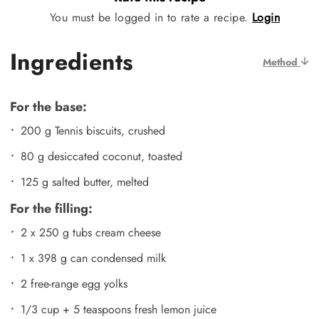
You must be logged in to rate a recipe.
Login
Ingredients
Method
For the base:
200 g Tennis biscuits, crushed
80 g desiccated coconut, toasted
125 g salted butter, melted
For the filling:
2 x 250 g tubs cream cheese
1 x 398 g can condensed milk
2 free-range egg yolks
1/3 cup + 5 teaspoons fresh lemon juice