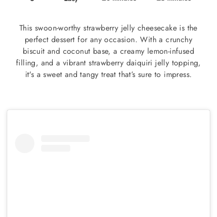
This swoon-worthy strawberry jelly cheesecake is the
perfect dessert for any occasion. With a crunchy
biscuit and coconut base, a creamy lemon-infused
filling, and a vibrant strawberry daiquiri jelly topping,
it's a sweet and tangy treat that’s sure to impress.