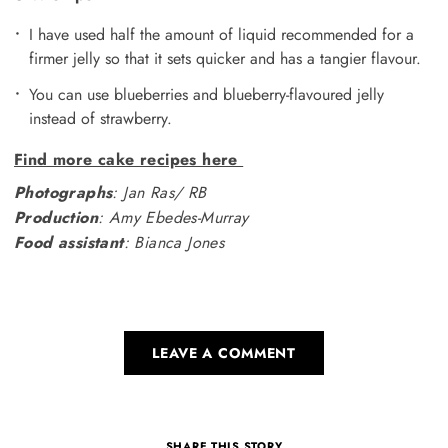
I have used half the amount of liquid recommended for a
firmer jelly so that it sets quicker and has a tangier flavour.
You can use blueberries and blueberry-flavoured jelly
instead of strawberry.
Find more cake recipes here
Photographs
: Jan Ras/ RB
Production
: Amy Ebedes-Murray
Food assistant
: Bianca Jones
LEAVE A COMMENT
SHARE THIS STORY