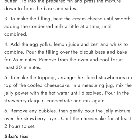
butter. Tip into the prepared tin and press the mixture
down to form the base and sides.
3. To make the filling, beat the cream cheese until smooth,
adding the condensed milk a little at a time, until
combined.
4. Add the egg yolks, lemon juice and zest and whisk to
combine. Pour the filling over the biscuit base and bake
for 25 minutes. Remove from the oven and cool for at
least 30 minutes.
5. To make the topping, arrange the sliced strawberries on
top of the cooled cheesecake. In a measuring jug, mix the
jelly power with the hot water until dissolved. Pour in the
strawberry daiquiri concentrate and mix again.
6. Remove any bubbles, then gently pour the jelly mixture
over the strawberry layer. Chill the cheesecake for at least
2 hours to set.
Siba’s tips