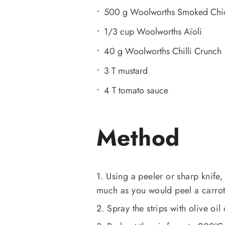
500 g Woolworths Smoked Chi
1/3 cup Woolworths Aïoli
40 g Woolworths Chilli Crunch
3 T mustard
4 T tomato sauce
Method
1. Using a peeler or sharp knife,
much as you would peel a carrot
2. Spray the strips with olive oil