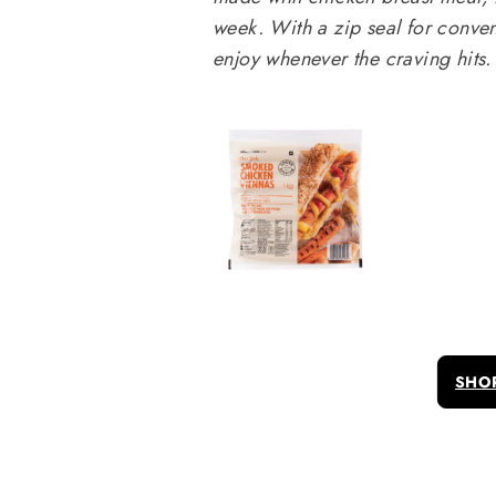
week. With a zip seal for conven
enjoy whenever the craving hits.
SHO