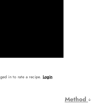
ged in to rate a recipe.
Login
Method