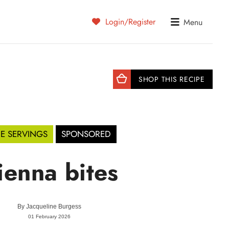
Login/Register
Menu
SHOP THIS RECIPE
DE SERVINGS
SPONSORED
ienna bites
By
Jacqueline Burgess
01 February 2026