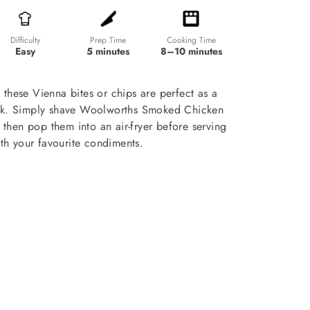
Prep Time
Cooking Time
Difficulty
5 minutes
8–10 minutes
Easy
 these Vienna bites or chips are perfect as a
ck. Simply shave Woolworths Smoked Chicken
, then pop them into an air-fryer before serving
th your favourite condiments.