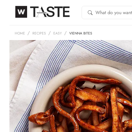
HOME
RECIPES
EASY
VIENNA BITES