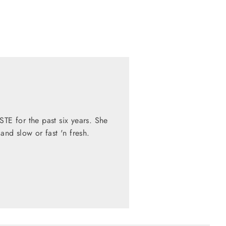
STE for the past six years. She
nd slow or fast 'n fresh.