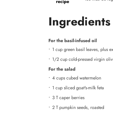
recipe
Ingredients
For the basil-infused oil
1 cup green basil leaves, plus ex
1/2 cup cold-pressed virgin oliv
For the salad
4 cups cubed watermelon
1 cup sliced goat's-milk feta
3 T caper berries
2 T pumpkin seeds, roasted