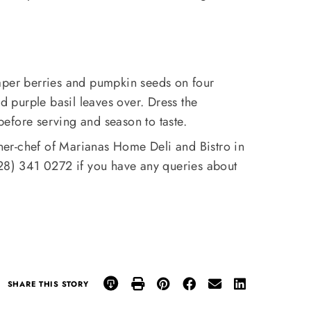
aper berries and pumpkin seeds on four
nd purple basil leaves over. Dress the
 before serving and season to taste.
ner-chef of Marianas Home Deli and Bistro in
028) 341 0272 if you have any queries about
SHARE THIS STORY