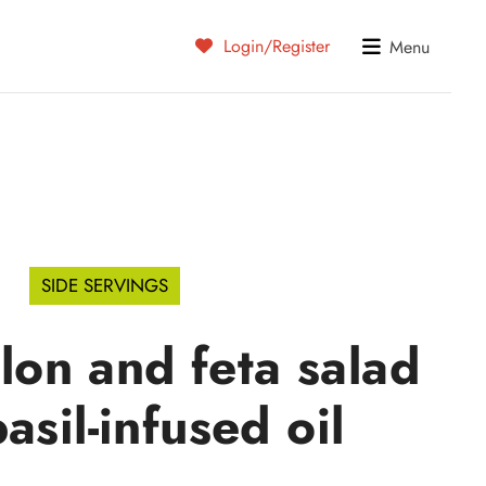
Login/Register
Menu
SIDE SERVINGS
on and feta salad
asil-infused oil