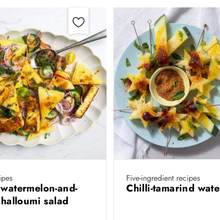
ipes
Five-ingredient recipes
 watermelon-and-
Chilli-tamarind wat
d halloumi salad