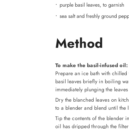
purple basil leaves, to garnish
sea salt and freshly ground pep
Method
To make the basil-infused oil:
Prepare an ice bath with chille
basil leaves briefly in boiling 
immediately plunging the leaves 
Dry the blanched leaves on kitch
to a blender and blend until the
Tip the contents of the blender in
oil has dripped through the filte