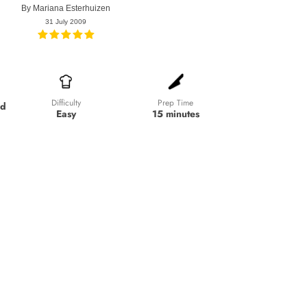
By
Mariana Esterhuizen
31 July 2009
Prep Time
Difficulty
ed
15 minutes
Easy