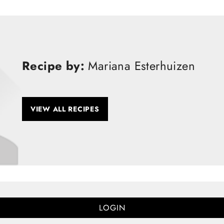
Recipe by:
Mariana Esterhuizen
VIEW ALL RECIPES
LOGIN