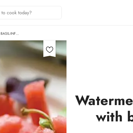
BASIL-INF…
Watermel
with b