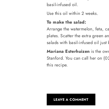
basil-infused oil.
Use this oil within 2 weeks.
To make the salad:
Arrange the watermelon, feta, c
plates. Scatter the extra green a
salads with basil-infused oil just
Mariana Esterhuizen
is the ow
Stanford. You can call her on (
this recipe.
LEAVE A COMMENT