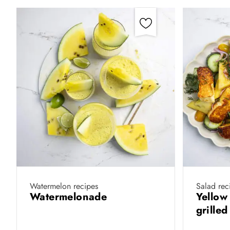
Watermelon recipes
Salad rec
Watermelonade
Yellow
grille