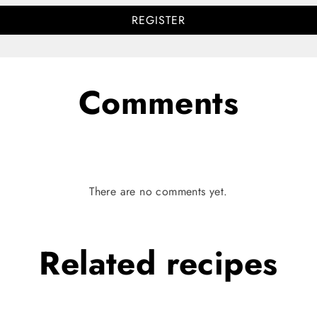
REGISTER
Comments
There are no comments yet.
Related
recipes