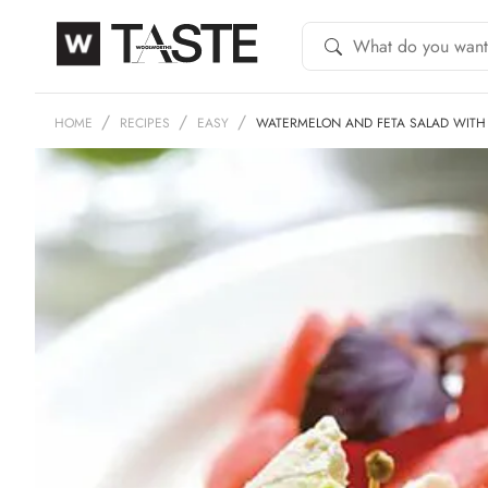
HOME
RECIPES
EASY
WATERMELON AND FETA SALAD WITH 