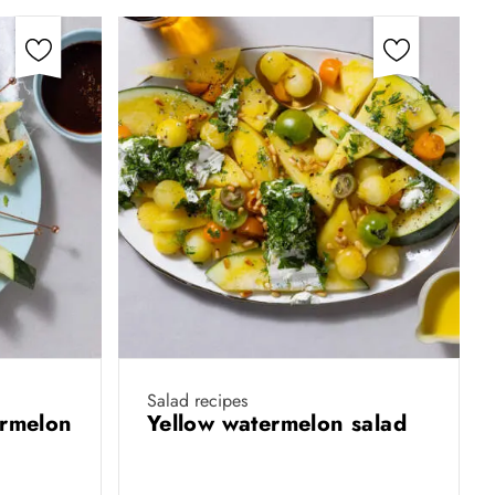
Salad recipes
ermelon
Yellow watermelon salad