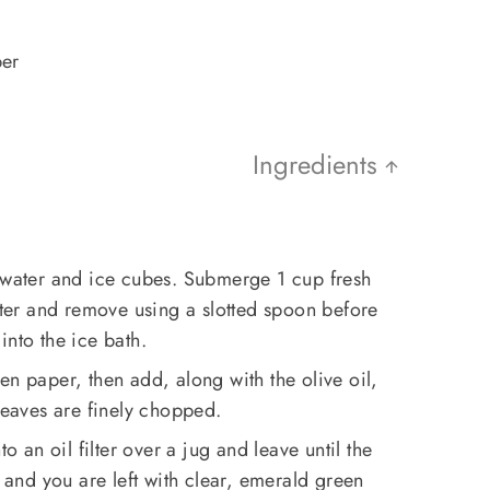
per
Ingredients
d water and ice cubes. Submerge 1 cup fresh
water and remove using a slotted spoon before
into the ice bath.
en paper, then add, along with the olive oil,
 leaves are finely chopped.
to an oil filter over a jug and leave until the
r and you are left with clear, emerald green