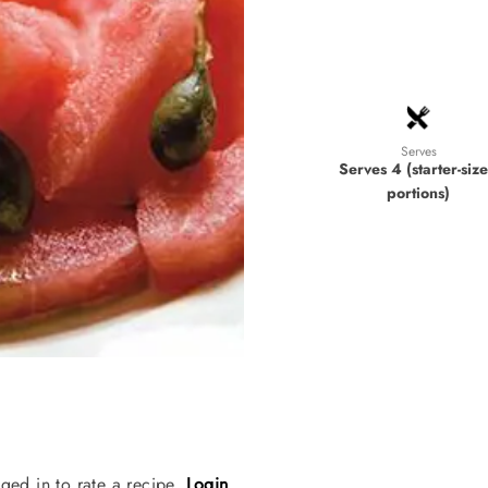
Serves
Serves 4 (starter-siz
portions)
ged in to rate a recipe.
Login