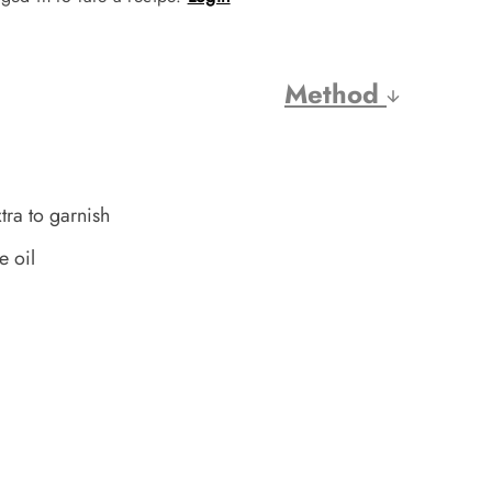
Method
tra to garnish
e oil