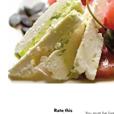
Rate this
You must be log