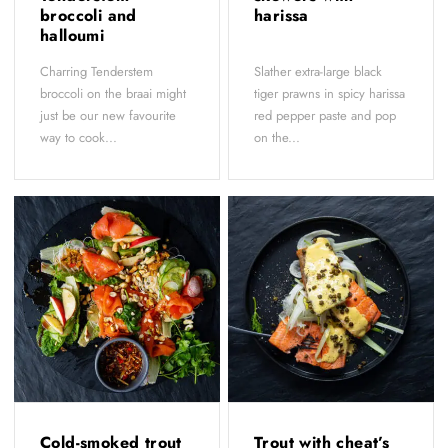
broccoli and
harissa
halloumi
Charring Tenderstem
Slather extra-large black
broccoli on the braai might
tiger prawns in spicy harissa
just be our new favourite
red pepper paste and pop
way to cook...
on the...
Cold-smoked trout
Trout with cheat’s