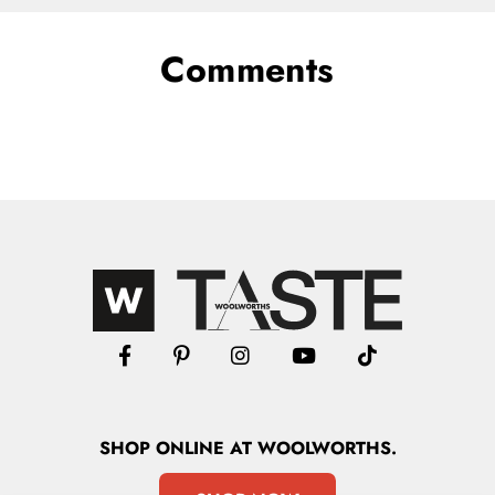
Comments
SHOP
ONLINE
AT WOOLWORTHS.