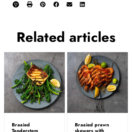
Related
articles
Braaied
Braaied prawn
Tenderstem
skewers with