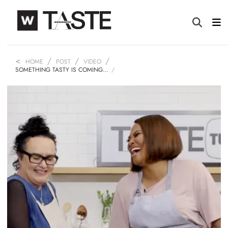
HOME
POST
VIDEO
SOMETHING TASTY IS COMING…