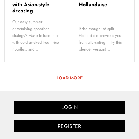
with Asian-style
Hollandaise
dressing
Our easy summer
entertaining appetiser
If the thought of split
strategy? Make lettuce cups
Hollandaise prevents you
with cold-smoked trout, rice
from attempting it, try this
noodles, and...
blender version!...
LOAD MORE
LOGIN
REGISTER