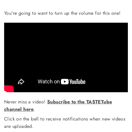
You're going to want to turn up the volume for this one!
Never miss a video!
Subscribe to the TASTETube
channel here
.
Click on the bell to receive notifications when new videos
are uploaded.