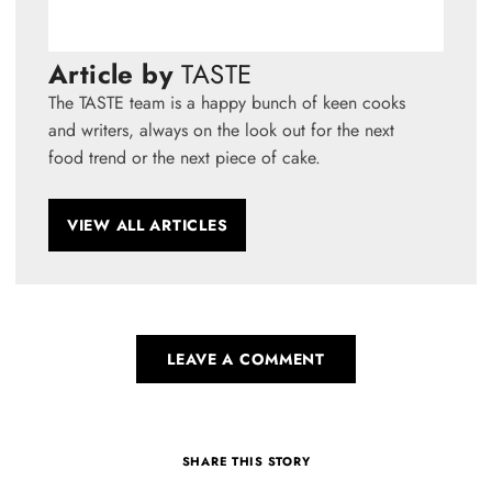
Article by
TASTE
The TASTE team is a happy bunch of keen cooks
and writers, always on the look out for the next
food trend or the next piece of cake.
VIEW ALL ARTICLES
LEAVE A COMMENT
SHARE THIS STORY