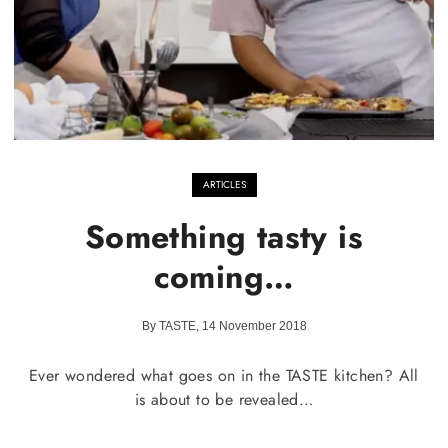
ARTICLES
Something tasty is
coming…
By TASTE, 14 November 2018
Ever wondered what goes on in the TASTE kitchen? All
is about to be revealed…