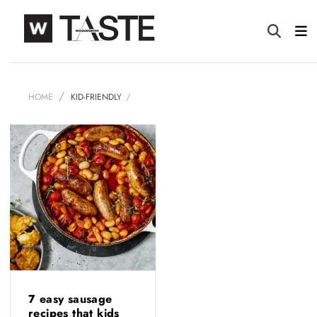
HOME
KID-FRIENDLY
7 easy sausage
recipes that kids