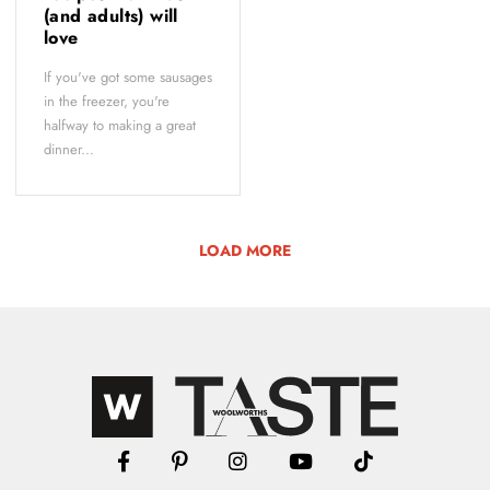
(and adults) will
love
If you've got some sausages
in the freezer, you're
halfway to making a great
dinner...
LOAD MORE