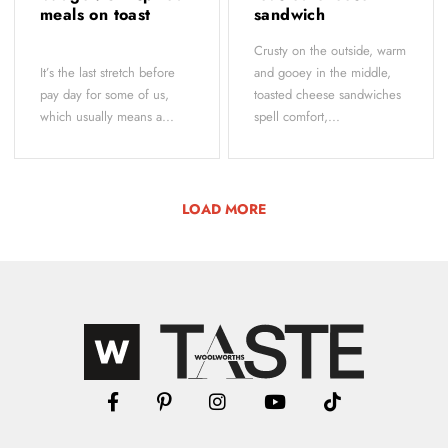
meals on toast
sandwich
Crusty on the outside, warm
It’s the last stretch before
and gooey in the middle,
pay day for some of us,
toasted cheese sandwiches
which usually means a...
spell comfort,...
LOAD MORE