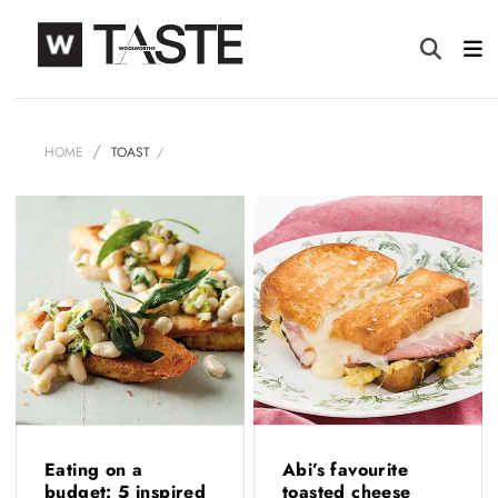
HOME
TOAST
Eating on a
Abi’s favourite
budget: 5 inspired
toasted cheese