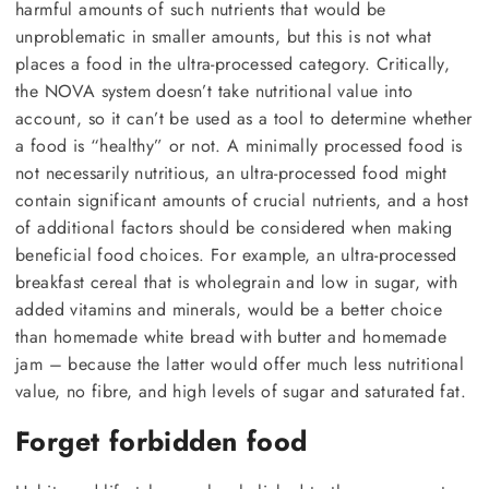
harmful amounts of such nutrients that would be
unproblematic in smaller amounts, but this is not what
places a food in the ultra-processed category. Critically,
the NOVA system doesn’t take nutritional value into
account, so it can’t be used as a tool to determine whether
a food is “healthy” or not. A minimally processed food is
not necessarily nutritious, an ultra-processed food might
contain significant amounts of crucial nutrients, and a host
of additional factors should be considered when making
beneficial food choices. For example, an ultra-processed
breakfast cereal that is wholegrain and low in sugar, with
added vitamins and minerals, would be a better choice
than homemade white bread with butter and homemade
jam – because the latter would offer much less nutritional
value, no fibre, and high levels of sugar and saturated fat.
Forget forbidden food