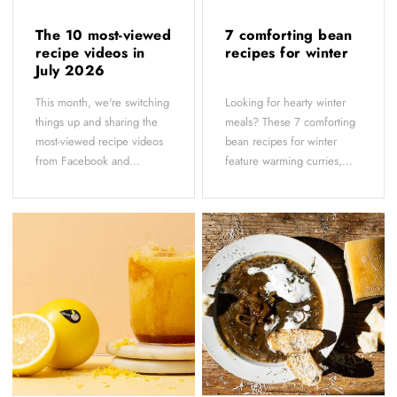
The 10 most-viewed
7 comforting bean
recipe videos in
recipes for winter
July 2026
This month, we're switching
Looking for hearty winter
things up and sharing the
meals? These 7 comforting
most-viewed recipe videos
bean recipes for winter
from Facebook and...
feature warming curries,...