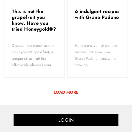
This is not the
6 indulgent recipes
grapefruit you
with Grana Padano
know. Have you
tried Honeygold®?
Discover the sweet taste of
Here are seven of our top
Honeygold® grapefruit, a
recipes that show how
unique citrus fruit that
Grana Padano takes winter
effortlessly elevates your...
cooking...
LOAD MORE
LOGIN