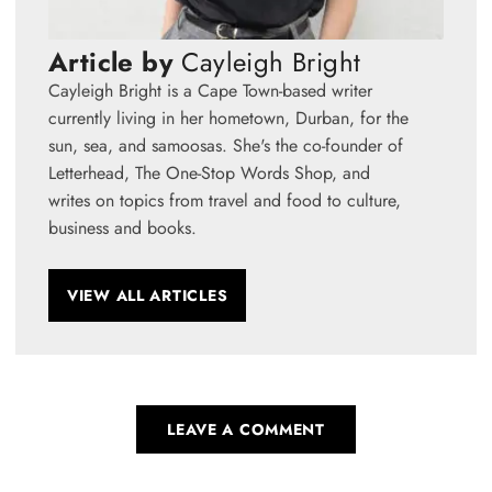
Article by
Cayleigh Bright
Cayleigh Bright is a Cape Town-based writer
currently living in her hometown, Durban, for the
sun, sea, and samoosas. She's the co-founder of
Letterhead, The One-Stop Words Shop, and
writes on topics from travel and food to culture,
business and books.
VIEW ALL ARTICLES
LEAVE A COMMENT