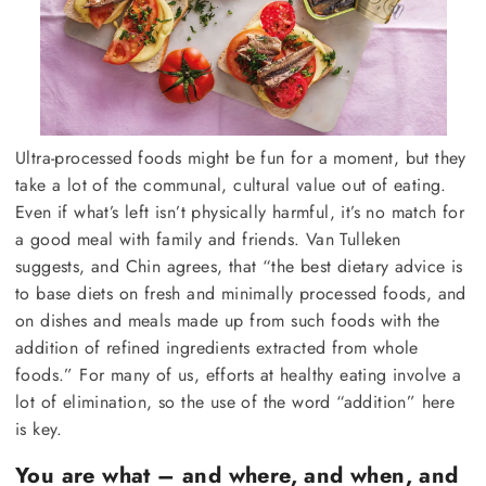
Ultra-processed foods might be fun for a moment, but they
take a lot of the communal, cultural value out of eating.
Even if what’s left isn’t physically harmful, it’s no match for
a good meal with family and friends. Van Tulleken
suggests, and Chin agrees, that “the best dietary advice is
to base diets on fresh and minimally processed foods, and
on dishes and meals made up from such foods with the
addition of refined ingredients extracted from whole
foods.” For many of us, efforts at healthy eating involve a
lot of elimination, so the use of the word “addition” here
is key.
You are what – and where, and when, and