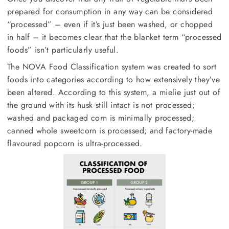
prepared for consumption in any way can be considered
“processed” – even if it’s just been washed, or chopped
in half – it becomes clear that the blanket term “processed
foods” isn’t particularly useful.
The NOVA Food Classification system was created to sort
foods into categories according to how extensively they’ve
been altered. According to this system, a mielie just out of
the ground with its husk still intact is not processed;
washed and packaged corn is minimally processed;
canned whole sweetcorn is processed; and factory-made
flavoured popcorn is ultra-processed.