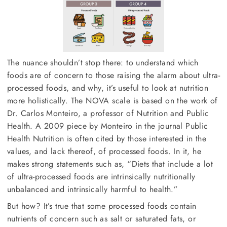
The nuance shouldn’t stop there: to understand which
foods are of concern to those raising the alarm about ultra-
processed foods, and why, it’s useful to look at nutrition
more holistically. The NOVA scale is based on the work of
Dr. Carlos Monteiro, a professor of Nutrition and Public
Health. A 2009 piece by Monteiro in the journal Public
Health Nutrition is often cited by those interested in the
values, and lack thereof, of processed foods. In it, he
makes strong statements such as, “Diets that include a lot
of ultra-processed foods are intrinsically nutritionally
unbalanced and intrinsically harmful to health.”
But how? It’s true that some processed foods contain
nutrients of concern such as salt or saturated fats, or