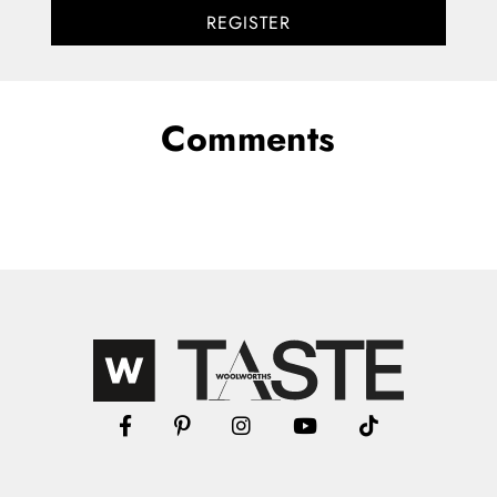
REGISTER
Comments