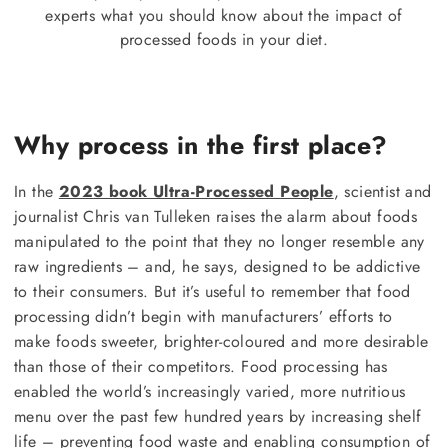
experts what you should know about the impact of
processed foods in your diet.
Why process in the first place?
In the
2023 book Ultra-Processed People
, scientist and
journalist Chris van Tulleken raises the alarm about foods
manipulated to the point that they no longer resemble any
raw ingredients – and, he says, designed to be addictive
to their consumers. But it’s useful to remember that food
processing didn’t begin with manufacturers’ efforts to
make foods sweeter, brighter-coloured and more desirable
than those of their competitors. Food processing has
enabled the world’s increasingly varied, more nutritious
menu over the past few hundred years by increasing shelf
life – preventing food waste and enabling consumption of