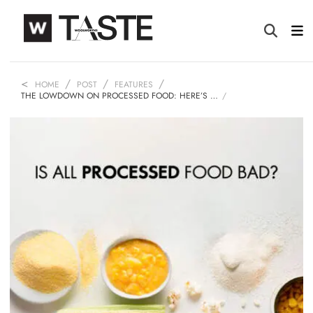
HOME
POST
FEATURES
THE LOWDOWN ON PROCESSED FOOD: HERE’S …