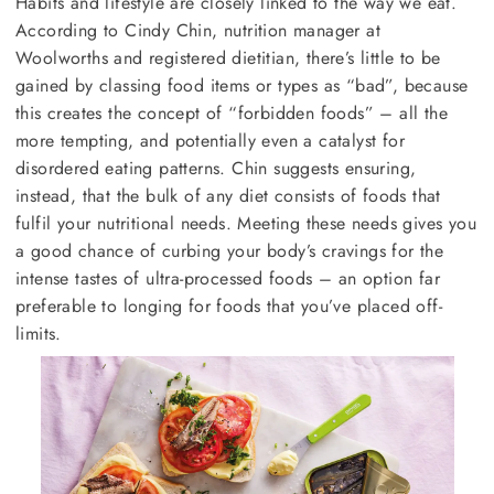
Habits and lifestyle are closely linked to the way we eat.
According to Cindy Chin, nutrition manager at
Woolworths and registered dietitian, there’s little to be
gained by classing food items or types as “bad”, because
this creates the concept of “forbidden foods” – all the
more tempting, and potentially even a catalyst for
disordered eating patterns. Chin suggests ensuring,
instead, that the bulk of any diet consists of foods that
fulfil your nutritional needs. Meeting these needs gives you
a good chance of curbing your body’s cravings for the
intense tastes of ultra-processed foods – an option far
preferable to longing for foods that you’ve placed off-
limits.