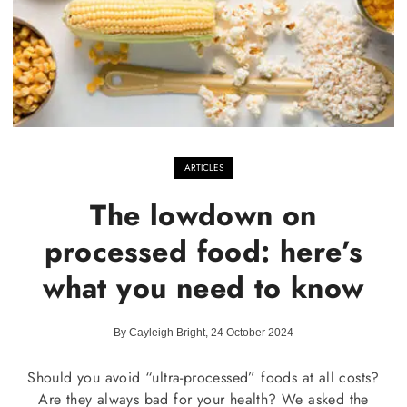
ARTICLES
The lowdown on
processed food: here’s
what you need to know
By Cayleigh Bright, 24 October 2024
Should you avoid “ultra-processed” foods at all costs?
Are they always bad for your health? We asked the