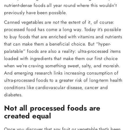
nutrient-dense foods all year round where this wouldn’t
previously have been possible.
Canned vegetables are not the extent of it, of course:
processed food has come a long way. Today it’s possible
to buy foods that are enriched with vitamins and nutrients
that can make them a beneficial choice. But “hyper-
palatable” foods are also a reality: ultra-processed items
loaded with ingredients that make them our first choice
when we’re craving something sweet, salty, and moreish.
And emerging research links increasing consumption of
ultra-processed foods to a greater risk of long-term health
conditions like cardiovascular disease, cancer and
diabetes.
Not all processed foods are
created equal
Once you discover that any fruit or vegetable that’s been