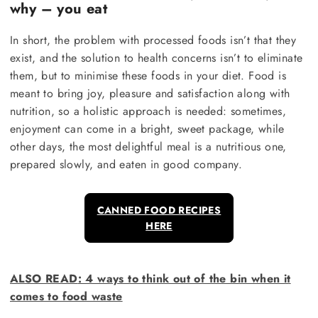
why – you eat
In short, the problem with processed foods isn’t that they
exist, and the solution to health concerns isn’t to eliminate
them, but to minimise these foods in your diet. Food is
meant to bring joy, pleasure and satisfaction along with
nutrition, so a holistic approach is needed: sometimes,
enjoyment can come in a bright, sweet package, while
other days, the most delightful meal is a nutritious one,
prepared slowly, and eaten in good company.
CANNED FOOD RECIPES
HERE
ALSO READ
: 4 ways to think out of the bin when it
comes to food waste