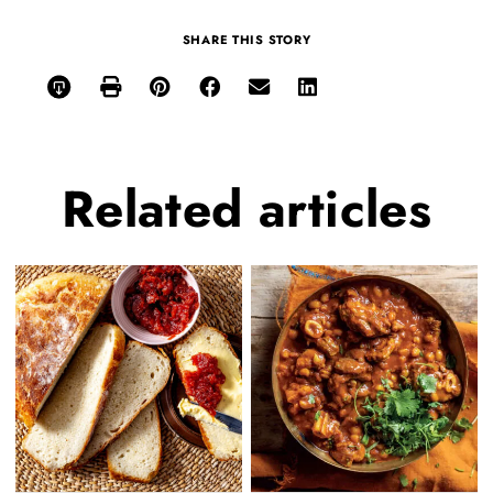
SHARE THIS STORY
Related
articles