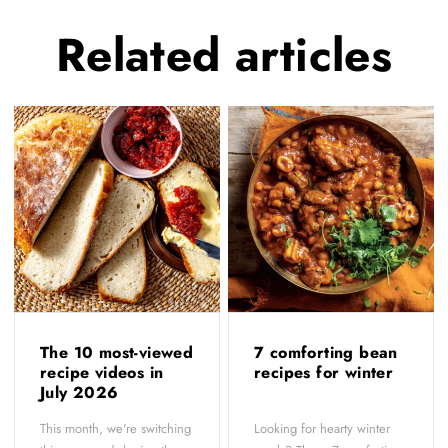
Related
articles
The 10 most-viewed
7 comforting bean
recipe videos in
recipes for winter
July 2026
This month, we're switching
Looking for hearty winter