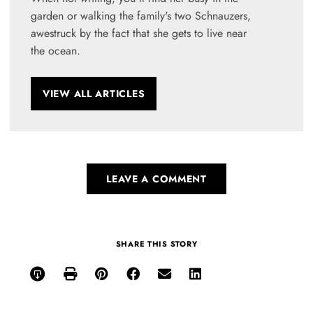
garden or walking the family's two Schnauzers,
awestruck by the fact that she gets to live near
the ocean.
VIEW ALL ARTICLES
LEAVE A COMMENT
SHARE THIS STORY