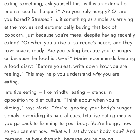
eating something, ask yourself this: is this an external or
internal cue for hunger?” Are you truly hungry? Or are
you bored? Stressed? Is it something as simple as arriving
at the movies and automatically buying that box of
popcorn, just because you’re there, despite having recently
eaten? “Or when you arrive at someone’s house, and they
have snacks ready. Are you eating because you’re hungry
or because the food is
there
?” Marie recommends keeping
a food diary: “Before you eat, write down how you are
feeling.” This may help you understand
why
you are
eating.
Intuitive eating – like mindful eating – stands in
opposition to diet culture. “Think about when you’re
dieting,” says Marie. “You’re ignoring your body’s hunger
signals, overriding its natural cues. Intuitive eating means
you go back to listening to your body. You’re hungry now,
so you can eat now. What will satisfy your body
now
? And
perhaps, halfway through, because you’re paying