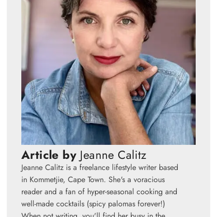
Article by
Jeanne Calitz
Jeanne Calitz is a freelance lifestyle writer based
in Kommetjie, Cape Town. She's a voracious
reader and a fan of hyper-seasonal cooking and
well-made cocktails (spicy palomas forever!)
When not writing, you'll find her busy in the