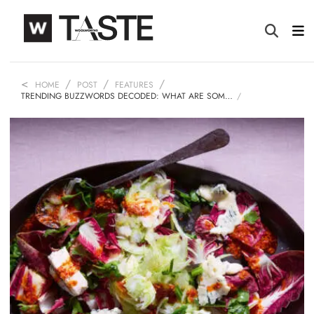
HOME
POST
FEATURES
TRENDING BUZZWORDS DECODED: WHAT ARE SOM…