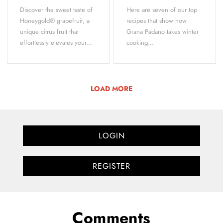
Discover the sweet taste of
Here are seven of our top
Honeygold® grapefruit, a
recipes that show how
unique citrus fruit that
Grana Padano takes winter
effortlessly elevates your...
cooking...
LOAD MORE
LOGIN
REGISTER
Comments