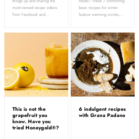
things up and sharing the
meals? These 7 comforting
most-viewed recipe videos
bean recipes for winter
from Facebook and...
feature warming curries,...
This is not the
6 indulgent recipes
grapefruit you
with Grana Padano
know. Have you
tried Honeygold®?