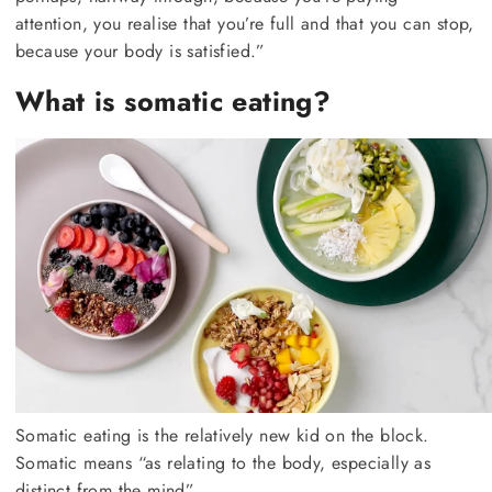
attention, you realise that you’re full and that you can stop,
because your body is satisfied.”
What is somatic eating?
Somatic eating is the relatively new kid on the block.
Somatic means “as relating to the body, especially as
distinct from the mind”.