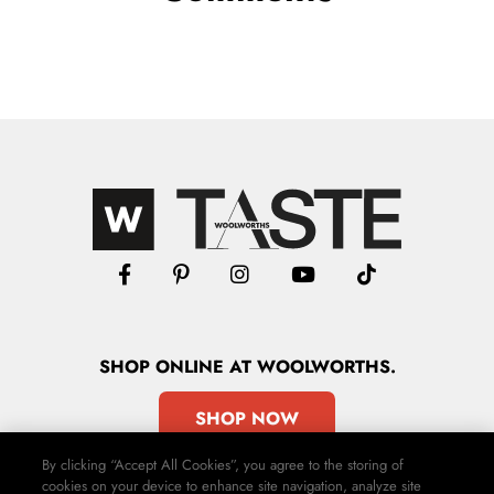
SHOP
ONLINE
AT WOOLWORTHS.
SHOP NOW
By clicking “Accept All Cookies”, you agree to the storing of
cookies on your device to enhance site navigation, analyze site