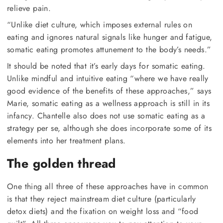
relieve pain.
“Unlike diet culture, which imposes external rules on
eating and ignores natural signals like hunger and fatigue,
somatic eating promotes attunement to the body’s needs.”
It should be noted that it’s early days for somatic eating.
Unlike mindful and intuitive eating “where we have really
good evidence of the benefits of these approaches,” says
Marie, somatic eating as a wellness approach is still in its
infancy. Chantelle also does not use somatic eating as a
strategy per se, although she does incorporate some of its
elements into her treatment plans.
The golden thread
One thing all three of these approaches have in common
is that they reject mainstream diet culture (particularly
detox diets) and the fixation on weight loss and “food