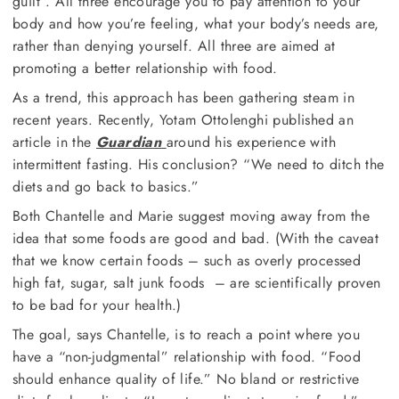
guilt”. All three encourage you to pay attention to your
body and how you’re feeling, what your body’s needs are,
rather than denying yourself. All three are aimed at
promoting a better relationship with food.
As a trend, this approach has been gathering steam in
recent years. Recently, Yotam Ottolenghi published an
article in the
Guardian
around his experience with
intermittent fasting. His conclusion? “We need to ditch the
diets and go back to basics.”
Both Chantelle and Marie suggest moving away from the
idea that some foods are good and bad. (With the caveat
that we know certain foods – such as overly processed
high fat, sugar, salt junk foods – are scientifically proven
to be bad for your health.)
The goal, says Chantelle, is to reach a point where you
have a “non-judgmental” relationship with food. “Food
should enhance quality of life.” No bland or restrictive