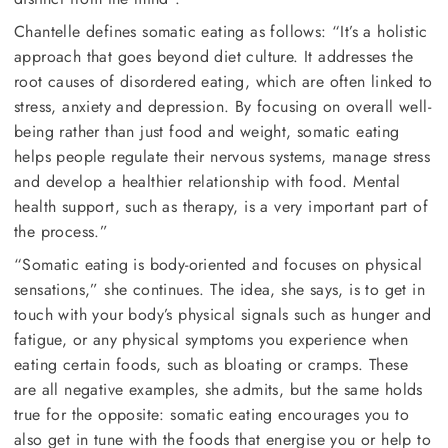
Chantelle defines somatic eating as follows: “It’s a holistic
approach that goes beyond diet culture. It addresses the
root causes of disordered eating, which are often linked to
stress, anxiety and depression. By focusing on overall well-
being rather than just food and weight, somatic eating
helps people regulate their nervous systems, manage stress
and develop a healthier relationship with food. Mental
health support, such as therapy, is a very important part of
the process.”
“Somatic eating is body-oriented and focuses on physical
sensations,” she continues. The idea, she says, is to get in
touch with your body’s physical signals such as hunger and
fatigue, or any physical symptoms you experience when
eating certain foods, such as bloating or cramps. These
are all negative examples, she admits, but the same holds
true for the opposite: somatic eating encourages you to
also get in tune with the foods that energise you or help to