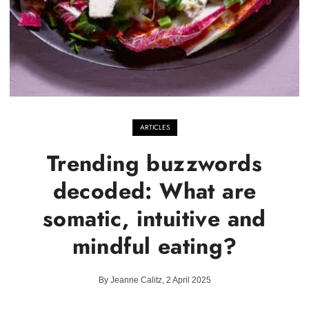
ARTICLES
Trending buzzwords
decoded: What are
somatic, intuitive and
mindful eating?
By Jeanne Calitz, 2 April 2025