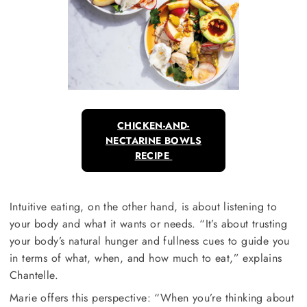
CHICKEN-AND-
NECTARINE BOWLS
RECIPE
Intuitive eating, on the other hand, is about listening to
your body and what it wants or needs. “It’s about trusting
your body’s natural hunger and fullness cues to guide you
in terms of what, when, and how much to eat,” explains
Chantelle.
Marie offers this perspective: “When you’re thinking about