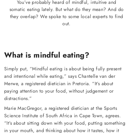
You’ve probably heard of mindful, intuitive and
somatic eating lately. But what do they mean? And do
they overlap? We spoke to some local experts to find
out.
What is mindful eating?
Simply put, “Mindful eating is about being fully present
and intentional while eating,” says Chantelle van der
Merwe, a registered dietician in Pretoria. “It’s about
paying attention to your food, without judgement or
distractions.”
Marie MacGregor, a registered dietician at the Sports
Science Institute of South Africa in Cape Town, agrees.
“It’s about sitting down with your food, putting something
in your mouth, and thinking about how it tastes, how it