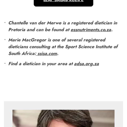
Chantelle van der Merwe is a registered dietician in
Pretoria and can be found at
essnutriments.co.za
.
Marie MacGregor is one of several registered
dieticians consulting at the Sport Science Institute of
South Africa:
ssisa.com
.
Find a dietician in your area at
adsa.org.za