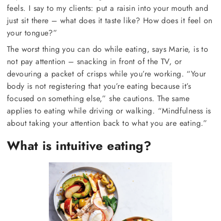
feels. I say to my clients: put a raisin into your mouth and
just sit there – what does it taste like? How does it feel on
your tongue?”
The worst thing you can do while eating, says Marie, is to
not pay attention – snacking in front of the TV, or
devouring a packet of crisps while you’re working. “Your
body is not registering that you’re eating because it’s
focused on something else,” she cautions. The same
applies to eating while driving or walking. “Mindfulness is
about taking your attention back to what you are eating.”
What is intuitive eating?