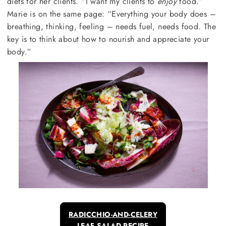
diets for her clients. “I want my clients to
enjoy
food.”
Marie is on the same page: “Everything your body does –
breathing, thinking, feeling – needs fuel, needs food. The
key is to think about how to nourish and appreciate your
body.”
RADICCHIO-AND-CELERY
LEAF SALAD RECIPE