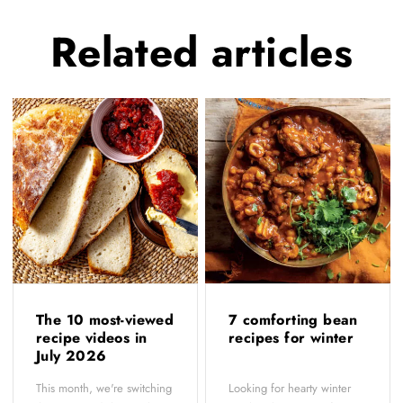
Related
articles
The 10 most-viewed
7 comforting bean
recipe videos in
recipes for winter
July 2026
This month, we're switching
Looking for hearty winter