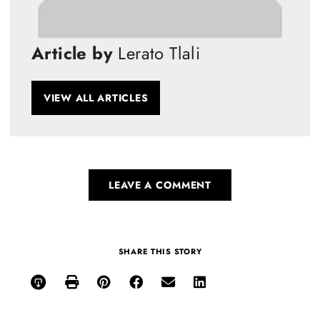
Article by
Lerato Tlali
VIEW ALL ARTICLES
LEAVE A COMMENT
SHARE THIS STORY