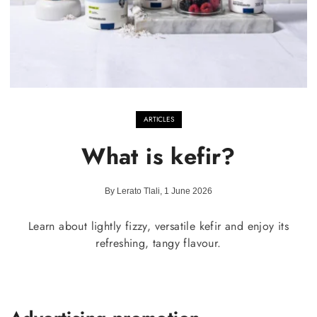
ARTICLES
What is kefir?
By Lerato Tlali, 1 June 2026
Learn about lightly fizzy, versatile kefir and enjoy its
refreshing, tangy flavour.