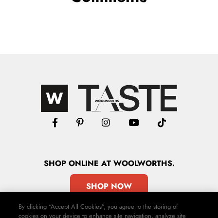
SHOP
ONLINE
AT WOOLWORTHS.
SHOP NOW
By clicking “Accept All Cookies”, you agree to the storing of
cookies on your device to enhance site navigation, analyze site