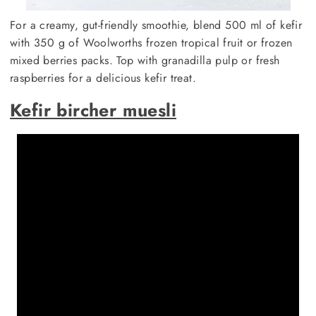
For a creamy, gut-friendly smoothie, blend 500 ml of kefir
with 350 g of Woolworths frozen tropical fruit or frozen
mixed berries packs. Top with granadilla pulp or fresh
raspberries for a delicious kefir treat.
Kefir bircher muesli