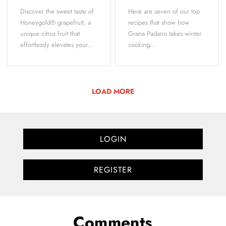
Discover the sweet taste of
Here are seven of our top
Honeygold® grapefruit, a
recipes that show how
unique citrus fruit that
Grana Padano takes winter
effortlessly elevates your...
cooking...
LOAD MORE
LOGIN
REGISTER
Comments