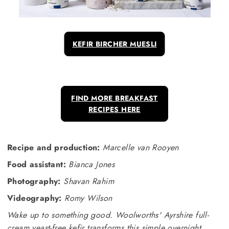
KEFIR BIRCHER MUESLI
FIND MORE BREAKFAST
RECIPES HERE
Recipe and production:
Marcelle van Rooyen
Food assistant:
Bianca Jones
Photography:
Shavan Rahim
Videography:
Romy Wilson
Wake up to something good. Woolworths' Ayrshire full-
cream yeast-free kefir transforms this simple overnight