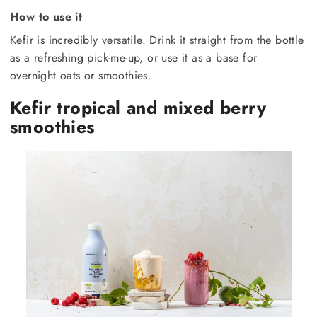
How to use it
Kefir is incredibly versatile. Drink it straight from the bottle
as a refreshing pick-me-up, or use it as a base for
overnight oats or smoothies.
Kefir tropical and mixed berry
smoothies