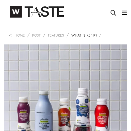
HOME
POST
FEATURES
WHAT IS KEFIR?