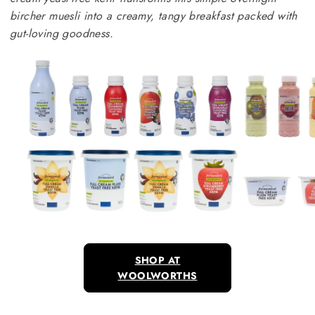
bircher muesli into a creamy, tangy breakfast packed with
gut-loving goodness.
SHOP AT
WOOLWORTHS