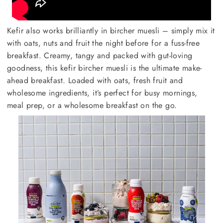
Kefir also works brilliantly in bircher muesli – simply mix it
with oats, nuts and fruit the night before for a fuss-free
breakfast. Creamy, tangy and packed with gut-loving
goodness, this kefir bircher muesli is the ultimate make-
ahead breakfast. Loaded with oats, fresh fruit and
wholesome ingredients, it’s perfect for busy mornings,
meal prep, or a wholesome breakfast on the go.