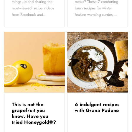
things up and sharing the
meals? These 7 comforting
most-viewed recipe videos
bean recipes for winter
from Facebook and...
feature warming curries,...
This is not the
6 indulgent recipes
grapefruit you
with Grana Padano
know. Have you
tried Honeygold®?