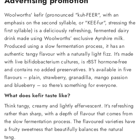
Advertising promotion
Woolworths' kefir (pronounced "kuh-FEER", with an
emphasis on the second syllable, or "KEE-fur", stressing the
first syllable) is a deliciously refreshing, fermented dairy
drink made using Woolworths’ exclusive Ayrshire milk.
Produced using a slow fermentation process, it has an
authentic tangy flavour with a naturally light fizz. It’s made
with live bifidobacterium cultures, is rBST hormone-free
and contains no added preservatives. It's available in five
flavours – plain, strawberry, granadilla, mango passion
and blueberry – so there’s something for everyone.
What does kefir taste like?
Think tangy, creamy and lightly effervescent. It’s refreshing
rather than sharp, with a depth of flavour that comes from
the slow fermentation process. The flavoured varieties have
a fruity sweetness that beautifully balances the natural
tang.