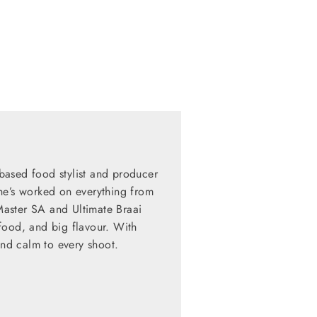
based food stylist and producer
he’s worked on everything from
aster SA and Ultimate Braai
l food, and big flavour. With
and calm to every shoot.