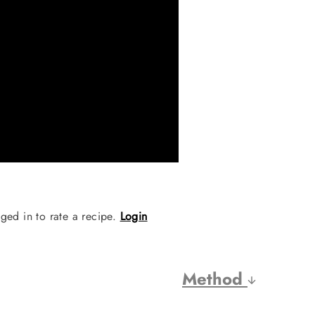
ged in to rate a recipe.
Login
Method