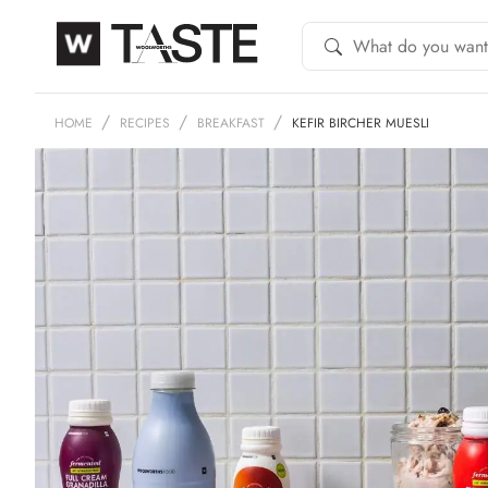
HOME
RECIPES
BREAKFAST
KEFIR BIRCHER MUESLI