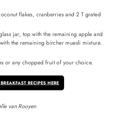
 coconut flakes, cranberries and 2 T grated
glass jar, top with the remaining apple and
 with the remaining bircher muesli mixture.
es or any chopped fruit of your choice.
 BREAKFAST RECIPES HERE
lle van Rooyen