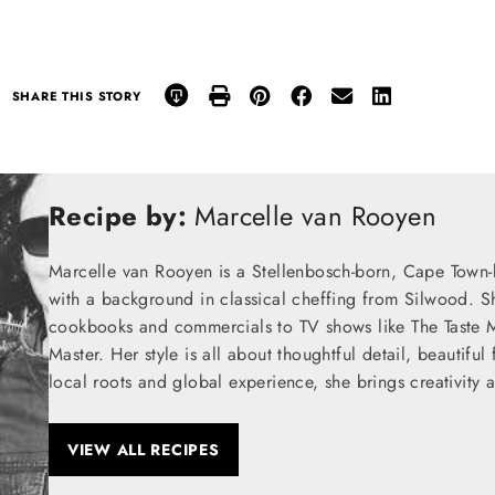
SHARE THIS STORY
Recipe by:
Marcelle van Rooyen
Marcelle van Rooyen is a Stellenbosch-born, Cape Town-
with a background in classical cheffing from Silwood. S
cookbooks and commercials to TV shows like The Taste M
Master. Her style is all about thoughtful detail, beautifu
local roots and global experience, she brings creativity 
VIEW ALL RECIPES