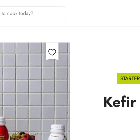
STARTER
Kefir