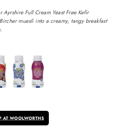
Ayrshire Full Cream Yeast Free Kefir
 Bircher muesli into a creamy, tangy breakfast
.
P AT WOOLWORTHS