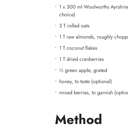
1 x 300 ml Woolworths Ayrshire f
choice)
3 T rolled oats
1 T raw almonds, roughly chop
1 T coconut flakes
1 T dried cranberries
½ green apple, grated
honey, to taste (optional)
mixed berries, to garnish (optio
Method