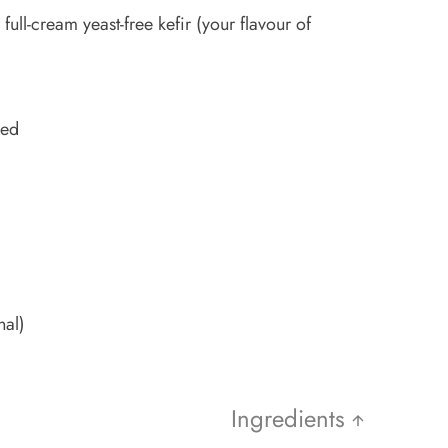
ull-cream yeast-free kefir (your flavour of
ped
nal)
Ingredients