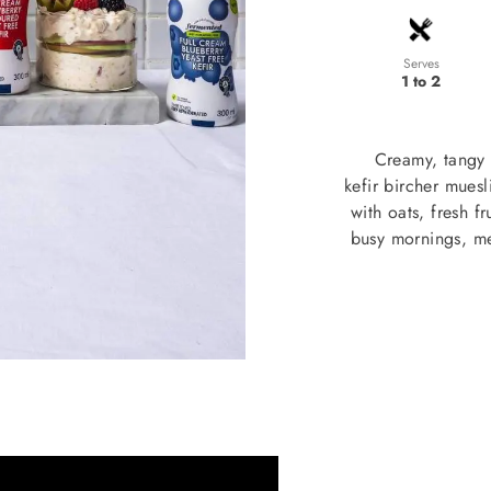
Serves
1 to 2
Creamy, tangy 
kefir bircher mues
with oats, fresh f
busy mornings, me