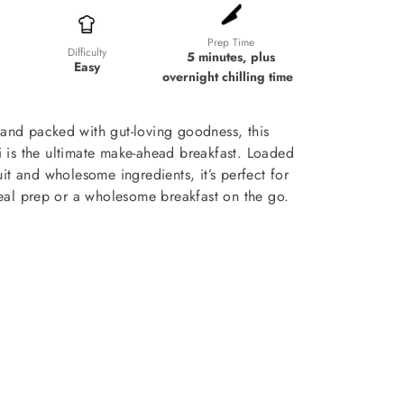
Prep Time
Difficulty
5 minutes, plus
Easy
overnight chilling time
and packed with gut-loving goodness, this
li is the ultimate make-ahead breakfast. Loaded
ruit and wholesome ingredients, it’s perfect for
al prep or a wholesome breakfast on the go.