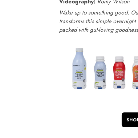
Videography:
Romy Wilson
Wake up to something good. Our 
transforms this simple overnight
packed with gut-loving goodness
SHO