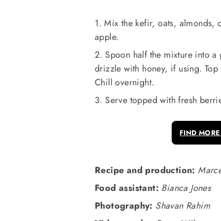
1. Mix the kefir, oats, almonds,
apple.
2. Spoon half the mixture into a 
drizzle with honey, if using. Top
Chill overnight.
3. Serve topped with fresh berri
FIND MORE
Recipe and production:
Marce
Food assistant:
Bianca Jones
Photography:
Shavan Rahim