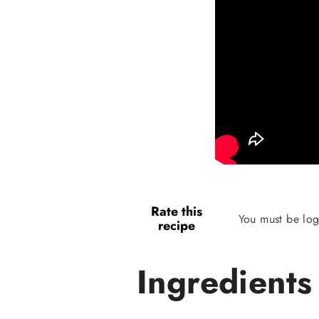
Rate this
You must be log
recipe
Ingredients