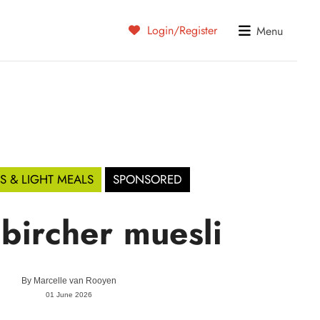
Login/Register
Menu
S & LIGHT MEALS
SPONSORED
 bircher muesli
By
Marcelle van Rooyen
01 June 2026