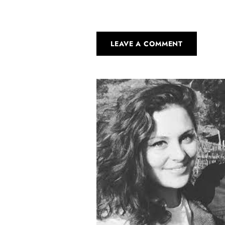
LEAVE A COMMENT