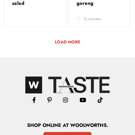
salad
goreng
15 minutes
LOAD MORE
SHOP
ONLINE
AT WOOLWORTHS.