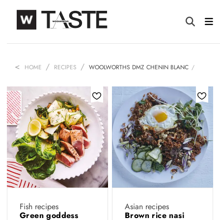
HOME
RECIPES
WOOLWORTHS DMZ CHENIN BLANC
Fish recipes
Asian recipes
Green goddess
Brown rice nasi