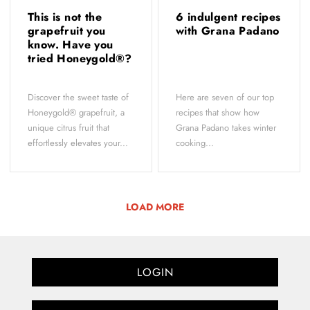
This is not the
6 indulgent recipes
grapefruit you
with Grana Padano
know. Have you
tried Honeygold®?
Discover the sweet taste of
Here are seven of our top
Honeygold® grapefruit, a
recipes that show how
unique citrus fruit that
Grana Padano takes winter
effortlessly elevates your...
cooking...
LOAD MORE
LOGIN