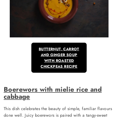
BUTTERNUT, CARROT
AND GINGER SOUP
WITH ROASTED
CHICKPEAS RECIPE
Boerewors with mielie rice and
cabbage
This dish celebrates the beauty of simple, familiar flavours
done well. Juicy boerewors is paired with a tangy-sweet