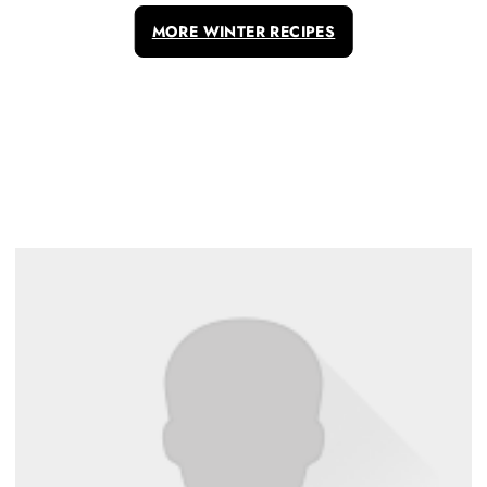
MORE WINTER RECIPES