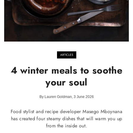
ARTICLES
4 winter meals to soothe
your soul
By Lauren Goldman, 3 June 2026
Food stylist and recipe developer Masego Mboynana
has created four steamy dishes that will warm you up
from the inside out.