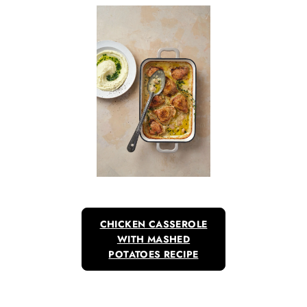
CHICKEN CASSEROLE
WITH MASHED
POTATOES RECIPE