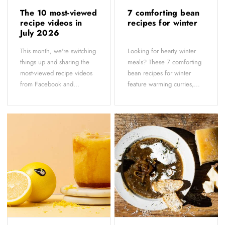
The 10 most-viewed
7 comforting bean
recipe videos in
recipes for winter
July 2026
This month, we're switching
Looking for hearty winter
things up and sharing the
meals? These 7 comforting
most-viewed recipe videos
bean recipes for winter
from Facebook and...
feature warming curries,...