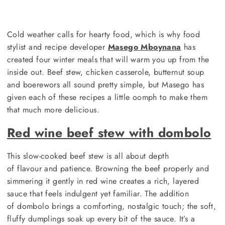
Cold weather calls for hearty food, which is why food
stylist and recipe developer
Masego Mboynana
has
created four winter meals that will warm you up from the
inside out. Beef stew, chicken casserole, butternut soup
and boerewors all sound pretty simple, but Masego has
given each of these recipes a little oomph to make them
that much more delicious.
Red wine beef stew with dombolo
This slow-cooked beef stew is all about depth
of flavour and patience. Browning the beef properly and
simmering it gently in red wine creates a rich, layered
sauce that feels indulgent yet familiar. The addition
of dombolo brings a comforting, nostalgic touch; the soft,
fluffy dumplings soak up every bit of the sauce. It’s a