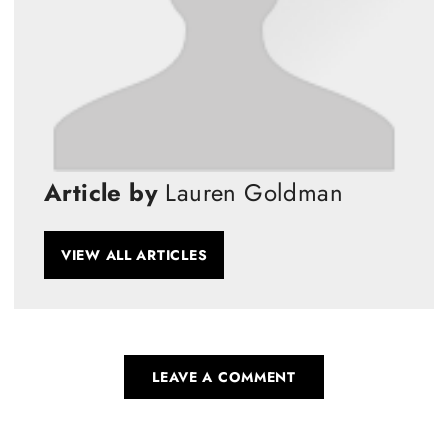
Article by
Lauren Goldman
VIEW ALL ARTICLES
LEAVE A COMMENT