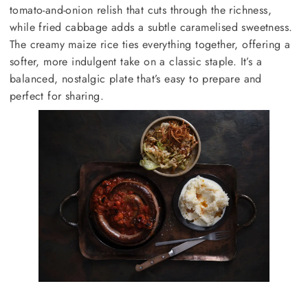
tomato-and-onion relish that cuts through the richness,
while fried cabbage adds a subtle caramelised sweetness.
The creamy maize rice ties everything together, offering a
softer, more indulgent take on a classic staple. It’s a
balanced, nostalgic plate that’s easy to prepare and
perfect for sharing.