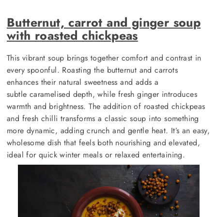
Butternut, carrot and ginger soup
with roasted chickpeas
This vibrant soup brings together comfort and contrast in
every spoonful. Roasting the butternut and carrots
enhances their natural sweetness and adds a
subtle caramelised depth, while fresh ginger introduces
warmth and brightness. The addition of roasted chickpeas
and fresh chilli transforms a classic soup into something
more dynamic, adding crunch and gentle heat. It’s an easy,
wholesome dish that feels both nourishing and elevated,
ideal for quick winter meals or relaxed entertaining.