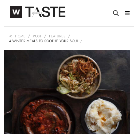
HOME
POST
FEATURES
4 WINTER MEALS TO SOOTHE YOUR SOUL