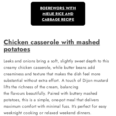
BOEREWORS WITH
MIELIE RICE AND
CABBAGE RECIPE
Chicken casserole with mashed
potatoes
Leeks and onions bring a soft, slightly sweet depth to this
creamy chicken casserole, while butter beans add
creaminess and texture that makes the dish feel more
substantial without extra effort. A touch of Dijon mustard
lifts the richness of the cream, balancing
the flavours beautifully. Paired with buttery mashed
potatoes, this is a simple, one-pot meal that delivers
maximum comfort with minimal fuss. It’s perfect for easy
weeknight cooking or relaxed weekend dinners.