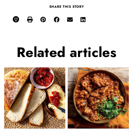
SHARE THIS STORY
Related
articles