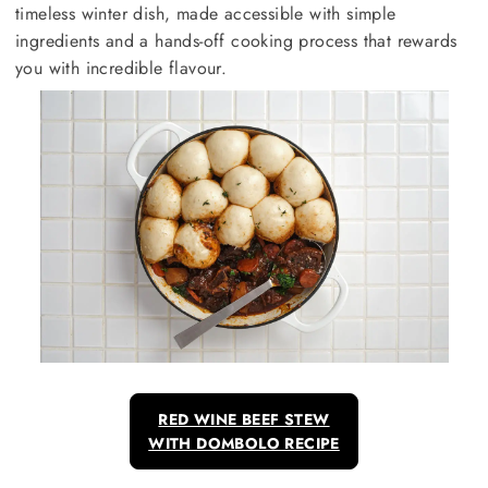
timeless winter dish, made accessible with simple
ingredients and a hands-off cooking process that rewards
you with incredible flavour.
RED WINE BEEF STEW
WITH DOMBOLO RECIPE