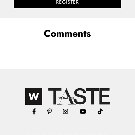
REGISTER
Comments