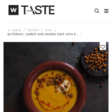
HOME
RECIPES
EASY
BUTTERNUT, CARROT AND GINGER SOUP WITH R…