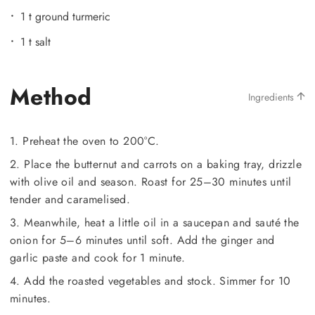
1 t ground turmeric
1 t salt
Method
Ingredients
1. Preheat the oven to 200°C.
2. Place the butternut and carrots on a baking tray, drizzle
with olive oil and season. Roast for 25–30 minutes until
tender and caramelised.
3. Meanwhile, heat a little oil in a saucepan and sauté the
onion for 5–6 minutes until soft. Add the ginger and
garlic paste and cook for 1 minute.
4. Add the roasted vegetables and stock. Simmer for 10
minutes.