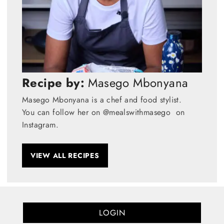
Recipe by:
Masego Mbonyana
Masego Mbonyana is a chef and food stylist.
You can follow her on @mealswithmasego on
Instagram.
VIEW ALL RECIPES
LOGIN