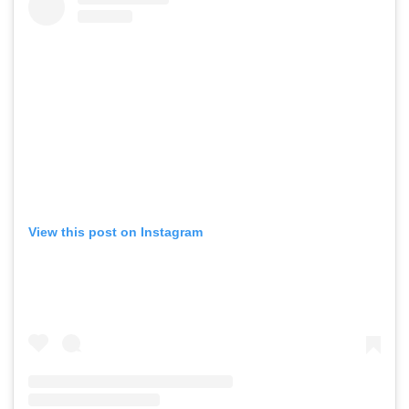
View this post on Instagram