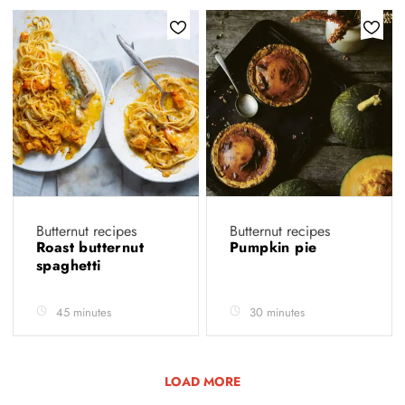
Butternut recipes
Butternut recipes
Roast butternut
Pumpkin pie
spaghetti
45 minutes
30 minutes
LOAD MORE