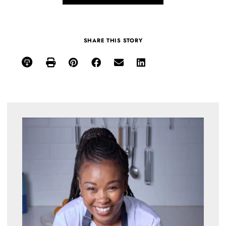
SHARE THIS STORY