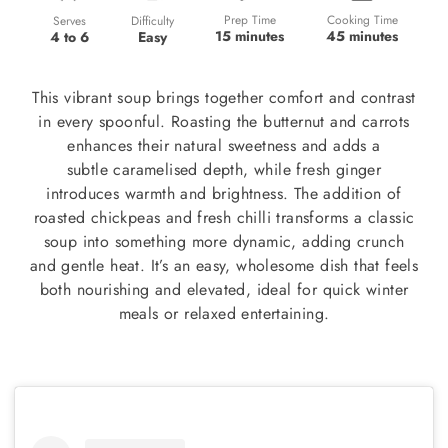
Prep Time
Cooking Time
Difficulty
Serves
15 minutes
45 minutes
Easy
4 to 6
This vibrant soup brings together comfort and contrast
in every spoonful. Roasting the butternut and carrots
enhances their natural sweetness and adds a
subtle caramelised depth, while fresh ginger
introduces warmth and brightness. The addition of
roasted chickpeas and fresh chilli transforms a classic
soup into something more dynamic, adding crunch
and gentle heat. It’s an easy, wholesome dish that feels
both nourishing and elevated, ideal for quick winter
meals or relaxed entertaining.