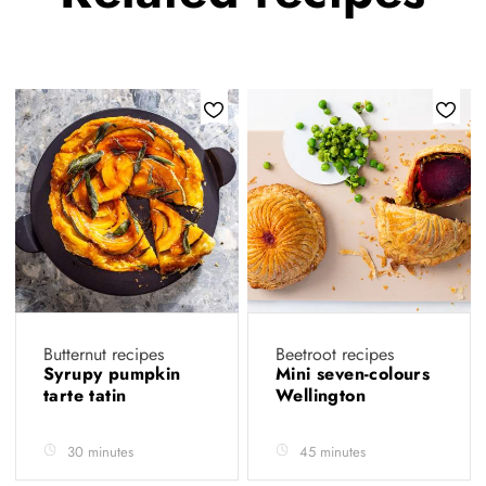
Butternut recipes
Beetroot recipes
Syrupy pumpkin
Mini seven-colours
tarte tatin
Wellington
30 minutes
45 minutes