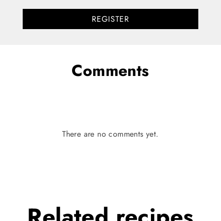
REGISTER
Comments
There are no comments yet.
Related
recipes