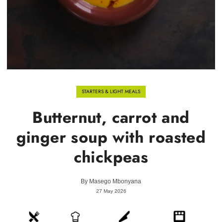
STARTERS & LIGHT MEALS
Butternut, carrot and
ginger soup with roasted
chickpeas
By
Masego Mbonyana
27 May 2026