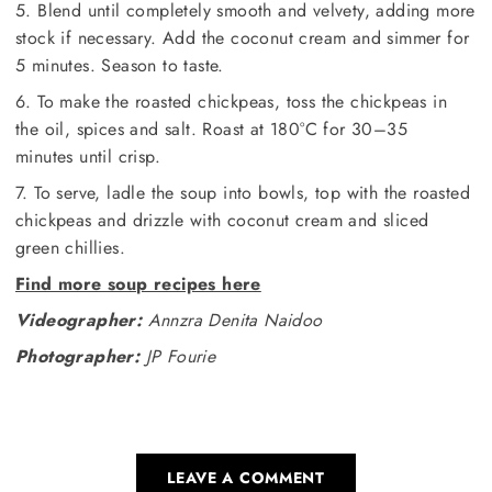
5. Blend until completely smooth and velvety, adding more
stock if necessary. Add the coconut cream and simmer for
5 minutes. Season to taste.
6. To make the roasted chickpeas, toss the chickpeas in
the oil, spices and salt. Roast at 180°C for 30–35
minutes until crisp.
7. To serve, ladle the soup into bowls, top with the roasted
chickpeas and drizzle with coconut cream and sliced
green chillies.
Find more soup recipes here
Videographer:
Annzra Denita Naidoo
Photographer:
JP Fourie
LEAVE A COMMENT