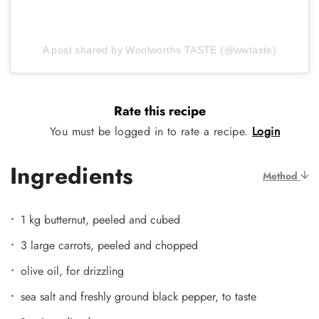
A post shared by Woolworths TASTE (@wwtaste)
Rate this recipe
You must be logged in to rate a recipe.
Login
Ingredients
Method
1 kg butternut, peeled and cubed
3 large carrots, peeled and chopped
olive oil, for drizzling
sea salt and freshly ground black pepper, to taste