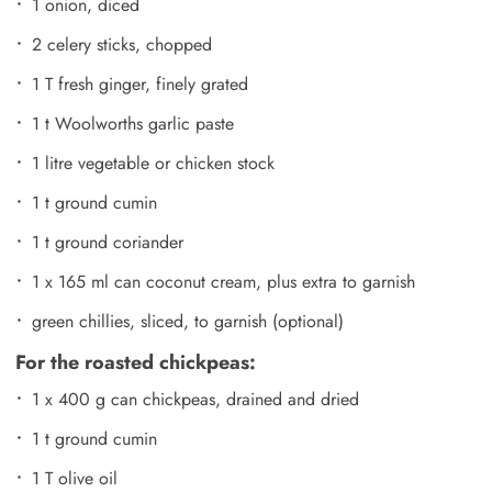
1 onion, diced
2 celery sticks, chopped
1 T fresh ginger, finely grated
1 t Woolworths garlic paste
1 litre vegetable or chicken stock
1 t ground cumin
1 t ground coriander
1 x 165 ml can coconut cream, plus extra to garnish
green chillies, sliced, to garnish (optional)
For the roasted chickpeas:
1 x 400 g can chickpeas, drained and dried
1 t ground cumin
1 T olive oil