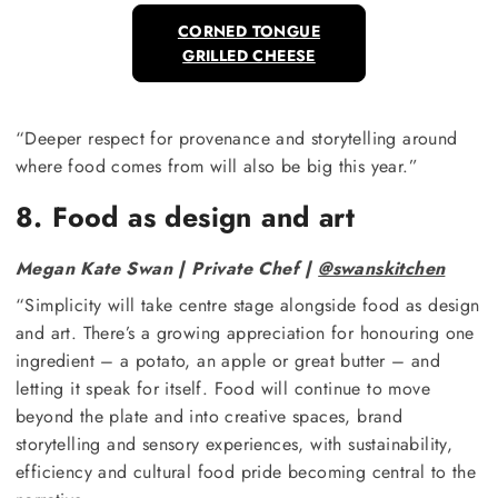
CORNED TONGUE
GRILLED CHEESE
“Deeper respect for provenance and storytelling around
where food comes from will also be big this year.”
8. Food as design and art
Megan Kate Swan | Private Chef |
@swanskitchen
“Simplicity will take centre stage alongside food as design
and art. There’s a growing appreciation for honouring one
ingredient – a potato, an apple or great butter – and
letting it speak for itself. Food will continue to move
beyond the plate and into creative spaces, brand
storytelling and sensory experiences, with sustainability,
efficiency and cultural food pride becoming central to the