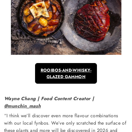
ROOIBOS-AND-WHISKY-
GLAZED GAMMON
Wayne Chang | Food Content Creator |
@munchin_mash
“I think we’ll discover even more flavour combinations
with our local fynbos. We’ve only scratched the surface of
these plants and more will be discovered in 2026 and