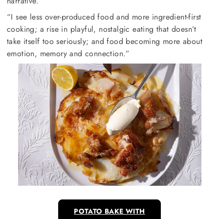
narrative.
“I see less over-produced food and more ingredient-first
cooking; a rise in playful, nostalgic eating that doesn’t
take itself too seriously; and food becoming more about
emotion, memory and connection.”
POTATO BAKE WITH