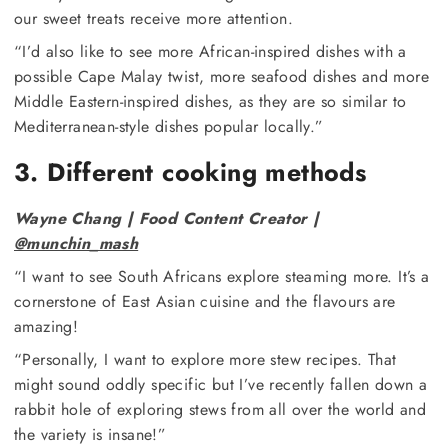
our sweet treats receive more attention.
“I’d also like to see more African-inspired dishes with a
possible Cape Malay twist, more seafood dishes and more
Middle Eastern-inspired dishes, as they are so similar to
Mediterranean-style dishes popular locally.”
3. Different cooking methods
Wayne Chang | Food Content Creator |
@munchin_mash
“I want to see South Africans explore steaming more. It’s a
cornerstone of East Asian cuisine and the flavours are
amazing!
“Personally, I want to explore more stew recipes. That
might sound oddly specific but I’ve recently fallen down a
rabbit hole of exploring stews from all over the world and
the variety is insane!”