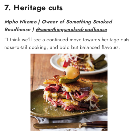
7. Heritage cuts
Mpho Nkomo | Owner of Something Smoked
Roadhouse |
@somethingsmokedroadhouse
“I think we’ll see a continued move towards heritage cuts,
nose-to-tail cooking, and bold but balanced flavours.