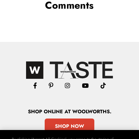
Comments
SHOP
ONLINE
AT WOOLWORTHS.
SHOP NOW