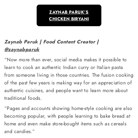
ZAYNAB PARUK’S
CHICKEN BIRYANI
Zaynab Paruk | Food Content Creator |
@zaynabparuk
“Now more than ever, social media makes it possible to
learn to cook an authentic Indian curry or Italian pasta
from someone living in those countries. The fusion cooking
of the past few years is making way for an appreciation of
authentic cuisines, and people want to learn more about
traditional foods.
“Pages and accounts showing home-style cooking are also
becoming popular, with people learning to bake bread at
home and even make store-bought items such as cereals
and candies.”