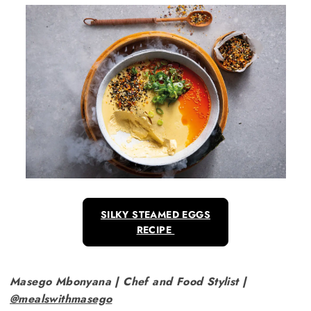
SILKY STEAMED EGGS
RECIPE
Masego Mbonyana | Chef and Food Stylist |
@mealswithmasego