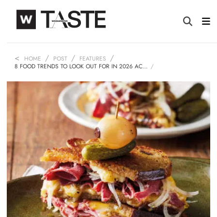
HOME
POST
FEATURES
8 FOOD TRENDS TO LOOK OUT FOR IN 2026 AC…