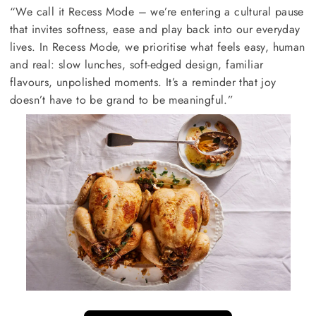
“We call it Recess Mode – we’re entering a cultural pause
that invites softness, ease and play back into our everyday
lives. In Recess Mode, we prioritise what feels easy, human
and real: slow lunches, soft-edged design, familiar
flavours, unpolished moments. It’s a reminder that joy
doesn’t have to be grand to be meaningful.”