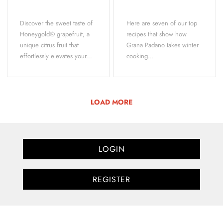
Discover the sweet taste of
Here are seven of our top
Honeygold® grapefruit, a
recipes that show how
unique citrus fruit that
Grana Padano takes winter
effortlessly elevates your...
cooking...
LOAD MORE
LOGIN
REGISTER