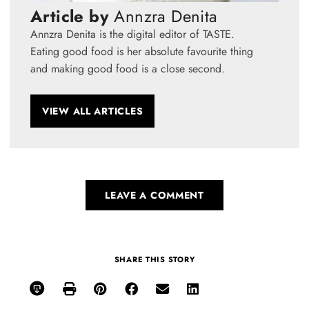
Article by
Annzra Denita
Annzra Denita is the digital editor of TASTE.
Eating good food is her absolute favourite thing
and making good food is a close second.
VIEW ALL ARTICLES
LEAVE A COMMENT
SHARE THIS STORY