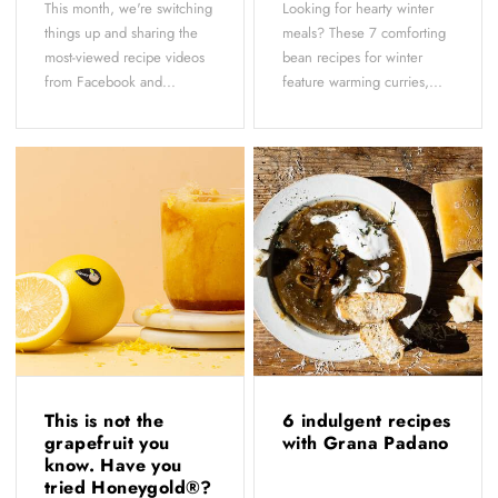
This month, we're switching
Looking for hearty winter
things up and sharing the
meals? These 7 comforting
most-viewed recipe videos
bean recipes for winter
from Facebook and...
feature warming curries,...
This is not the
6 indulgent recipes
grapefruit you
with Grana Padano
know. Have you
tried Honeygold®?