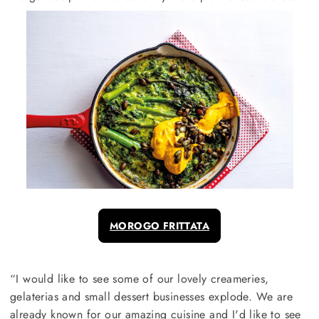
MOROGO FRITTATA
“I would like to see some of our lovely creameries,
gelaterias and small dessert businesses explode. We are
already known for our amazing cuisine and I'd like to see