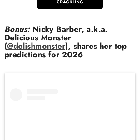
CRACKLING
Bonus:
Nicky Barber, a.k.a.
Delicious Monster
(
@delishmonster
), shares her top
predictions for 2026