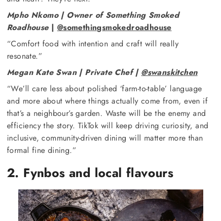
Mpho Nkomo | Owner of Something Smoked
Roadhouse
|
@somethingsmokedroadhouse
“Comfort food with intention and craft will really
resonate.”
Megan Kate Swan | Private Chef |
@swanskitchen
“We’ll care less about polished ‘farm-to-table’ language
and more about where things actually come from, even if
that’s a neighbour’s garden. Waste will be the enemy and
efficiency the story. TikTok will keep driving curiosity, and
inclusive, community-driven dining will matter more than
formal fine dining.”
2. Fynbos and local flavours