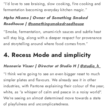
“I’d love to see braising, slow cooking, fire cooking and
fermentation becoming everyday kitchen magic.”
Mpho Nkomo | Owner of Something Smoked
Roadhouse |
@somethingsmokedroadhouse
“Smoke, fermentation, umami-rich sauces and subtle heat
will stay big, along with a deeper respect for provenance
and storytelling around where food comes from.”
4. Recess Mode and simplicity
Hannerie Visser | Director at Studio H |
@studio_h_
“I think we’re going to see an even bigger reset to much
simpler plates and flavours. We already see it in other
industries, with Pantone explaining their colour of the year,
white, as “a whisper of calm and peace in a noisy world".
We’re seeing an almost determined move towards a state
of playfulness and uncomplicatedness.