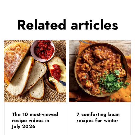
Related
articles
The 10 most-viewed
7 comforting bean
recipe videos in
recipes for winter
July 2026