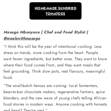
HOME-MADE SUNDRIED
TOMATOES
Masego Mbonyana | Chef and Food Stylist |
@mealswithmasego
“I think this will be the year of intentional cooking. Less
stress on trends, more cooking from the heart. People
want fewer ingredients, but better ones. They want to know
where their food comes from, and they want meals that
feel grounding. Think slow pots, real flavours, meaningful
food.
“The small-batch heroes are coming: local fermenters,
bean-to-bar chocolate makers, regenerative farmers, spice
blenders, and the new wave of young chefs telling African
food stories in modern ways. Anyone cooking with honesty
and heart? They’re next.”