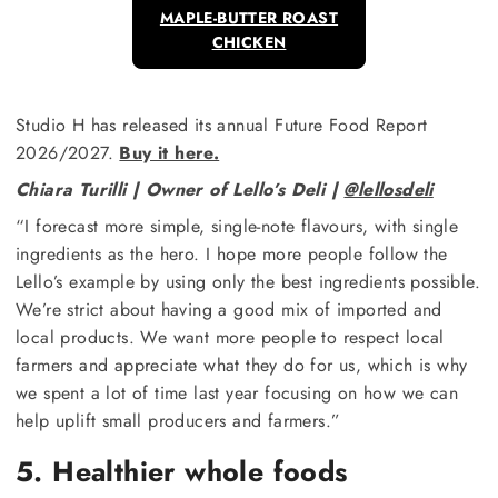
MAPLE-BUTTER ROAST
CHICKEN
Studio H has released its annual Future Food Report
2026/2027.
Buy it here.
Chiara Turilli | Owner of Lello’s Deli |
@lellosdeli
“I forecast more simple, single-note flavours, with single
ingredients as the hero. I hope more people follow the
Lello’s example by using only the best ingredients possible.
We’re strict about having a good mix of imported and
local products. We want more people to respect local
farmers and appreciate what they do for us, which is why
we spent a lot of time last year focusing on how we can
help uplift small producers and farmers.”
5. Healthier whole foods