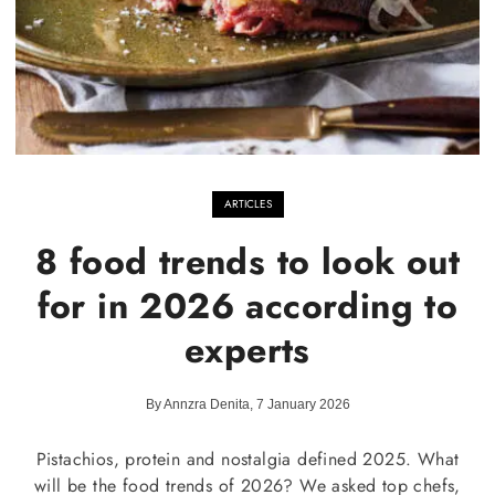
ARTICLES
8 food trends to look out
for in 2026 according to
experts
By Annzra Denita, 7 January 2026
Pistachios, protein and nostalgia defined 2025. What
will be the food trends of 2026? We asked top chefs,