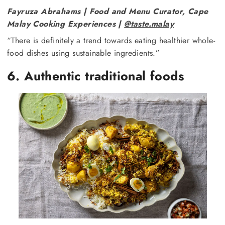
Fayruza Abrahams | Food and Menu Curator, Cape
Malay Cooking Experiences |
@taste.malay
“There is definitely a trend towards eating healthier whole-
food dishes using sustainable ingredients.”
6. Authentic traditional foods