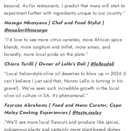
beyond. As for restaurants, I predict that many will start to
experiment further with ingredients unique to our country.”
Masego Mbonyana | Chef and Food Stylist |
@mealswithmasego
“I'd love to see more citrus varieties, more African spice
blends, more sorghum and millet, more amasi, and
honestly, more local pride on the plate.”
Chiara Turilli | Owner of Lello’s Deli |
@lellosdeli
“Local Italian-style olive oil deserves to blow up in 2026 (I
can’t believe I just said that; Nonno Lello is turning in his
grave!). We’ve seen such incredible growth in the local
olive oil culture in SA. It’s phenomenal.”
Fayruza Abrahams | Food and Menu Curator, Cape
Malay Cooking Experiences |
@taste.malay
“We’ll see more local flavours and produce like spices,
indigenous plants and certainly more plant-based dishes.