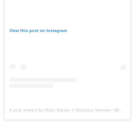
View this post on Instagram
A post shared by Nicky Barber // Delicious Monster (@delishmonster)