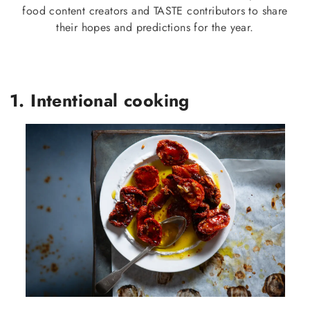
food content creators and TASTE contributors to share
their hopes and predictions for the year.
1. Intentional cooking