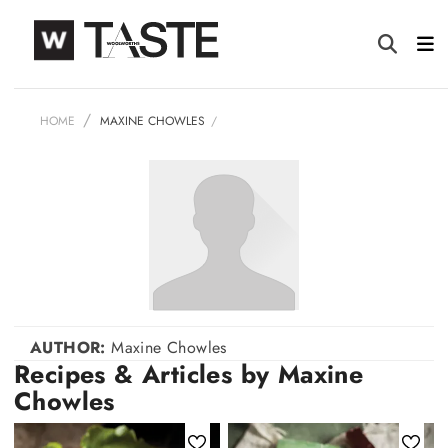
HOME
MAXINE CHOWLES
AUTHOR:
Maxine Chowles
Recipes & Articles by Maxine
Chowles