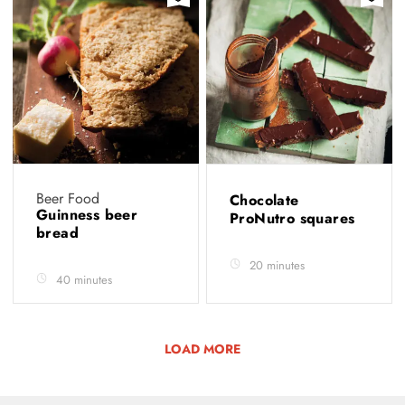
Beer Food
Chocolate
Guinness beer
ProNutro squares
bread
20 minutes
40 minutes
LOAD MORE