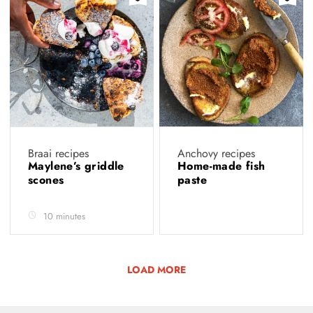
Braai recipes
Anchovy recipes
Maylene’s griddle
Home-made fish
scones
paste
10 minutes
LOAD MORE