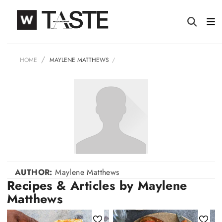
HOME
MAYLENE MATTHEWS
AUTHOR:
Maylene Matthews
Recipes & Articles by Maylene
Matthews