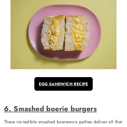
EGG SANDWICH RECIPE
6. Smashed boerie burgers
These incredible smashed boerewors patties deliver all that