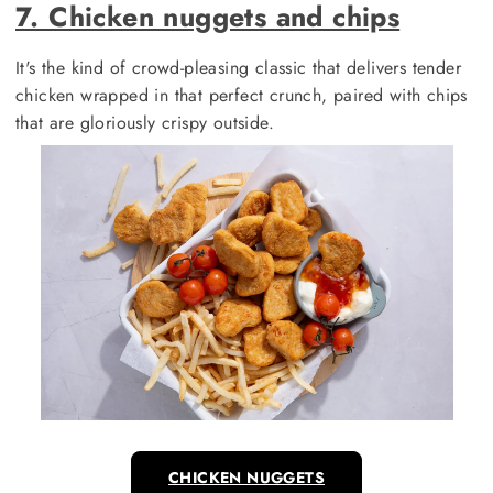
7. Chicken nuggets and chips
It's the kind of crowd-pleasing classic that delivers tender
chicken wrapped in that perfect crunch, paired with chips
that are gloriously crispy outside.
CHICKEN NUGGETS