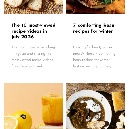
The 10 most-viewed
7 comforting bean
recipe videos in
recipes for winter
July 2026
This month, we're switching
Looking for hearty winter
things up and sharing the
meals? These 7 comforting
most-viewed recipe videos
bean recipes for winter
from Facebook and...
feature warming curries,...