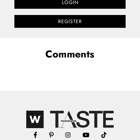
LOGIN
REGISTER
Comments