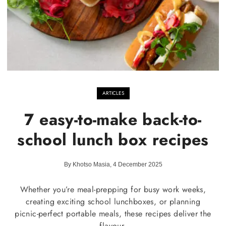
ARTICLES
7 easy-to-make back-to-
school lunch box recipes
By Khotso Masia, 4 December 2025
Whether you’re meal-prepping for busy work weeks,
creating exciting school lunchboxes, or planning
picnic-perfect portable meals, these recipes deliver the
flavour.