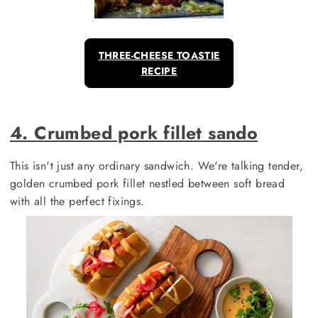
THREE-CHEESE TOASTIE
RECIPE
4. Crumbed pork fillet sando
This isn't just any ordinary sandwich. We're talking tender,
golden crumbed pork fillet nestled between soft bread
with all the perfect fixings.