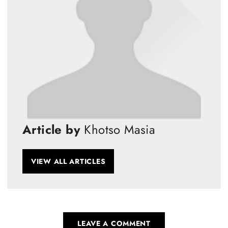
Article by
Khotso Masia
VIEW ALL ARTICLES
LEAVE A COMMENT