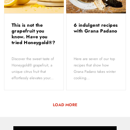
This is not the
6 indulgent recipes
grapefruit you
with Grana Padano
know. Have you
tried Honeygold®?
Discover the sweet taste of
Here are seven of our top
Honeygold® grapefruit, a
recipes that show how
unique citrus fruit that
Grana Padano takes winter
effortlessly elevates your...
cooking...
LOAD MORE