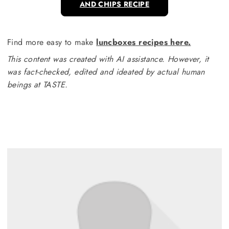
AND CHIPS RECIPE
Find more easy to make
luncboxes recipes here.
This content was created with AI assistance. However, it
was fact-checked, edited and ideated by actual human
beings at TASTE.