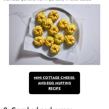
MINI COTTAGE CHEESE-
AND-EGG MUFFINS
RECIPE