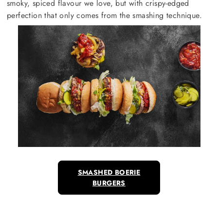
smoky, spiced flavour we love, but with crispy-edged
perfection that only comes from the smashing technique.
SMASHED BOERIE
BURGERS