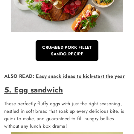
CRUMBED PORK FILLET
SANDO RECIPE
ALSO READ:
Easy snack ideas to kick-start the year
5. Egg sandwich
These perfectly fluffy eggs with just the right seasoning,
nestled in soft bread that soak up every delicious bite, is
quick to make, and guaranteed to fill hungry bellies
without any lunch box drama!