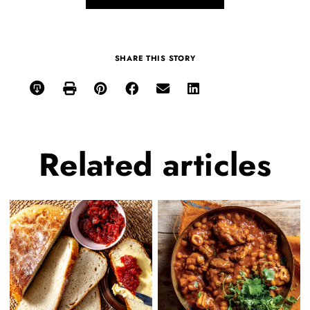
SHARE THIS STORY
Related
articles