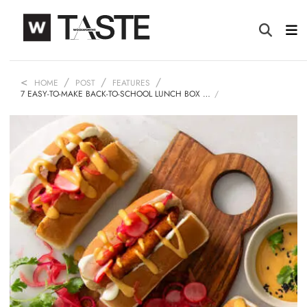
HOME
POST
FEATURES
7 EASY-TO-MAKE BACK-TO-SCHOOL LUNCH BOX …