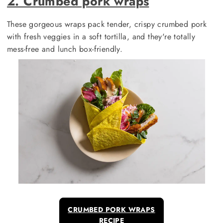
2. Crumbed pork wraps
These gorgeous wraps pack tender, crispy crumbed pork
with fresh veggies in a soft tortilla, and they're totally
mess-free and lunch box-friendly.
CRUMBED PORK WRAPS
RECIPE