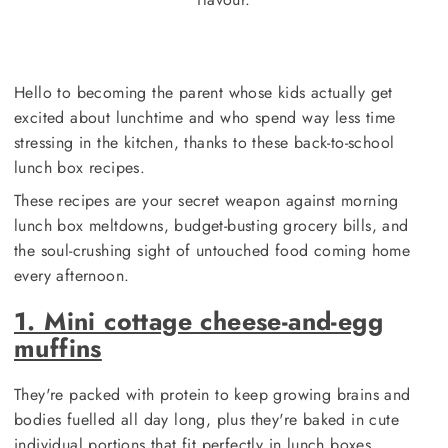
Hello to becoming the parent whose kids actually get
excited about lunchtime and who spend way less time
stressing in the kitchen, thanks to these back-to-school
lunch box recipes.
These recipes are your secret weapon against morning
lunch box meltdowns, budget-busting grocery bills, and
the soul-crushing sight of untouched food coming home
every afternoon.
1. Mini cottage cheese-and-egg
muffins
They're packed with protein to keep growing brains and
bodies fuelled all day long, plus they're baked in cute
individual portions that fit perfectly in lunch boxes.