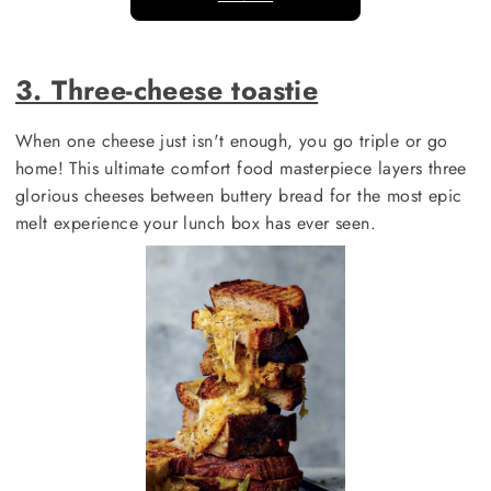
3. Three-cheese toastie
When one cheese just isn't enough, you go triple or go
home! This ultimate comfort food masterpiece layers three
glorious cheeses between buttery bread for the most epic
melt experience your lunch box has ever seen.