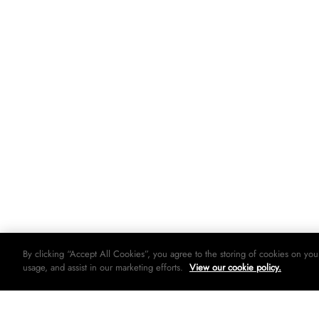
By clicking “Accept All Cookies”, you agree to the storing of cookies on you
usage, and assist in our marketing efforts.
View our cookie policy.