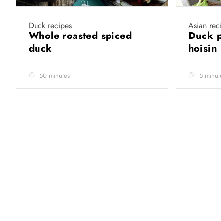
Duck recipes
Asian rec
Whole roasted spiced
Duck p
duck
hoisin
50 minutes
5 minut