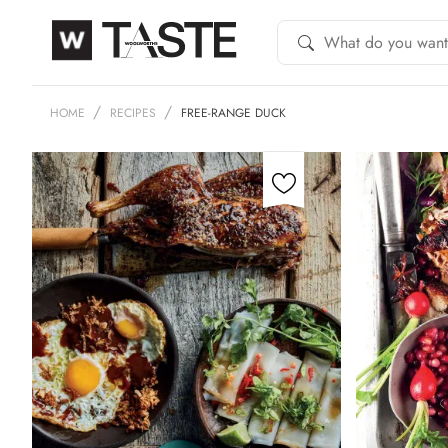
HOME
RECIPES
FREE-RANGE DUCK