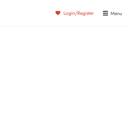
Login/Register
Menu