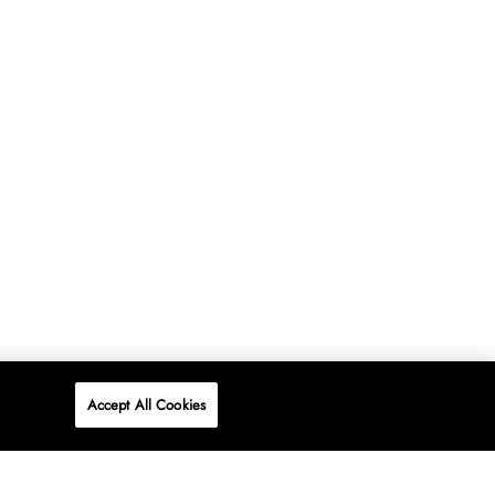
Accept All Cookies