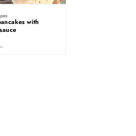
ipes
ancakes with
 sauce
es