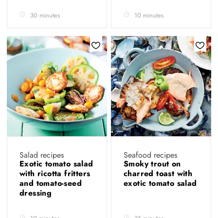
30 minutes
10 minutes
Salad recipes
Seafood recipes
Exotic tomato salad
Smoky trout on
with ricotta fritters
charred toast with
and tomato-seed
exotic tomato salad
dressing