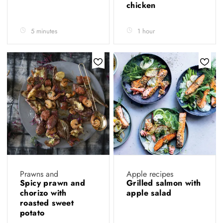
chicken
5 minutes
1 hour
Prawns and
Apple recipes
Spicy prawn and
Grilled salmon with
chorizo with
apple salad
roasted sweet
potato