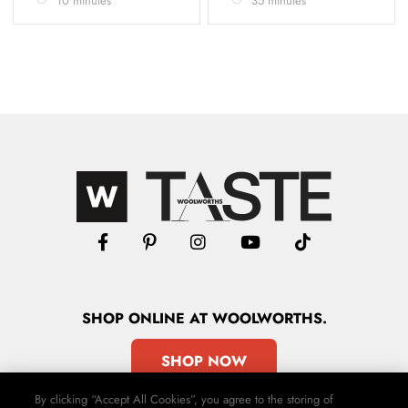
10 minutes
35 minutes
SHOP
ONLINE
AT WOOLWORTHS.
SHOP NOW
By clicking “Accept All Cookies”, you agree to the storing of