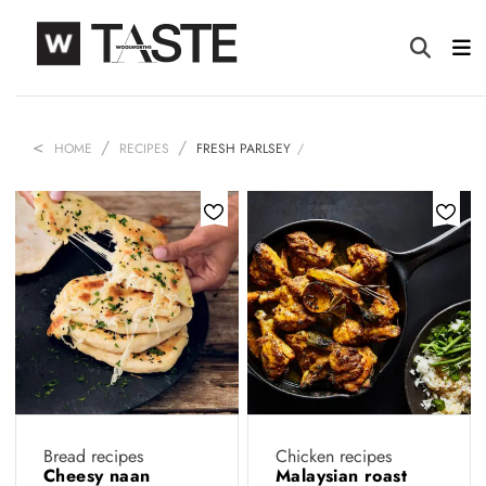
HOME
RECIPES
FRESH PARLSEY
Bread recipes
Chicken recipes
Cheesy naan
Malaysian roast