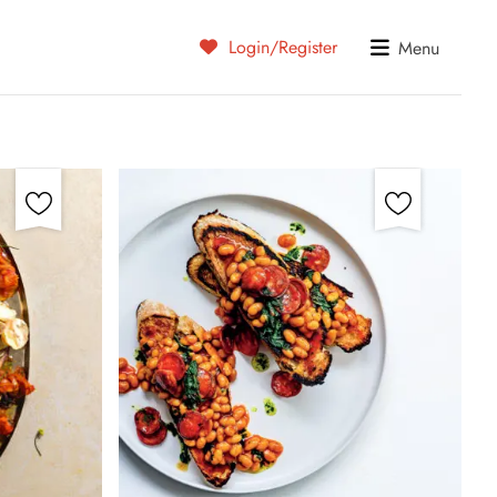
Login/Register
Menu