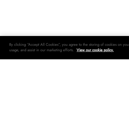
By clicking “Accept All Cookies”, you agree to the storing of cookies on you
usage, and assist in our marketing efforts.
View our cookie policy.