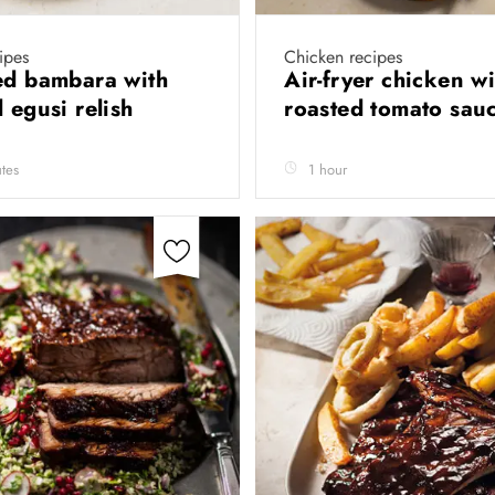
ipes
Chicken recipes
ed bambara with
Air-fryer chicken wi
d egusi relish
roasted tomato sau
tes
1 hour