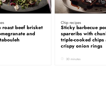
pes
Chip recipes
 roast beef brisket
Sticky barbecue po
omegranate and
spareribs with chu
 tabouleh
triple-cooked chips
crispy onion rings
30 minutes