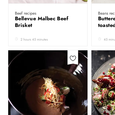
Beef recipes
Beans rec
Bellevue Malbec Beef
Butter
Brisket
toaste
2 hours 45 minutes
45 minu