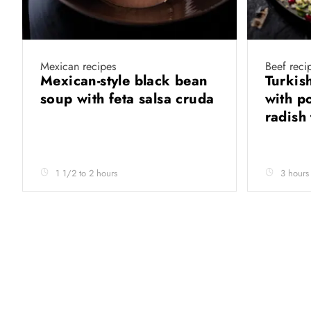
Mexican recipes
Beef reci
Mexican-style black bean
Turkish
soup with feta salsa cruda
with p
radish
1 1/2 to 2 hours
3 hours