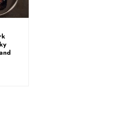
rk
nky
 and