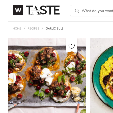
HOME
RECIPES
GARLIC BULB