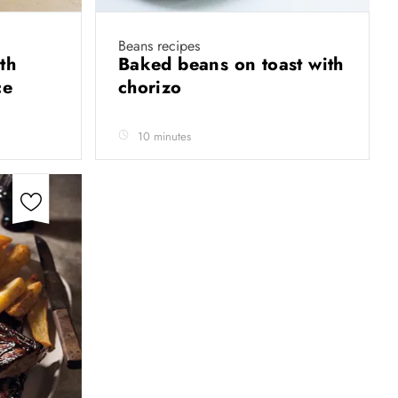
Beans recipes
th
Baked beans on toast with
ce
chorizo
10 minutes