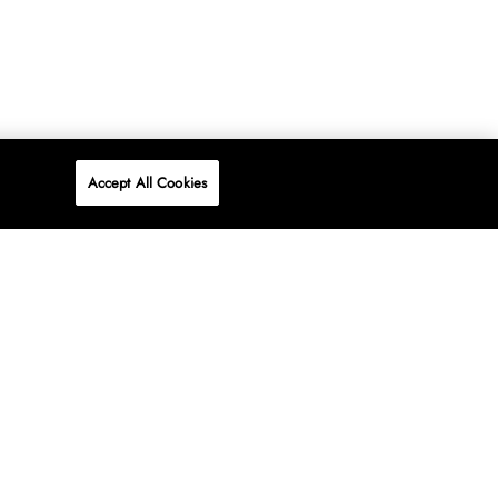
Accept All Cookies
P
ONLINE
AT WOOLWORTHS.
SHOP NOW