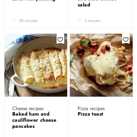
salad
30 minutes
5 minutes
Cheese recipes
Pizza recipes
Baked ham and
Pizza toast
cauliflower cheese
pancakes