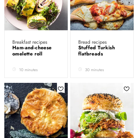
Breakfast recipes
Bread recipes
Ham-and-cheese
Stuffed Turkish
omelette roll
flatbreads
10 minutes
30 minutes