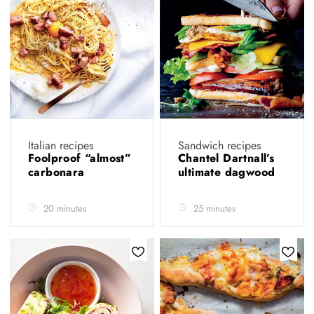
Italian recipes
Sandwich recipes
Foolproof “almost”
Chantel Dartnall’s
carbonara
ultimate dagwood
20 minutes
25 minutes