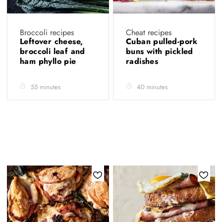
Broccoli recipes
Cheat recipes
Leftover cheese,
Cuban pulled-pork
broccoli leaf and
buns with pickled
ham phyllo pie
radishes
55 minutes
40 minutes