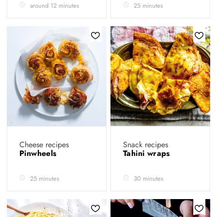
around 12 minutes
25 minutes
Cheese recipes
Snack recipes
Pinwheels
Tahini wraps
25 minutes
30 minutes