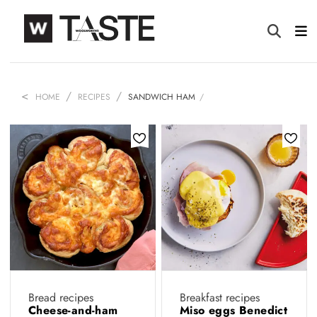
HOME
RECIPES
SANDWICH HAM
Bread recipes
Breakfast recipes
Cheese-and-ham
Miso eggs Benedict