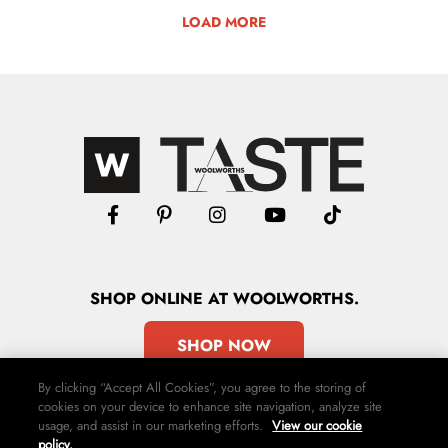
LOAD MORE
SHOP
ONLINE
AT WOOLWORTHS.
SHOP NOW
By clicking “Accept All Cookies”, you agree to the storing of
cookies on your device to enhance site navigation, analyze site
usage, and assist in our marketing efforts.
View our cookie
policy.