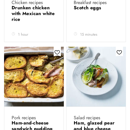
Chicken recipes
Breakfast recipes
Drunken chicken
Scotch eggs
with Mexican white
rice
1 hour
15 minutes
Pork recipes
Salad recipes
Ham-and-cheese
Ham, glazed pear
sandwich pudding
and blue cheese