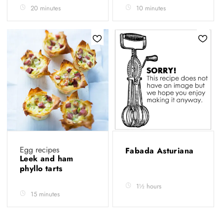
20 minutes
10 minutes
Egg recipes
Fabada Asturiana
Leek and ham
phyllo tarts
1½ hours
15 minutes