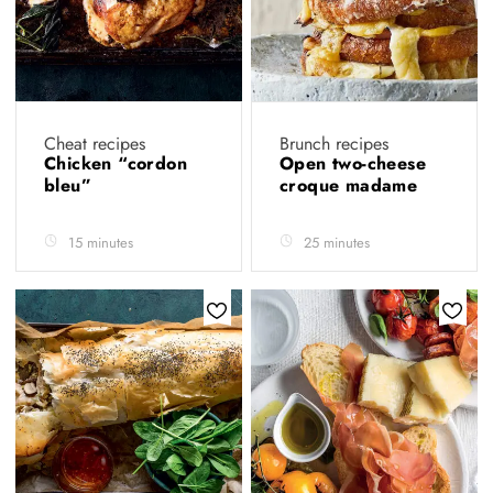
Cheat recipes
Brunch recipes
Chicken “cordon
Open two-cheese
bleu”
croque madame
15 minutes
25 minutes