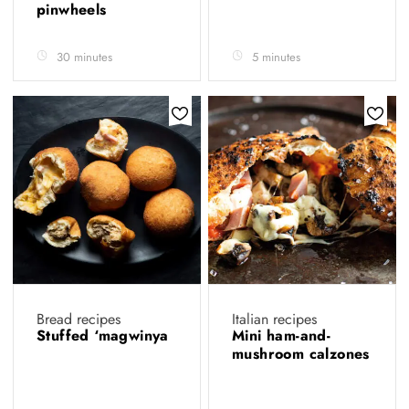
pinwheels
30 minutes
5 minutes
Bread recipes
Italian recipes
Stuffed ‘magwinya
Mini ham-and-
mushroom calzones