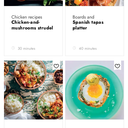
Chicken recipes
Boards and
Chicken-and-
Spanish tapas
mushrooms strudel
platter
30 minutes
40 minutes