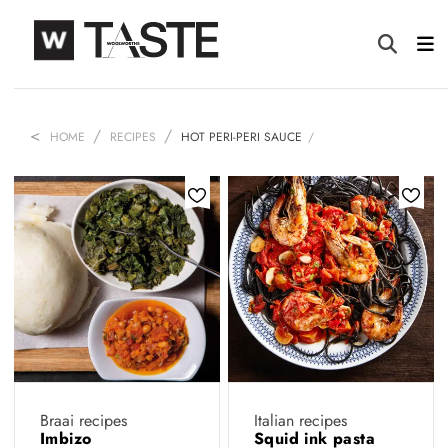
HOME
RECIPES
HOT PERI-PERI SAUCE
Braai recipes
Italian recipes
Imbizo
Squid ink pasta