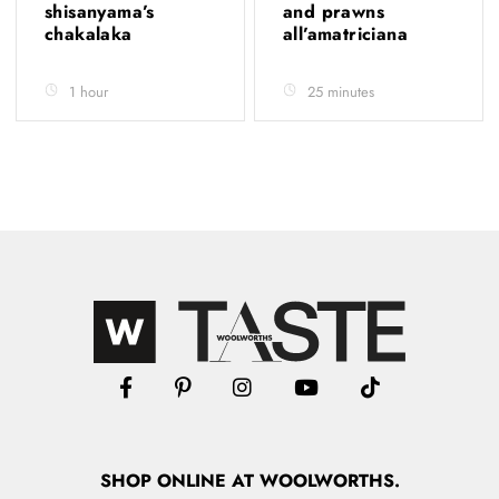
shisanyama’s
and prawns
chakalaka
all’amatriciana
1 hour
25 minutes
SHOP
ONLINE
AT WOOLWORTHS.