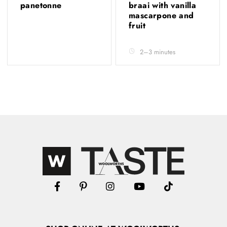
panetonne
braai with vanilla
mascarpone and
fruit
2–3 minutes