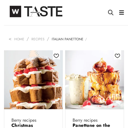
HOME
RECIPES
ITALIAN PANETTONE
Berry recipes
Berry recipes
Christmas
Panettone on the