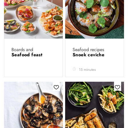
Boards and
Seafood recipes
Seafood feast
Snoek ceviche
15 minutes