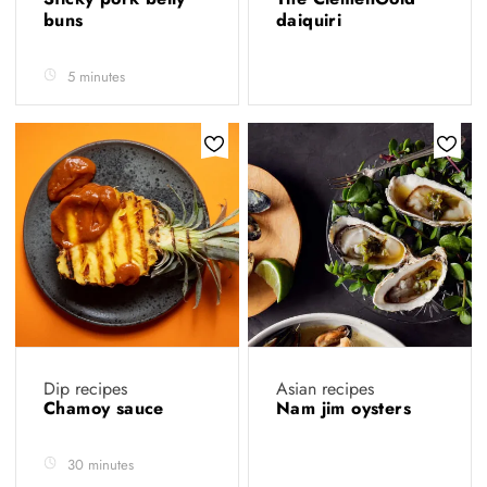
buns
daiquiri
5 minutes
Dip recipes
Asian recipes
Chamoy sauce
Nam jim oysters
30 minutes