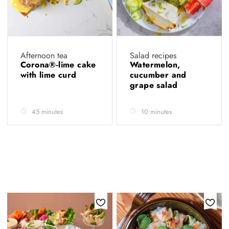
Afternoon tea
Salad recipes
Corona®-lime cake
Watermelon,
with lime curd
cucumber and
grape salad
45 minutes
10 minutes