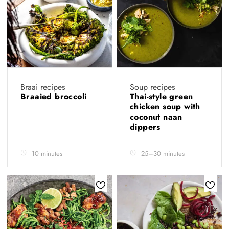
Braai recipes
Soup recipes
Braaied broccoli
Thai-style green
chicken soup with
coconut naan
dippers
10 minutes
25–30 minutes