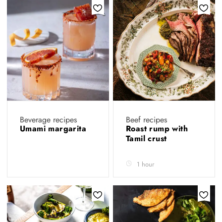
Beverage recipes
Beef recipes
Umami margarita
Roast rump with
Tamil crust
1 hour