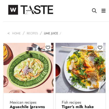
HOME
RECIPES
LIME JUICE
Mexican recipes
Fish recipes
Aguachile (prawns
Tiger’s milk hake