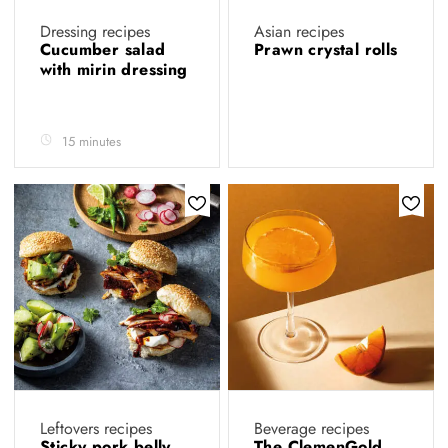
Dressing recipes
Asian recipes
Cucumber salad
Prawn crystal rolls
with mirin dressing
15 minutes
Leftovers recipes
Beverage recipes
Sticky pork belly
The ClemenGold