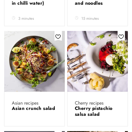
in chilli water)
and noodles
3 minutes
15 minutes
Asian recipes
Cherry recipes
Asian crunch salad
Cherry pistachio
salsa salad