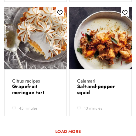
Citrus recipes
Calamari
Grapefruit
Salt-and-pepper
meringue tart
squid
45 minutes
10 minutes
LOAD MORE