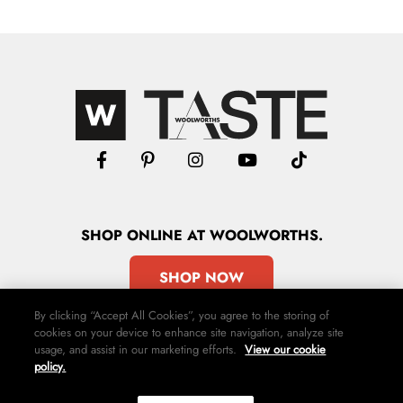
SHOP
ONLINE
AT WOOLWORTHS.
SHOP NOW
By clicking “Accept All Cookies”, you agree to the storing of
cookies on your device to enhance site navigation, analyze site
usage, and assist in our marketing efforts.
View our cookie
policy.
Advertise
Contact Us
Privacy Policy
Terms & Conditions
Media24