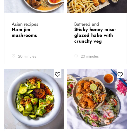
Asian recipes
Battered and
Nam jim
Sticky honey miso-
mushrooms
glazed hake with
crunchy veg
20 minutes
20 minutes