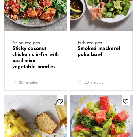
Asian recipes
Fish recipes
Sticky coconut
Smoked mackerel
chicken stir-fry with
poke bowl
basil-miso
vegetable noodles
20 minutes
20 minutes