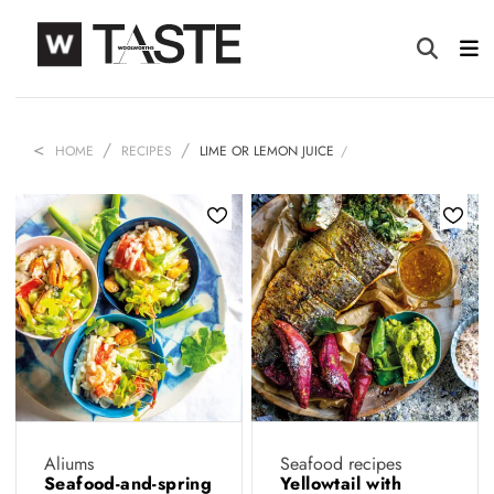
HOME
RECIPES
LIME OR LEMON JUICE
Aliums
Seafood recipes
Seafood-and-spring
Yellowtail with