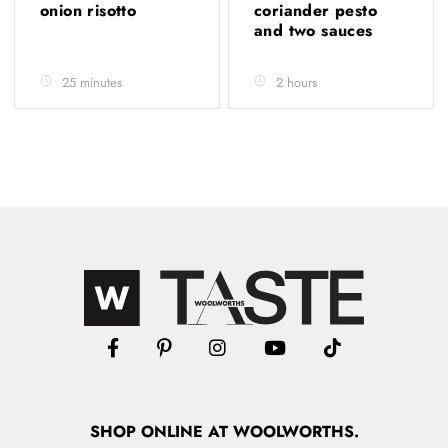
onion risotto
coriander pesto
and two sauces
25 minutes
2 hours
SHOP
ONLINE
AT WOOLWORTHS.