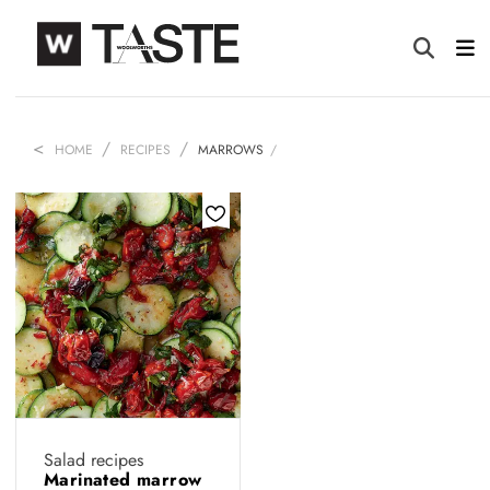
HOME
RECIPES
MARROWS
Salad recipes
Marinated marrow