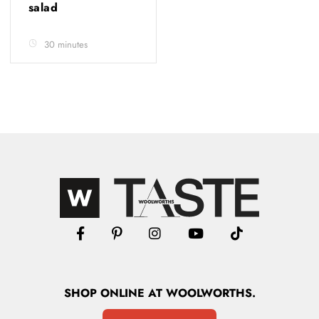
salad
30 minutes
SHOP
ONLINE
AT WOOLWORTHS.