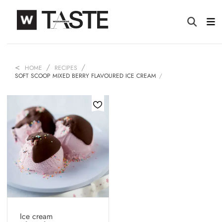
HOME
RECIPES
SOFT SCOOP MIXED BERRY FLAVOURED ICE CREAM
Ice cream