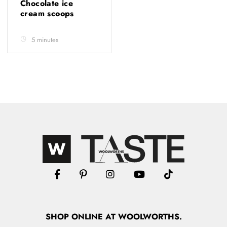
Chocolate ice
cream scoops
5 minutes
SHOP
ONLINE
AT WOOLWORTHS.