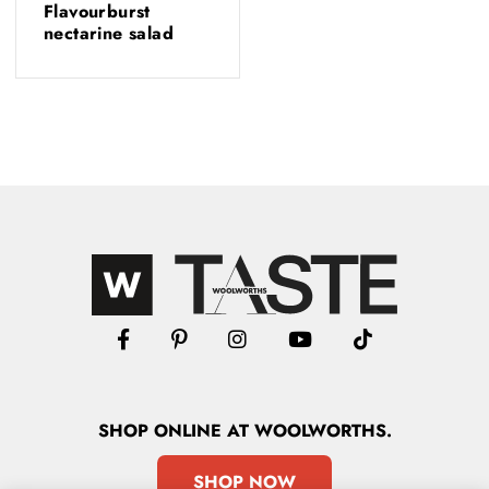
Flavourburst
nectarine salad
SHOP
ONLINE
AT WOOLWORTHS.
SHOP NOW