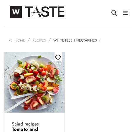
HOME
RECIPES
WHITE-FLESH NECTARINES
Salad recipes
Tomato and