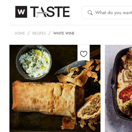
HOME
RECIPES
WHITE WINE