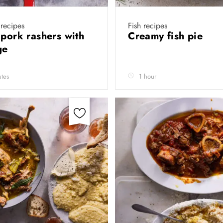
recipes
Fish recipes
 pork rashers with
Creamy fish pie
ge
tes
1 hour