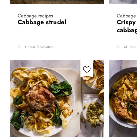
Cabbage recipes
Cabbage 
Cabbage strudel
Crispy
cabba
1 hour 5 minutes
40 minu