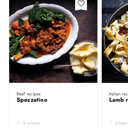
Beef recipes
Italian re
Spezzatino
Lamb 
3–4 hours
6 hours