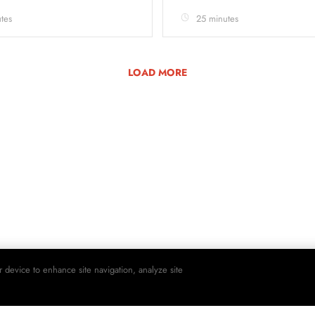
tes
25 minutes
LOAD MORE
r device to enhance site navigation, analyze site