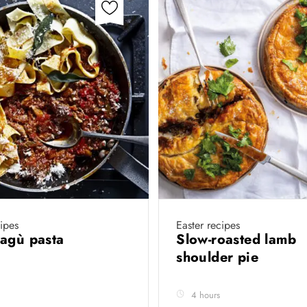
cipes
Easter recipes
ragù pasta
Slow-roasted lamb
shoulder pie
4 hours