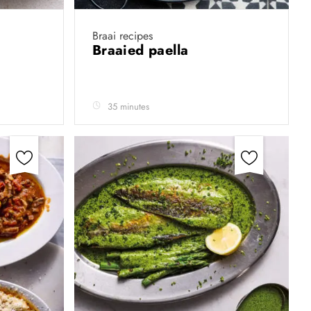
Braai recipes
Braaied paella
35 minutes