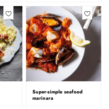
Super-simple seafood
marinara