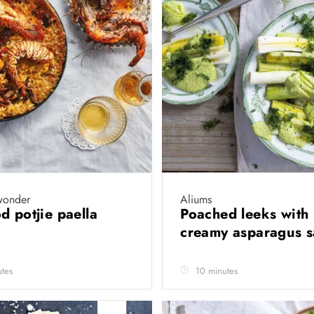
wonder
Aliums
d potjie paella
Poached leeks with
creamy asparagus 
tes
10 minutes