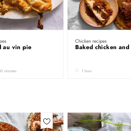
pes
Chicken recipes
 au vin pie
Baked chicken and 
30 minutes
1 hour