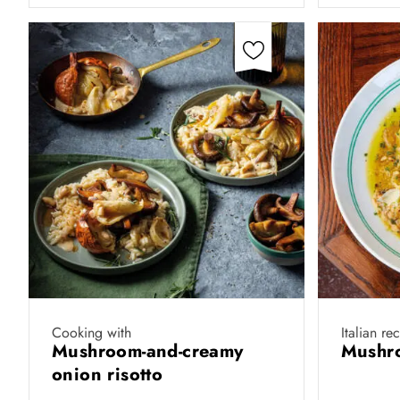
Cooking with
Italian re
Mushroom-and-creamy
Mushro
onion risotto