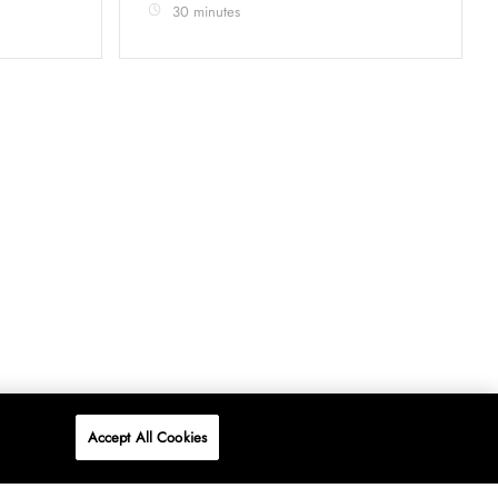
30 minutes
Accept All Cookies