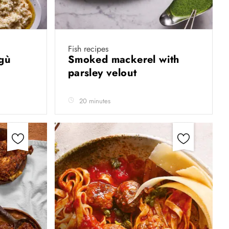
Fish recipes
agù
Smoked mackerel with
parsley velout
20 minutes