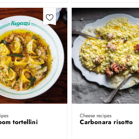
cipes
Cheese recipes
om tortellini
Carbonara risotto