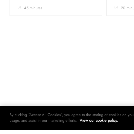
45 minutes
20 minu
By clicking “Accept All Cookies”, you agree to the storing of cookies on you
usage, and assist in our marketing efforts.
View our cookie policy.