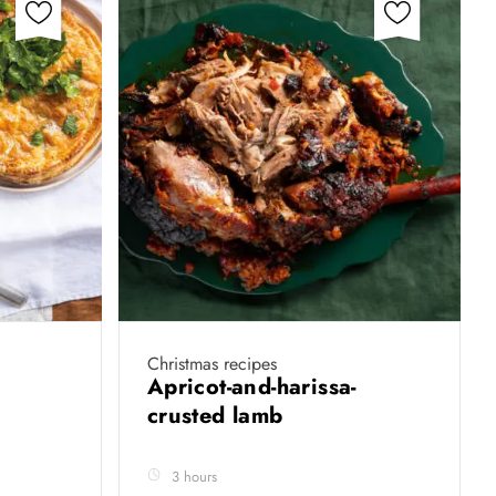
Christmas recipes
Apricot-and-harissa-
crusted lamb
3 hours