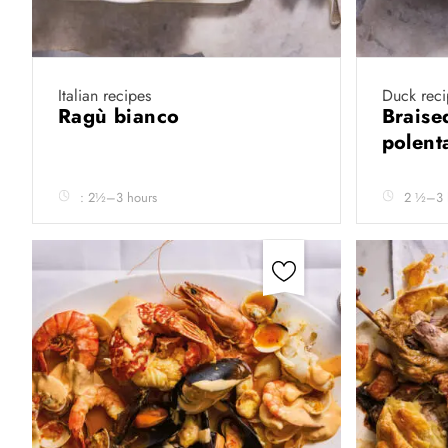
Italian recipes
Duck reci
Ragù bianco
Braise
polen
: 2½–3 hours
2 ½–3 