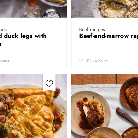
pes
Beef recipes
d duck legs with
Beef-and-marrow r
ta
hours
3½–4 hours