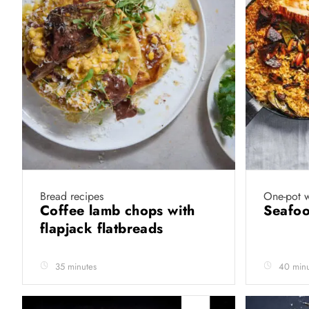
Bread recipes
One-pot 
Coffee lamb chops with
Seafoo
flapjack flatbreads
35 minutes
40 minu