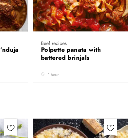
Beef recipes
‘nduja
Polpette panata with
battered brinjals
1 hour