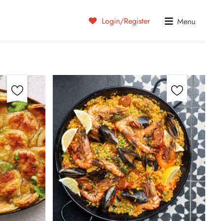
Login/Register
Menu