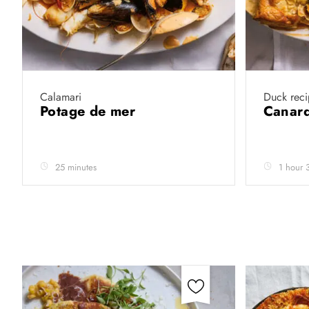
Calamari
Duck reci
Potage de mer
Canard
25 minutes
1 hour 