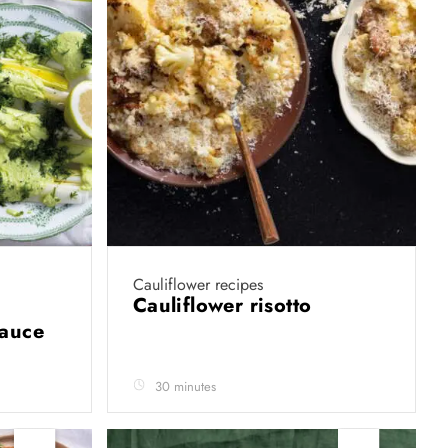
Cauliflower recipes
Cauliflower risotto
sauce
30 minutes