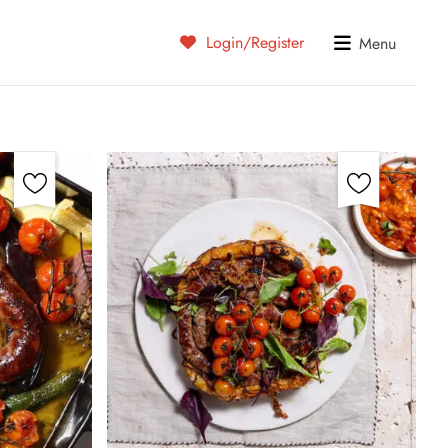
Login/Register
Menu