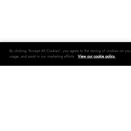
By clicking “Accept All Cookies”, you agree to the storing of cookies on you
usage, and assist in our marketing efforts.
View our cookie policy.