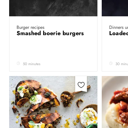
Burger recipes
Dinners u
Smashed boerie burgers
Loaded
50 minutes
30 minu