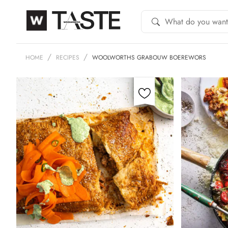
HOME
RECIPES
WOOLWORTHS GRABOUW BOEREWORS