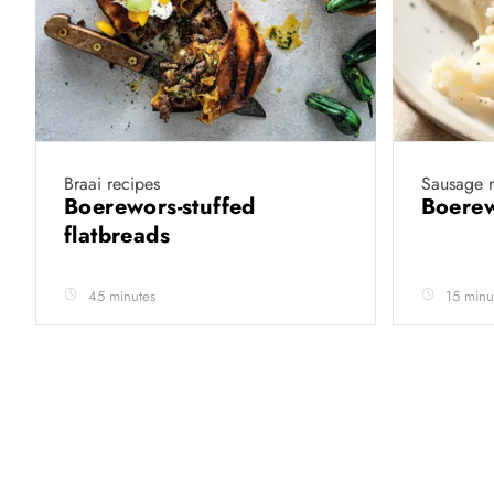
Braai recipes
Sausage r
Boerewors-stuffed
Boere
flatbreads
45 minutes
15 minu