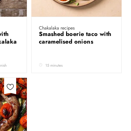
Chakalaka recipes
ith
Smashed boerie taco with
kalaka
caramelised onions
inish
15 minutes