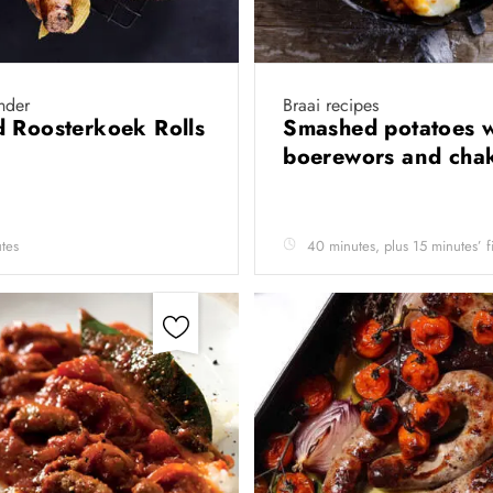
nder
Braai recipes
 Roosterkoek Rolls
Smashed potatoes w
boerewors and cha
tes
40 minutes, plus 15 minutes’ f