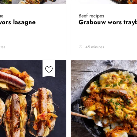
ue
Beef recipes
wors lasagne
Grabouw wors tra
tes
45 minutes