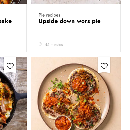
Pie recipes
ybake
Upside down wors pie
45 minutes