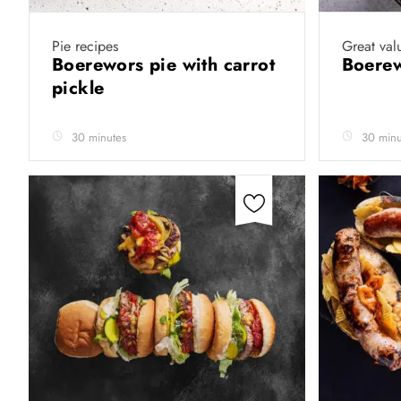
Pie recipes
Great val
Boerewors pie with carrot
Boere
pickle
30 minutes
30 minu