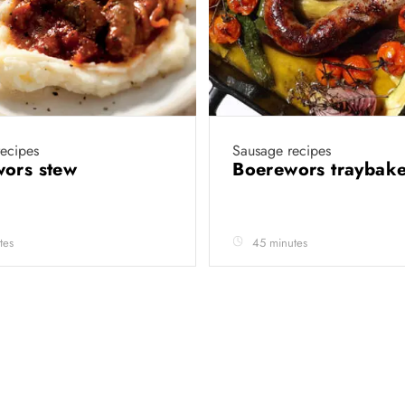
ecipes
Sausage recipes
wors stew
Boerewors traybak
tes
45 minutes