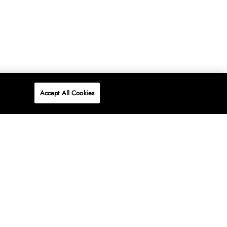
Accept All Cookies
P
ONLINE
AT WOOLWORTHS.
SHOP NOW