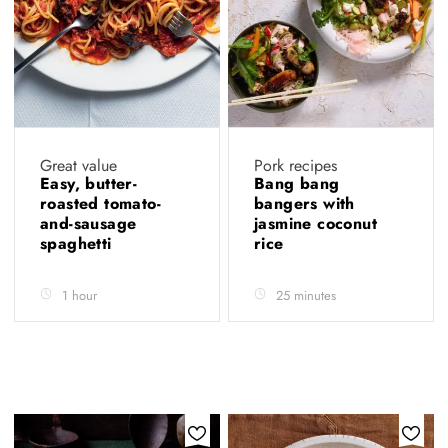
Great value
Pork recipes
Easy, butter-
Bang bang
roasted tomato-
bangers with
and-sausage
jasmine coconut
spaghetti
rice
1 hour
25 minutes