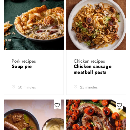
Pork recipes
Chicken recipes
Soup pie
Chicken sausage
meatball pasta
50 minutes
25 minutes