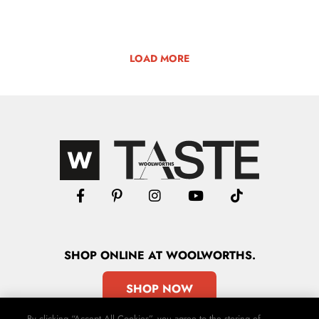
LOAD MORE
SHOP
ONLINE
AT WOOLWORTHS.
SHOP NOW
By clicking “Accept All Cookies”, you agree to the storing of