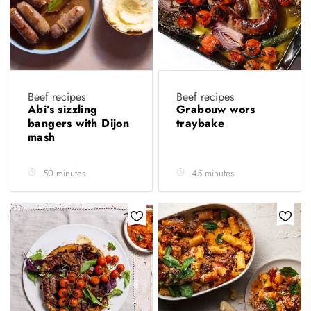
Beef recipes
Beef recipes
Abi’s sizzling
Grabouw wors
bangers with Dijon
traybake
mash
50 minutes
45 minutes