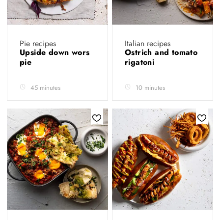
Pie recipes
Italian recipes
Upside down wors
Ostrich and tomato
pie
rigatoni
45 minutes
10 minutes