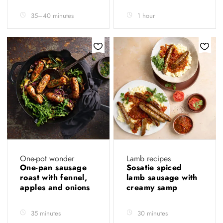
35–40 minutes
1 hour
One-pot wonder
Lamb recipes
One-pan sausage
Sosatie spiced
roast with fennel,
lamb sausage with
apples and onions
creamy samp
35 minutes
30 minutes