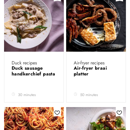
Duck recipes
Air-fryer recipes
Duck sausage
Air-fryer braai
handkerchief pasta
platter
30 minutes
50 minutes