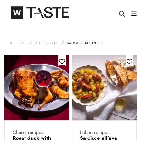
HOME
RECIPE-GUIDE
SAUSAGE RECIPES
Cherry recipes
Italian recipes
Roast duck with
Salcicce all’uva