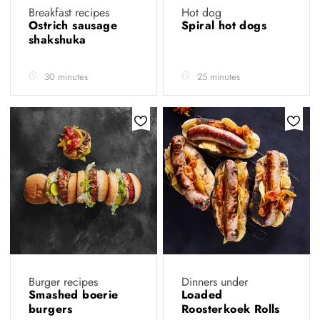
Breakfast recipes
Hot dog
Ostrich sausage
Spiral hot dogs
shakshuka
30 minutes
25 minutes
Burger recipes
Dinners under
Smashed boerie
Loaded
burgers
Roosterkoek Rolls