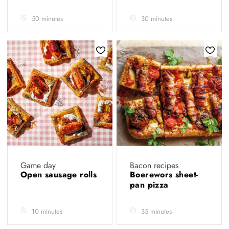
50 minutes
30 minutes
Game day
Bacon recipes
Open sausage rolls
Boerewors sheet-
pan pizza
10 minutes
35 minutes