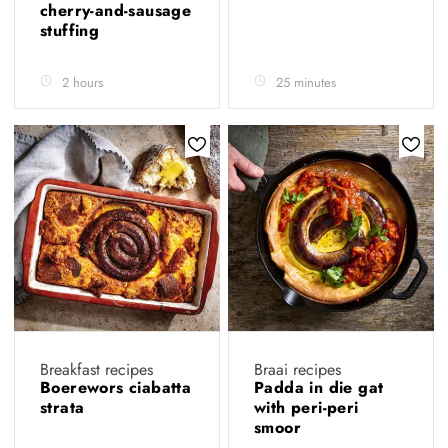
cherry-and-sausage
stuffing
2 hours
25 minutes
Breakfast recipes
Braai recipes
Boerewors ciabatta
Padda in die gat
strata
with peri-peri
smoor