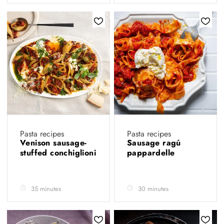
Pasta recipes
Pasta recipes
Venison sausage-
Sausage ragú
stuffed conchiglioni
pappardelle
35 minutes
30 minutes