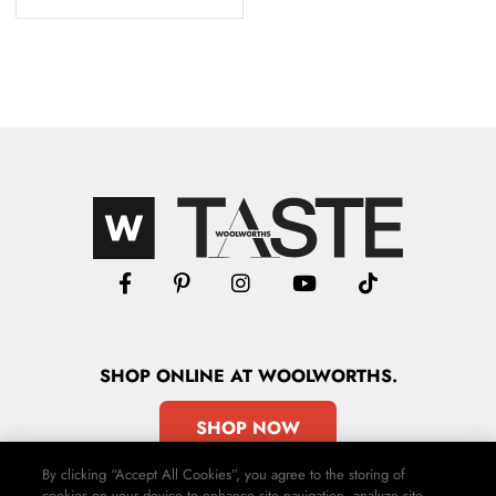
SHOP
ONLINE
AT WOOLWORTHS.
SHOP NOW
By clicking “Accept All Cookies”, you agree to the storing of
cookies on your device to enhance site navigation, analyze site