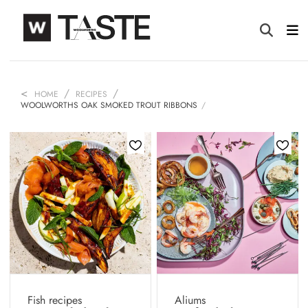
HOME
RECIPES
WOOLWORTHS OAK SMOKED TROUT RIBBONS
Fish recipes
Aliums