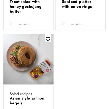
Trout salad with
Seafood platter
honey-gochujang
with onion rings
butter
15 minutes
15 minutes
Salad recipes
Asian style salmon
bagels