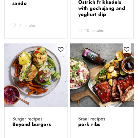
Ostrich frikkadels
sando
with gochujang and
yoghurt dip
7 minutes
10 minutes
Burger recipes
Braai recipes
Beyond burgers
pork ribs