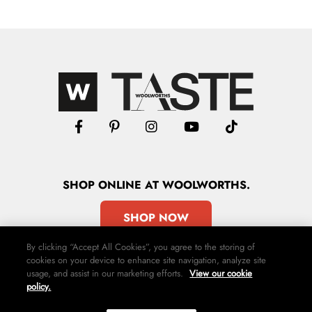
SHOP
ONLINE
AT WOOLWORTHS.
SHOP NOW
By clicking “Accept All Cookies”, you agree to the storing of
cookies on your device to enhance site navigation, analyze site
usage, and assist in our marketing efforts.
View our cookie
policy.
Advertise
Contact Us
Privacy Policy
Terms & Conditions
Media24