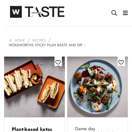
HOME
RECIPES
WOOLWORTHS STICKY PLUM BASTE AND DIP
Game day
Plant-based katsu