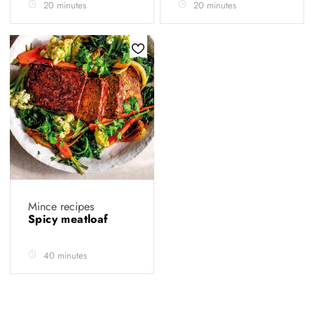
20 minutes
20 minutes
Mince recipes
Spicy meatloaf
40 minutes