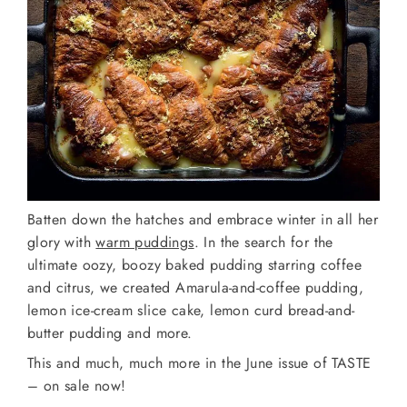
Batten down the hatches and embrace winter in all her
glory with
warm puddings
. In the search for the
ultimate oozy, boozy baked pudding starring coffee
and citrus, we created Amarula-and-coffee pudding,
lemon ice-cream slice cake, lemon curd bread-and-
butter pudding and more.
This and much, much more in the June issue of TASTE
– on sale now!