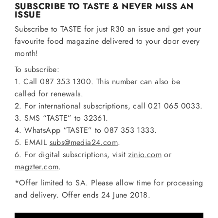
SUBSCRIBE TO TASTE & NEVER MISS AN
ISSUE
Subscribe to TASTE for just R30 an issue and get your
favourite food magazine delivered to your door every
month!
To subscribe:
1. Call 087 353 1300. This number can also be
called for renewals.
2. For international subscriptions, call 021 065 0033.
3. SMS “TASTE” to 32361.
4. WhatsApp “TASTE” to 087 353 1333.
5. EMAIL
subs@media24.com
.
6. For digital subscriptions, visit
zinio.com
or
magzter.com
.
*Offer limited to SA. Please allow time for processing
and delivery. Offer ends 24 June 2018.