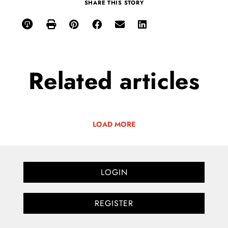
SHARE THIS STORY
Related
articles
LOAD MORE
LOGIN
REGISTER