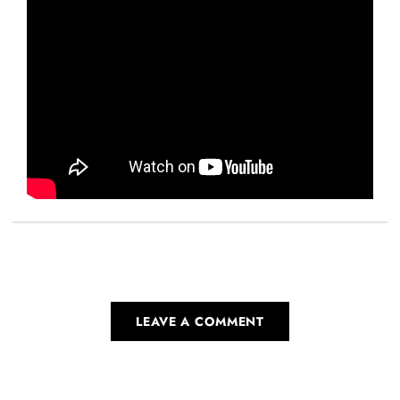
LEAVE A COMMENT