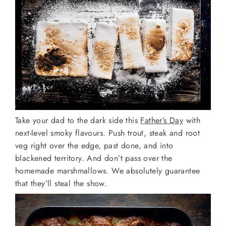
Take your dad to the dark side this
Father’s Day
with
next-level smoky flavours. Push trout, steak and root
veg right over the edge, past done, and into
blackened territory. And don’t pass over the
homemade marshmallows. We absolutely guarantee
that they’ll steal the show.