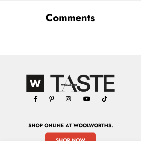
Comments
SHOP
ONLINE
AT WOOLWORTHS.
SHOP NOW