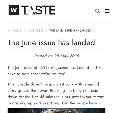
HOME
MAGAZINE
THE JUNE ISSUE HAS LANDED
The June issue has landed
Posted on 28 May 2018
The June issue of TASTE Magazine has landed and we
have to admit that we’re smitten!
This
“upside down” crispy roast pork with tamarind
curry
graces the cover. Roasting the belly skin side
down for the first 45 minutes is our new favourite way
to crisping up pork crackling.
Get the recipe here.