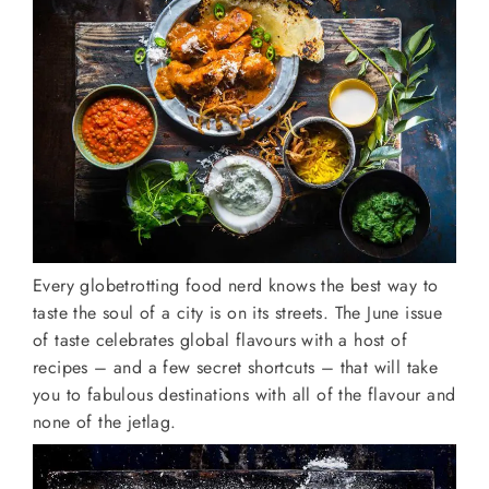
Every globetrotting food nerd knows the best way to
taste the soul of a city is on its streets. The June issue
of taste celebrates global flavours with a host of
recipes – and a few secret shortcuts – that will take
you to fabulous destinations with all of the flavour and
none of the jetlag.