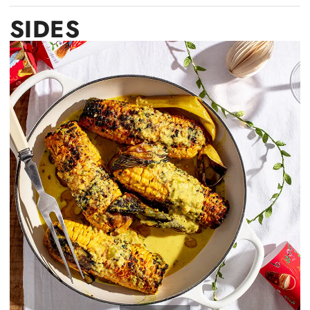
SIDES