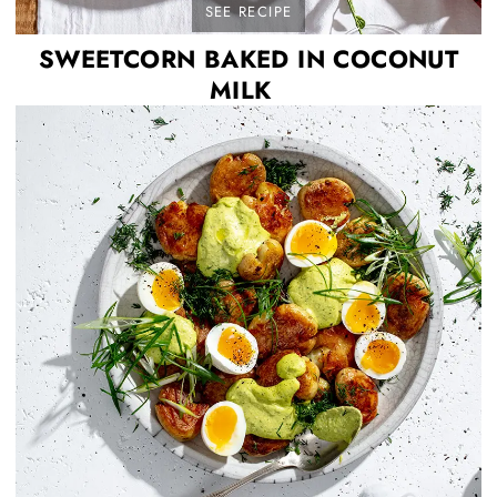
SEE RECIPE
SWEETCORN BAKED IN COCONUT
MILK