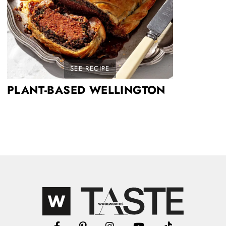
SEE RECIPE
PLANT-BASED WELLINGTON