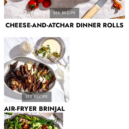
SEE RECIPE
CHEESE-AND-ATCHAR DINNER ROLLS
SEE RECIPE
AIR-FRYER BRINJAL