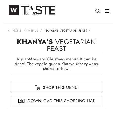
HOME
MENUS
KHANYA’S VEGETARIAN FEAST
KHANYA’S
VEGETARIAN
FEAST
A plant-forward Christmas menu? It can be
done! The veggie queen Khanya Mzongwana
shows us how.
SHOP THIS MENU
DOWNLOAD THIS SHOPPING LIST