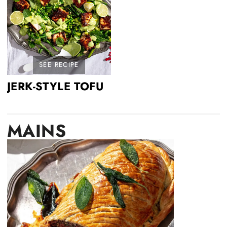
SEE RECIPE
JERK-STYLE TOFU
MAINS