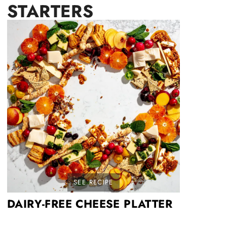
STARTERS
SEE RECIPE
DAIRY-FREE CHEESE PLATTER