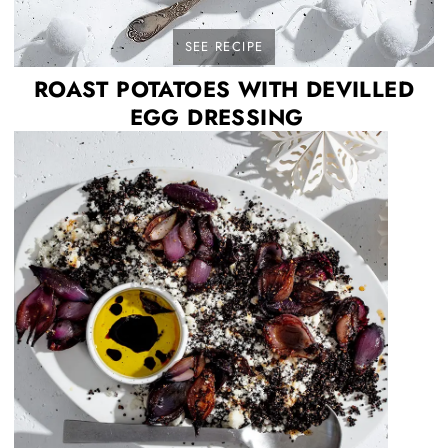
SEE RECIPE
ROAST POTATOES WITH DEVILLED
EGG DRESSING