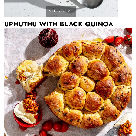
SEE RECIPE
UPHUTHU WITH BLACK QUINOA