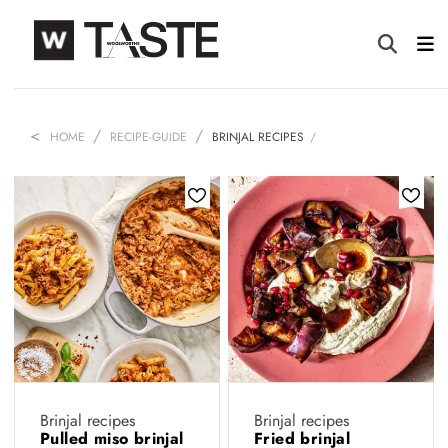
HOME
RECIPE-GUIDE
BRINJAL RECIPES
Brinjal recipes
Brinjal recipes
Pulled miso brinjal
Fried brinjal