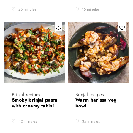
25 minutes
15 minutes
Brinjal recipes
Brinjal recipes
Smoky brinjal pasta
Warm harissa veg
with creamy tahini
bowl
40 minutes
35 minutes