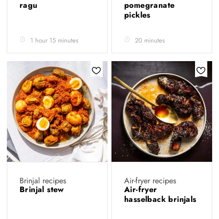
ragu
pomegranate
pickles
1 hour 15 minutes
20 minutes
Brinjal recipes
Air-fryer recipes
Brinjal stew
Air-fryer
hasselback brinjals