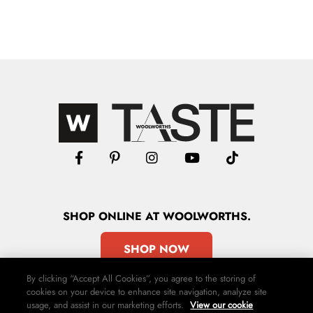
SHOP
ONLINE
AT WOOLWORTHS.
SHOP NOW
By clicking “Accept All Cookies”, you agree to the storing of
cookies on your device to enhance site navigation, analyze site
usage, and assist in our marketing efforts.
View our cookie