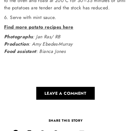
to the oven and roast at 200°C for 30–35 minutes or until
the potatoes are tender and the stock has reduced.
6. Serve with mint sauce.
Find more potato recipes here
Photographs
: Jan Ras/ RB
Production
: Amy Ebedes-Murray
Food assistant
: Bianca Jones
LEAVE A COMMENT
SHARE THIS STORY