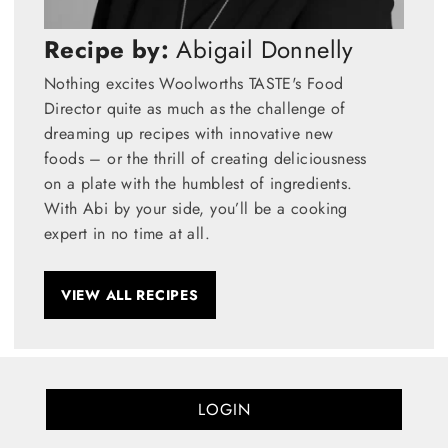
Recipe by:
Abigail Donnelly
Nothing excites Woolworths TASTE's Food
Director quite as much as the challenge of
dreaming up recipes with innovative new
foods – or the thrill of creating deliciousness
on a plate with the humblest of ingredients.
With Abi by your side, you’ll be a cooking
expert in no time at all.
VIEW ALL RECIPES
LOGIN