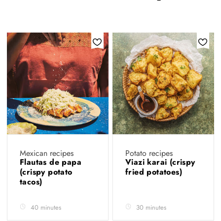
Mexican recipes
Potato recipes
Flautas de papa
Viazi karai (crispy
(crispy potato
fried potatoes)
tacos)
40 minutes
30 minutes