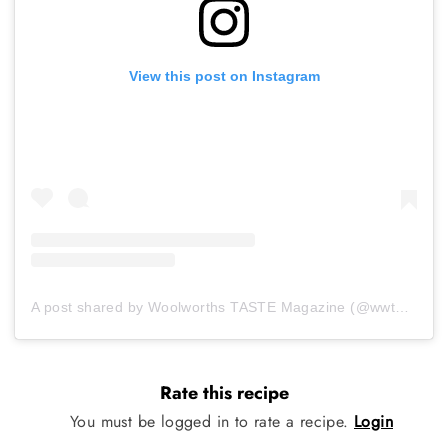
View this post on Instagram
A post shared by Woolworths TASTE Magazine (@wwtaste)
Rate this recipe
You must be logged in to rate a recipe.
Login