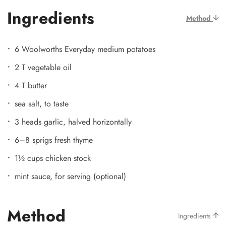
Ingredients
Method
6 Woolworths Everyday medium potatoes
2 T vegetable oil
4 T butter
sea salt, to taste
3 heads garlic, halved horizontally
6–8 sprigs fresh thyme
1½ cups chicken stock
mint sauce, for serving (optional)
Method
Ingredients