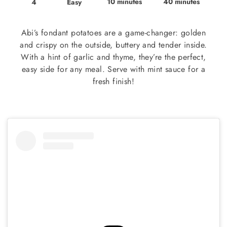
10 minutes
40 minutes
Easy
4
Abi’s fondant potatoes are a game-changer: golden
and crispy on the outside, buttery and tender inside.
With a hint of garlic and thyme, they’re the perfect,
easy side for any meal. Serve with mint sauce for a
fresh finish!