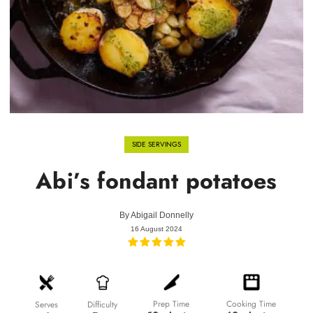
SIDE SERVINGS
Abi’s fondant potatoes
By
Abigail Donnelly
16 August 2024
Prep Time
Cooking Time
Difficulty
Serves