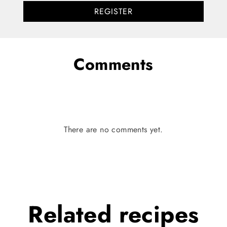
REGISTER
Comments
There are no comments yet.
Related
recipes