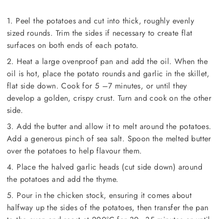
1. Peel the potatoes and cut into thick, roughly evenly
sized rounds. Trim the sides if necessary to create flat
surfaces on both ends of each potato.
2. Heat a large ovenproof pan and add the oil. When the
oil is hot, place the potato rounds and garlic in the skillet,
flat side down. Cook for 5 –7 minutes, or until they
develop a golden, crispy crust. Turn and cook on the other
side.
3. Add the butter and allow it to melt around the potatoes.
Add a generous pinch of sea salt. Spoon the melted butter
over the potatoes to help flavour them.
4. Place the halved garlic heads (cut side down) around
the potatoes and add the thyme.
5. Pour in the chicken stock, ensuring it comes about
halfway up the sides of the potatoes, then transfer the pan