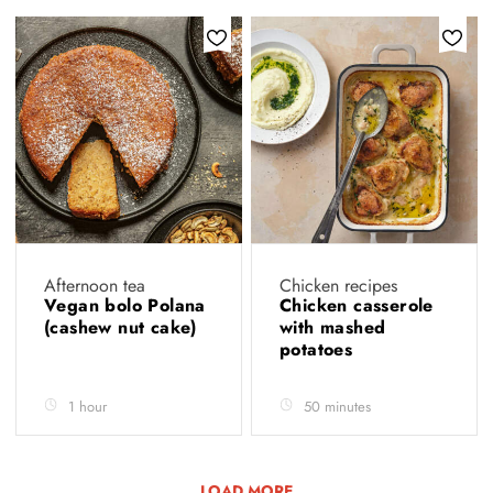
Afternoon tea
Chicken recipes
Vegan bolo Polana
Chicken casserole
(cashew nut cake)
with mashed
potatoes
1 hour
50 minutes
LOAD MORE