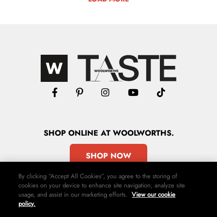
SHOP
ONLINE
AT WOOLWORTHS.
SHOP NOW
By clicking “Accept All Cookies”, you agree to the storing of
cookies on your device to enhance site navigation, analyze site
usage, and assist in our marketing efforts.
View our cookie
policy.