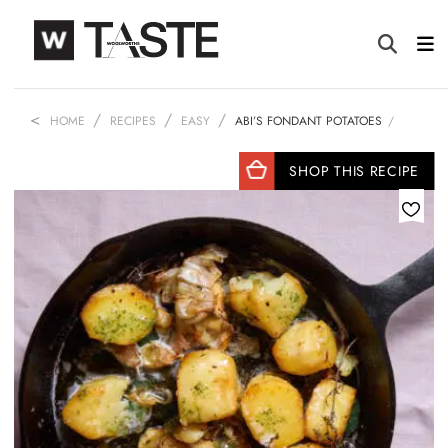
HOME
RECIPES
EASY
ABI’S FONDANT POTATOES
SHOP THIS RECIPE