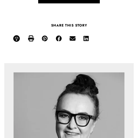
SHARE THIS STORY