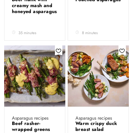
creamy mash and
honeyed asparagus
35 minutes
8 minutes
Asparagus recipes
Asparagus recipes
Beef rasher-
Warm crispy duck
wrapped greens
breast salad