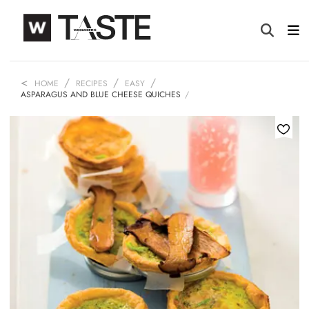
HOME
RECIPES
EASY
ASPARAGUS AND BLUE CHEESE QUICHES