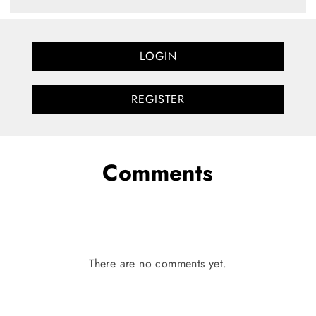
LOGIN
REGISTER
Comments
There are no comments yet.