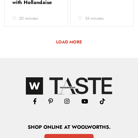
with Hollandaise
20 minutes
35 minutes
LOAD MORE
SHOP
ONLINE
AT WOOLWORTHS.