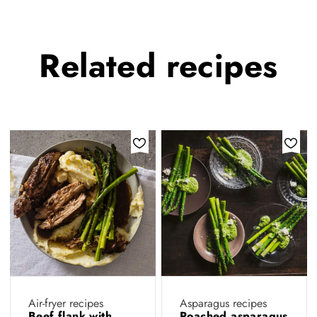
Related
recipes
Air-fryer recipes
Asparagus recipes
Beef flank with
Poached asparagus