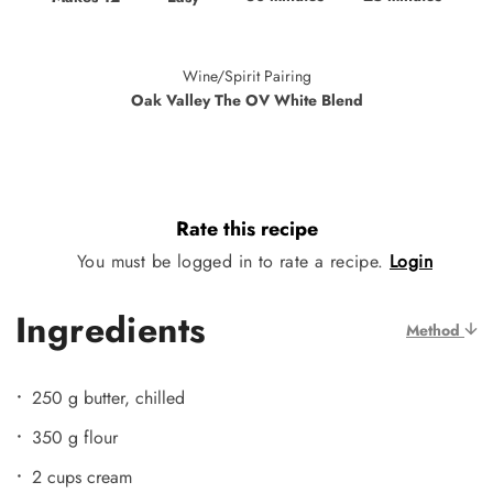
Wine/Spirit Pairing
Oak Valley The OV White Blend
Rate this recipe
You must be logged in to rate a recipe.
Login
Ingredients
Method
250 g butter, chilled
350 g flour
2 cups cream