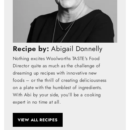
Recipe by:
Abigail Donnelly
Nothing excites Woolworths TASTE's Food
Director quite as much as the challenge of
dreaming up recipes with innovative new
foods – or the thrill of creating deliciousness
on a plate with the humblest of ingredients.
With Abi by your side, you’ll be a cooking
expert in no time at all.
VIEW ALL RECIPES