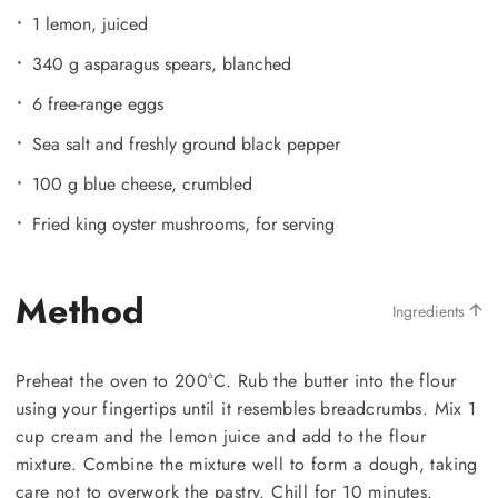
1 lemon, juiced
340 g asparagus spears, blanched
6 free-range eggs
Sea salt and freshly ground black pepper
100 g blue cheese, crumbled
Fried king oyster mushrooms, for serving
Method
Ingredients
Preheat the oven to 200°C. Rub the butter into the flour
using your fingertips until it resembles breadcrumbs. Mix 1
cup cream and the lemon juice and add to the flour
mixture. Combine the mixture well to form a dough, taking
care not to overwork the pastry. Chill for 10 minutes.