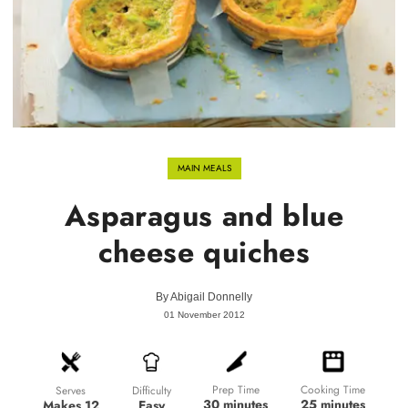
MAIN MEALS
Asparagus and blue
cheese quiches
By
Abigail Donnelly
01 November 2012
Prep Time
Cooking Time
Difficulty
Serves
30 minutes
25 minutes
Easy
Makes 12