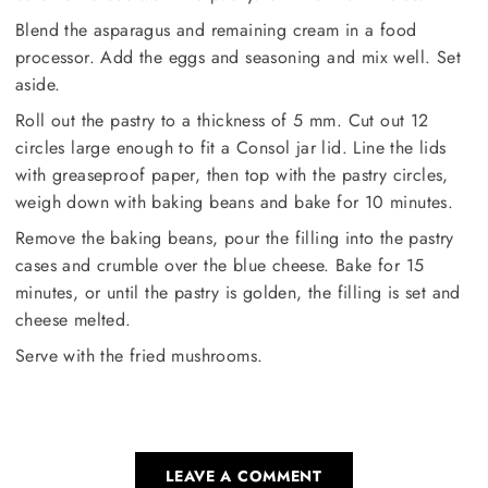
Blend the asparagus and remaining cream in a food
processor. Add the eggs and seasoning and mix well. Set
aside.
Roll out the pastry to a thickness of 5 mm. Cut out 12
circles large enough to fit a Consol jar lid. Line the lids
with greaseproof paper, then top with the pastry circles,
weigh down with baking beans and bake for 10 minutes.
Remove the baking beans, pour the filling into the pastry
cases and crumble over the blue cheese. Bake for 15
minutes, or until the pastry is golden, the filling is set and
cheese melted.
Serve with the fried mushrooms.
LEAVE A COMMENT