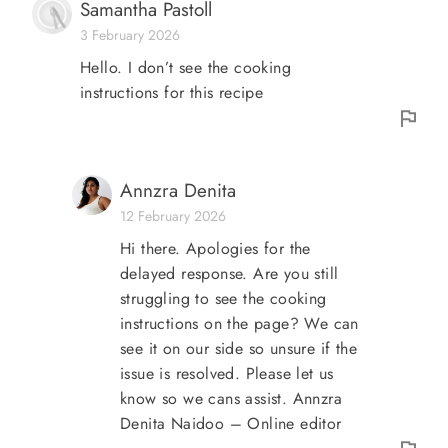
Samantha Pastoll
3 February 2026
Hello. I don’t see the cooking
instructions for this recipe
Annzra Denita
12 February 2026
Hi there. Apologies for the
delayed response. Are you still
struggling to see the cooking
instructions on the page? We can
see it on our side so unsure if the
issue is resolved. Please let us
know so we cans assist. Annzra
Denita Naidoo – Online editor