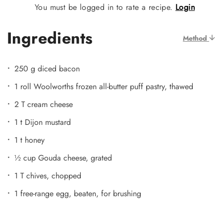
You must be logged in to rate a recipe.
Login
Ingredients
Method
250 g diced bacon
1 roll Woolworths frozen all-butter puff pastry, thawed
2 T cream cheese
1 t Dijon mustard
1 t honey
½ cup Gouda cheese, grated
1 T chives, chopped
1 free-range egg, beaten, for brushing