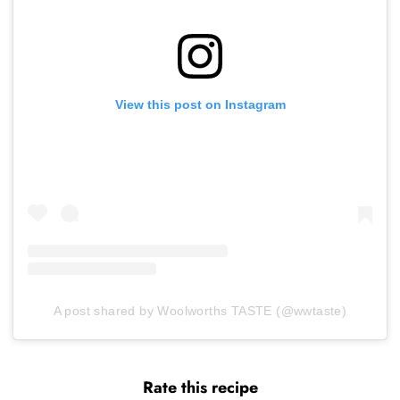
View this post on Instagram
A post shared by Woolworths TASTE (@wwtaste)
Rate this recipe