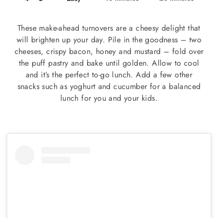
These make-ahead turnovers are a cheesy delight that
will brighten up your day. Pile in the goodness – two
cheeses, crispy bacon, honey and mustard – fold over
the puff pastry and bake until golden. Allow to cool
and it’s the perfect to-go lunch. Add a few other
snacks such as yoghurt and cucumber for a balanced
lunch for you and your kids.