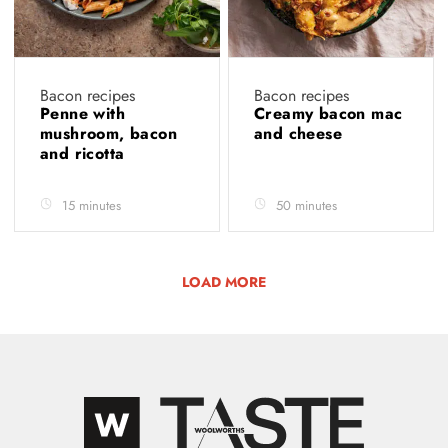
Bacon recipes
Bacon recipes
Penne with
Creamy bacon mac
mushroom, bacon
and cheese
and ricotta
15 minutes
50 minutes
LOAD MORE