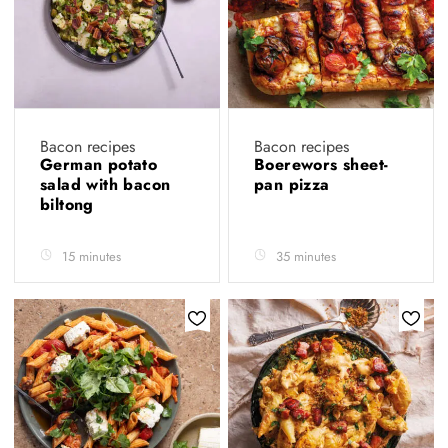
Bacon recipes
Bacon recipes
German potato
Boerewors sheet-
salad with bacon
pan pizza
biltong
15 minutes
35 minutes