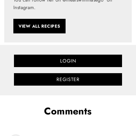
Instagram.
VIEW ALL RECIPES
LOGIN
REGISTER
Comments