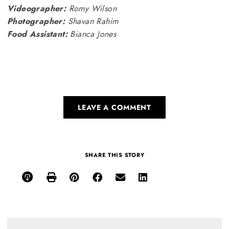
Videographer:
Romy Wilson
Photographer:
Shavan Rahim
Food Assistant:
Bianca Jones
LEAVE A COMMENT
SHARE THIS STORY