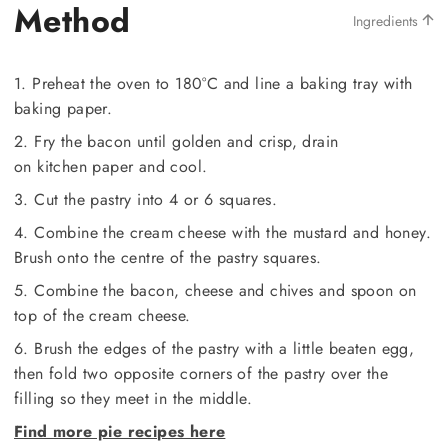
Method
Ingredients
1. Preheat the oven to 180°C and line a baking tray with
baking paper.
2. Fry the bacon until golden and crisp, drain
on kitchen paper and cool.
3. Cut the pastry into 4 or 6 squares.
4. Combine the cream cheese with the mustard and honey.
Brush onto the centre of the pastry squares.
5. Combine the bacon, cheese and chives and spoon on
top of the cream cheese.
6. Brush the edges of the pastry with a little beaten egg,
then fold two opposite corners of the pastry over the
filling so they meet in the middle.
Find more pie recipes here