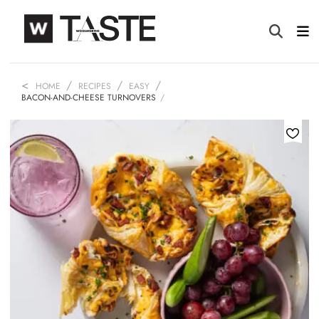
HOME
RECIPES
EASY
BACON-AND-CHEESE TURNOVERS