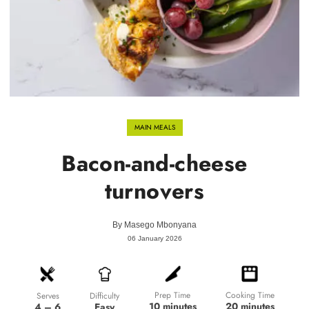
MAIN MEALS
Bacon-and-cheese
turnovers
By
Masego Mbonyana
06 January 2026
Prep Time
Cooking Time
Difficulty
Serves
10 minutes
20 minutes
Easy
4 – 6