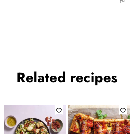
Related
recipes