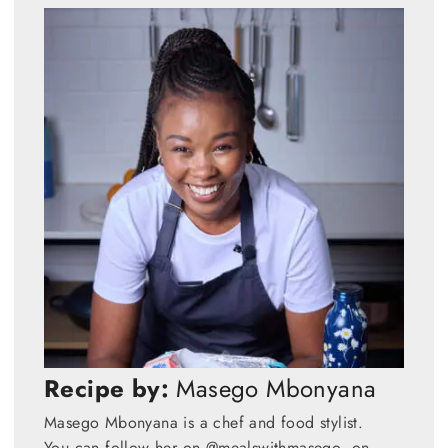
Recipe by:
Masego Mbonyana
Masego Mbonyana is a chef and food stylist.
You can follow her on @mealswithmasego on