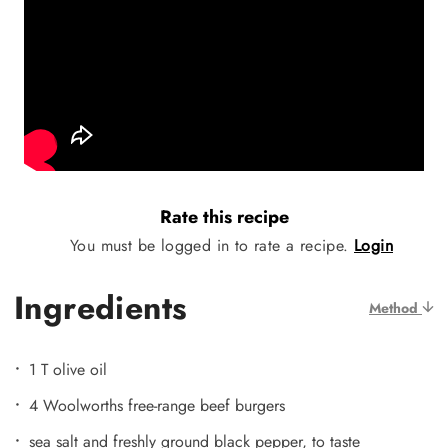
Rate this recipe
You must be logged in to rate a recipe.
Login
Ingredients
Method
1 T olive oil
4 Woolworths free-range beef burgers
sea salt and freshly ground black pepper, to taste