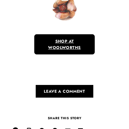
SHOP AT
WOOLWORTHS
LEAVE A COMMENT
SHARE THIS STORY