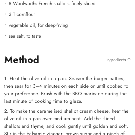
8 Woolworths French shallots, finely sliced
3 T cornflour
vegetable oil, for deep-frying
sea salt, to taste
Method
Ingredients
1. Heat the olive oil in a pan. Season the burger patties,
then sear for 3–4 minutes on each side or until cooked to
your preference. Brush with the BBQ marinade during the
last minute of cooking time to glaze.
2. To make the caramelised shallot cream cheese, heat the
olive oil in a pan over medium heat. Add the sliced
shallots and thyme, and cook gently until golden and soft.
Stir in the balsamic vinegar, brown sugar and a pinch of