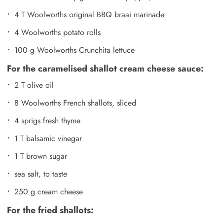
4 T Woolworths original BBQ braai marinade
4 Woolworths potato rolls
100 g Woolworths Crunchita lettuce
For the caramelised shallot cream cheese sauce:
2 T olive oil
8 Woolworths French shallots, sliced
4 sprigs fresh thyme
1 T balsamic vinegar
1 T brown sugar
sea salt, to taste
250 g cream cheese
For the fried shallots: