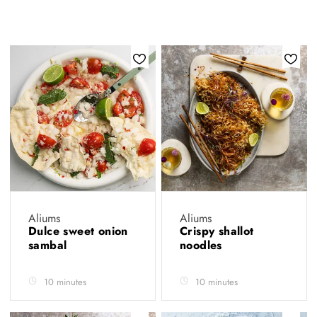
Aliums
Aliums
Dulce sweet onion
Crispy shallot
sambal
noodles
10 minutes
10 minutes