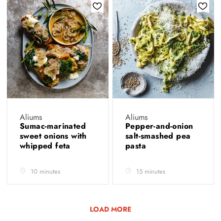
Aliums
Aliums
Sumac-marinated
Pepper-and-onion
sweet onions with
salt-smashed pea
whipped feta
pasta
10 minutes
15 minutes
LOAD MORE