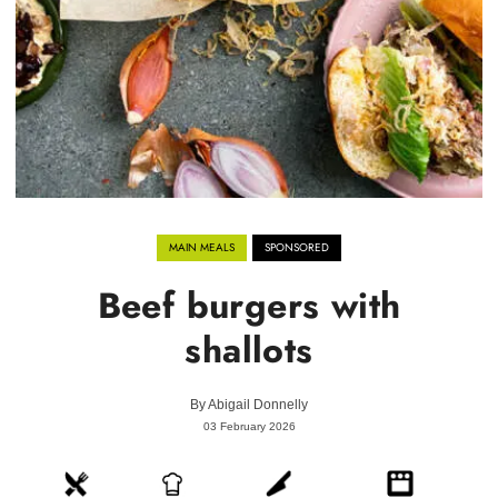
MAIN MEALS
SPONSORED
Beef burgers with
shallots
By
Abigail Donnelly
03 February 2026