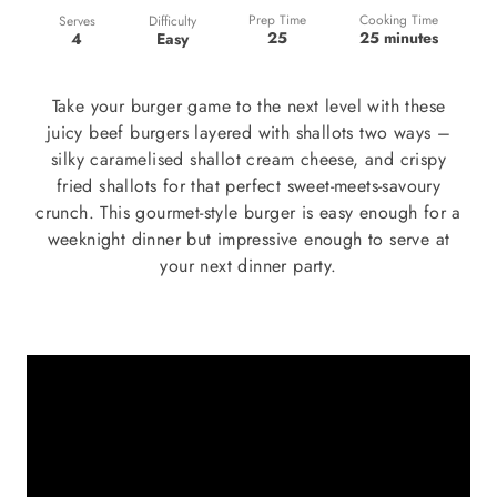
Prep Time
Cooking Time
Difficulty
Serves
25
25 minutes
Easy
4
Take your burger game to the next level with these
juicy beef burgers layered with shallots two ways –
silky caramelised shallot cream cheese, and crispy
fried shallots for that perfect sweet-meets-savoury
crunch. This gourmet-style burger is easy enough for a
weeknight dinner but impressive enough to serve at
your next dinner party.