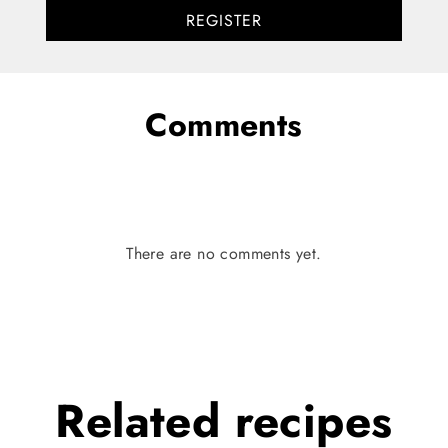
REGISTER
Comments
There are no comments yet.
Related
recipes