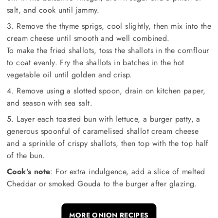
salt, and cook until jammy.
3. Remove the thyme sprigs, cool slightly, then mix into the
cream cheese until smooth and well combined.
To make the fried shallots, toss the shallots in the cornflour
to coat evenly. Fry the shallots in batches in the hot
vegetable oil until golden and crisp.
4. Remove using a slotted spoon, drain on kitchen paper,
and season with sea salt.
5. Layer each toasted bun with lettuce, a burger patty, a
generous spoonful of caramelised shallot cream cheese
and a sprinkle of crispy shallots, then top with the top half
of the bun.
Cook’s note
: For extra indulgence, add a slice of melted
Cheddar or smoked Gouda to the burger after glazing.
MORE ONION RECIPES