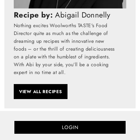
Recipe by:
Abigail Donnelly
Nothing excites Woolworths TASTE's Food
Director quite as much as the challenge of
dreaming up recipes with innovative new
foods – or the thrill of creating deliciousness
on a plate with the humblest of ingredients.
With Abi by your side, you’ll be a cooking
expert in no time at all.
VIEW ALL RECIPES
LOGIN