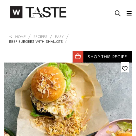
HOME
RECIPES
EASY
BEEF BURGERS WITH SHALLOTS
SHOP THIS RECIPE