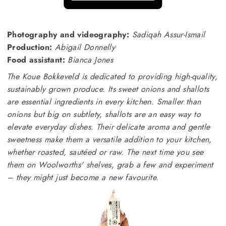
Photography and videography:
Sadiqah Assur-Ismail
Production:
Abigail Donnelly
Food assistant:
Bianca Jones
The Koue Bokkeveld is dedicated to providing high-quality,
sustainably grown produce. Its sweet onions and shallots
are essential ingredients in every kitchen. Smaller than
onions but big on subtlety, shallots are an easy way to
elevate everyday dishes. Their delicate aroma and gentle
sweetness make them a versatile addition to your kitchen,
whether roasted, sautéed or raw. The next time you see
them on Woolworths' shelves, grab a few and experiment
– they might just become a new favourite.