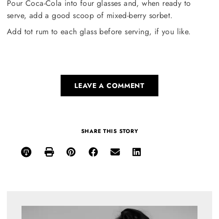
Pour Coca-Cola into four glasses and, when ready to
serve, add a good scoop of mixed-berry sorbet.
Add tot rum to each glass before serving, if you like.
LEAVE A COMMENT
SHARE THIS STORY