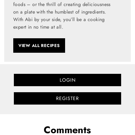
foods – or the thrill of creating deliciousness
on a plate with the humblest of ingredients.
With Abi by your side, you’ll be a cooking
expert in no time at all.
VIEW ALL RECIPES
LOGIN
REGISTER
Comments