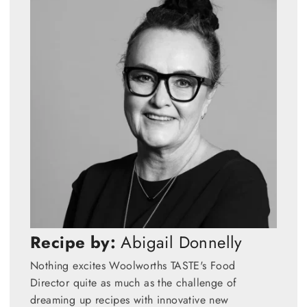
Recipe by:
Abigail Donnelly
Nothing excites Woolworths TASTE's Food
Director quite as much as the challenge of
dreaming up recipes with innovative new