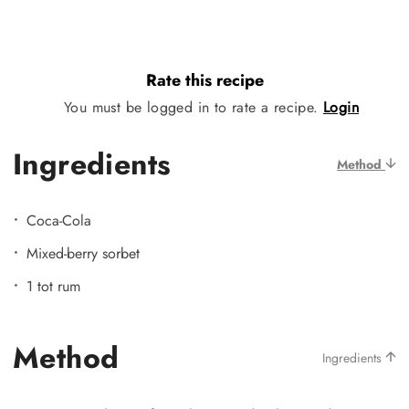
Rate this recipe
You must be logged in to rate a recipe.
Login
Ingredients
Method
Coca-Cola
Mixed-berry sorbet
1 tot rum
Method
Ingredients