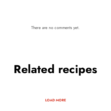
There are no comments yet.
Related
recipes
LOAD MORE