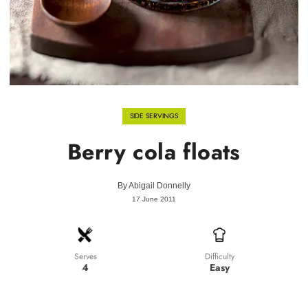
SIDE SERVINGS
Berry cola floats
By
Abigail Donnelly
17 June 2011
Difficulty
Serves
Easy
4