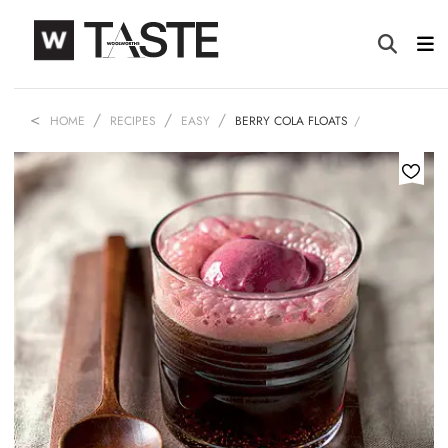
HOME
RECIPES
EASY
BERRY COLA FLOATS